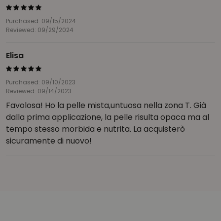
Purchased: 09/15/2024
Reviewed: 09/29/2024
Elisa
Purchased: 09/10/2023
Reviewed: 09/14/2023
Favolosa! Ho la pelle mista,untuosa nella zona T. Già
dalla prima applicazione, la pelle risulta opaca ma al
tempo stesso morbida e nutrita. La acquisterò
sicuramente di nuovo!