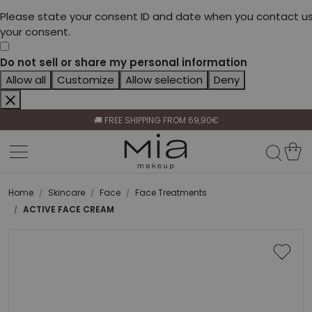
Please state your consent ID and date when you contact us
your consent.
Do not sell or share my personal information
Allow all
Customize
Allow selection
Deny
CELEBRATE HER BEAUTY🌷
🚚 FREE SHIPPING FROM 69,90€
BECOME A RETAILER🤝
CELEBRATE HER BEAUTY🌷
🚚 FREE SHIPPING FROM 69,90€
Home
Skincare
Face
Face Treatments
ACTIVE FACE CREAM