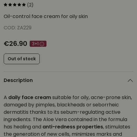
(2)
Oil-control face cream for oily skin
COD: ZA229
€26.90
3+1
Out of stock
Description
A
daily face cream
suitable for oily, acne-prone skin,
damaged by pimples, blackheads or seborrheic
dermatitis thanks to its sebum-regulating active
ingredients. The Aloe Vera contained in the formula
has healing and
anti-redness properties
, stimulates
the generation of new cells, minimizes marks and