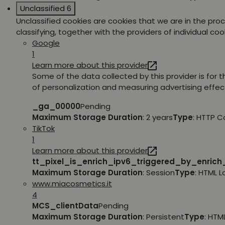
Unclassified
6
Unclassified cookies are cookies that we are in the pro
classifying, together with the providers of individual coo
Google
1
Learn more about this provider
Some of the data collected by this provider is for 
of personalization and measuring advertising effec
_ga_00000
Pending
Maximum Storage Duration
: 2 years
Type
: HTTP C
TikTok
1
Learn more about this provider
tt_pixel_is_enrich_ipv6_triggered_by_enric
Maximum Storage Duration
: Session
Type
: HTML 
www.miacosmetics.it
4
MCS_clientData
Pending
Maximum Storage Duration
: Persistent
Type
: HTM