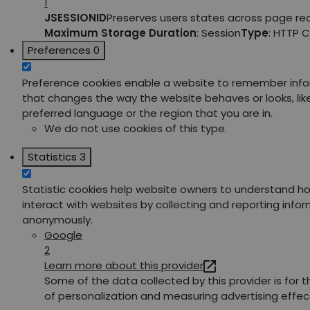
1
JSESSIONID
Preserves users states across page re
Maximum Storage Duration
: Session
Type
: HTTP 
Preferences
0
Preference cookies enable a website to remember inf
that changes the way the website behaves or looks, lik
preferred language or the region that you are in.
We do not use cookies of this type.
Statistics
3
Statistic cookies help website owners to understand ho
interact with websites by collecting and reporting info
anonymously.
Google
2
Learn more about this provider
Some of the data collected by this provider is for 
of personalization and measuring advertising effec