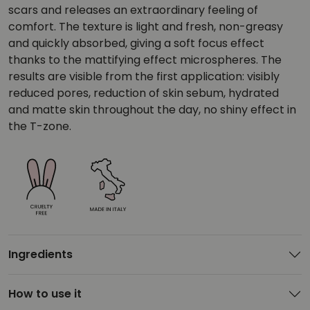
scars and releases an extraordinary feeling of
comfort. The texture is light and fresh, non-greasy
and quickly absorbed, giving a soft focus effect
thanks to the mattifying effect microspheres. The
results are visible from the first application: visibly
reduced pores, reduction of skin sebum, hydrated
and matte skin throughout the day, no shiny effect in
the T-zone.
Ingredients
How to use it