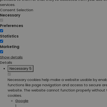
services.
Consent Selection
Necessary
Preferences
Statistics
Marketing
Show details
Details
Necessary
5
Necessary cookies help make a website usable by enab
functions like page navigation and access to secure ar
website. The website cannot function properly without
cookies.
Google
1