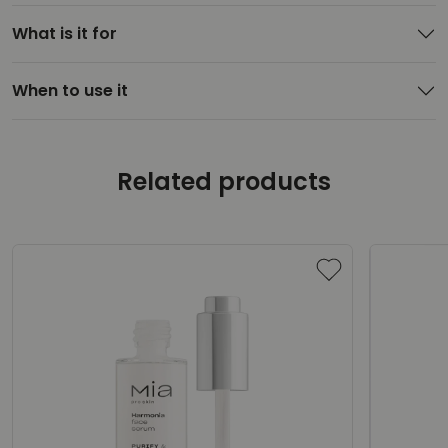
What is it for
When to use it
Related products