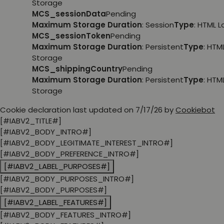
Storage
MCS_sessionData
Pending
Maximum Storage Duration
: Session
Type
: HTML 
MCS_sessionToken
Pending
Maximum Storage Duration
: Persistent
Type
: HTM
Storage
MCS_shippingCountry
Pending
Maximum Storage Duration
: Persistent
Type
: HTM
Storage
Cookie declaration last updated on 7/17/26 by
Cookiebot
[#IABV2_TITLE#]
[#IABV2_BODY_INTRO#]
[#IABV2_BODY_LEGITIMATE_INTEREST_INTRO#]
[#IABV2_BODY_PREFERENCE_INTRO#]
[#IABV2_LABEL_PURPOSES#]
[#IABV2_BODY_PURPOSES_INTRO#]
[#IABV2_BODY_PURPOSES#]
[#IABV2_LABEL_FEATURES#]
[#IABV2_BODY_FEATURES_INTRO#]