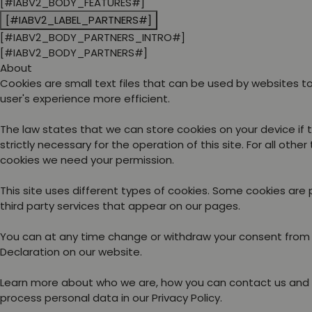
[#IABV2_BODY_FEATURES#]
[#IABV2_LABEL_PARTNERS#]
[#IABV2_BODY_PARTNERS_INTRO#]
[#IABV2_BODY_PARTNERS#]
About
Cookies are small text files that can be used by websites 
user's experience more efficient.
The law states that we can store cookies on your device if 
strictly necessary for the operation of this site. For all other
cookies we need your permission.
This site uses different types of cookies. Some cookies are
third party services that appear on our pages.
You can at any time change or withdraw your consent from
Declaration on our website.
Learn more about who we are, how you can contact us and
process personal data in our Privacy Policy.