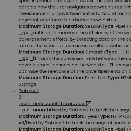
specific products or events across multiple websit
detects how the user navigates between sites. This
measurement of advertisement efforts and facilit
payment of referral-fees between websites.
Maximum Storage Duration
: Session
Type
: Pixel T
_gcl_au
Used to measure the efficiency of the we
advertisement efforts, by collecting data on the c
rate of the website’s ads across multiple websites.
Maximum Storage Duration
: 3 months
Type
: HTT
_gcl_ls
Tracks the conversion rate between the us
advertisement banners on the website - This serve
optimise the relevance of the advertisements on t
Maximum Storage Duration
: Persistent
Type
: HTM
Storage
Pinterest
2
Learn more about this provider
_pin_unauth
Used by Pinterest to track the usage 
Maximum Storage Duration
: 1 year
Type
: HTTP Co
v3/
Used by Pinterest to track the usage of services
Maximum Storage Duration
: Session
Type
: Pixel T