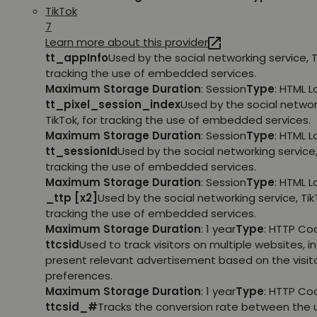
TikTok
7
Learn more about this provider
tt_appInfo
Used by the social networking service, T
tracking the use of embedded services.
Maximum Storage Duration
: Session
Type
: HTML 
tt_pixel_session_index
Used by the social networ
TikTok, for tracking the use of embedded services.
Maximum Storage Duration
: Session
Type
: HTML 
tt_sessionId
Used by the social networking service, 
tracking the use of embedded services.
Maximum Storage Duration
: Session
Type
: HTML 
_ttp [x2]
Used by the social networking service, TikT
tracking the use of embedded services.
Maximum Storage Duration
: 1 year
Type
: HTTP Co
ttcsid
Used to track visitors on multiple websites, in
present relevant advertisement based on the visito
preferences.
Maximum Storage Duration
: 1 year
Type
: HTTP Co
ttcsid_#
Tracks the conversion rate between the 