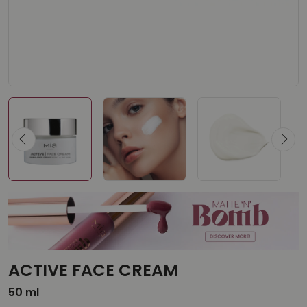
ACTIVE FACE CREAM
50 ml