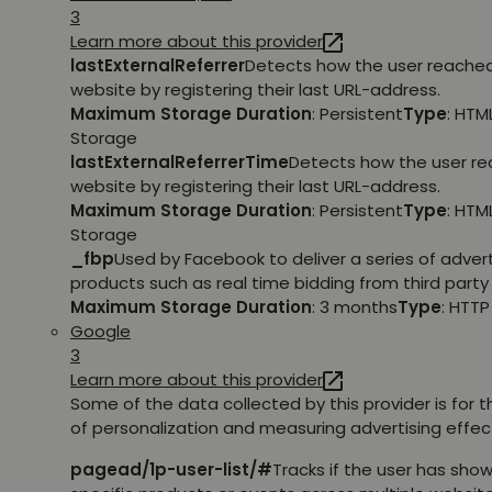
3
Learn more about this provider
lastExternalReferrer
Detects how the user reache
website by registering their last URL-address.
Maximum Storage Duration
: Persistent
Type
: HTM
Storage
lastExternalReferrerTime
Detects how the user r
website by registering their last URL-address.
Maximum Storage Duration
: Persistent
Type
: HTM
Storage
_fbp
Used by Facebook to deliver a series of adve
products such as real time bidding from third party 
Maximum Storage Duration
: 3 months
Type
: HTT
Google
3
Learn more about this provider
Some of the data collected by this provider is for 
of personalization and measuring advertising effec
pagead/1p-user-list/#
Tracks if the user has show