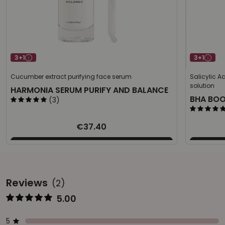
3+1
3+1
Cucumber extract purifying face serum
Salicylic A
solution
HARMONIA SERUM PURIFY AND BALANCE
BHA BO
(3)
€37.40
Reviews
(2)
5.00
Represents the score from 1 to 5
Star ratings
Represents a bar with the percentage of votes
5