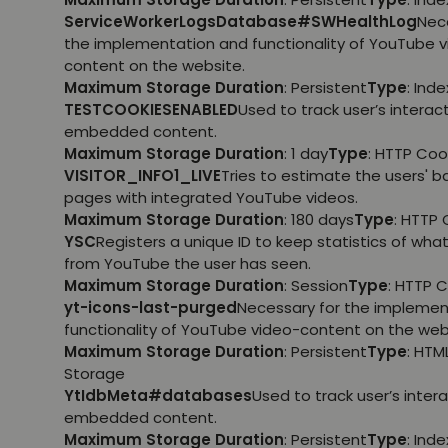
ServiceWorkerLogsDatabase#SWHealthLog
Nec
the implementation and functionality of YouTube 
content on the website.
Maximum Storage Duration
: Persistent
Type
: Ind
TESTCOOKIESENABLED
Used to track user’s interac
embedded content.
Maximum Storage Duration
: 1 day
Type
: HTTP Coo
VISITOR_INFO1_LIVE
Tries to estimate the users' 
pages with integrated YouTube videos.
Maximum Storage Duration
: 180 days
Type
: HTTP 
YSC
Registers a unique ID to keep statistics of wha
from YouTube the user has seen.
Maximum Storage Duration
: Session
Type
: HTTP 
yt-icons-last-purged
Necessary for the implemen
functionality of YouTube video-content on the web
Maximum Storage Duration
: Persistent
Type
: HTM
Storage
YtIdbMeta#databases
Used to track user’s inter
embedded content.
Maximum Storage Duration
: Persistent
Type
: Ind