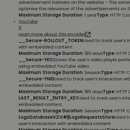
advertisement banners on the website - This serve
optimise the relevance of the advertisements on t
Maximum Storage Duration
: 1 year
Type
: HTTP Co
YouTube
11
Learn more about this provider
__Secure-ROLLOUT_TOKEN
Used to track user’s i
with embedded content.
Maximum Storage Duration
: 180 days
Type
: HTTP 
__Secure-YEC
Stores the user's video player pref
using embedded YouTube video
Maximum Storage Duration
: Session
Type
: HTTP 
__Secure-YNID
Used to track user’s interaction wi
embedded content.
Maximum Storage Duration
: 180 days
Type
: HTTP 
LAST_RESULT_ENTRY_KEY
Used to track user’s int
embedded content.
Maximum Storage Duration
: Session
Type
: HTTP 
LogsDatabaseV2:V#||LogsRequestsStore
Used t
user’s interaction with embedded content.
Maximum Storage Duration
: Persistent
Type
: Ind