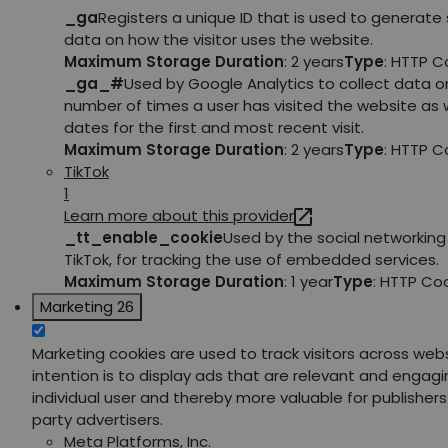
_ga
Registers a unique ID that is used to generate 
data on how the visitor uses the website.
Maximum Storage Duration
: 2 years
Type
: HTTP C
_ga_#
Used by Google Analytics to collect data o
number of times a user has visited the website as w
dates for the first and most recent visit.
Maximum Storage Duration
: 2 years
Type
: HTTP C
TikTok
1
Learn more about this provider
_tt_enable_cookie
Used by the social networking 
TikTok, for tracking the use of embedded services.
Maximum Storage Duration
: 1 year
Type
: HTTP Co
Marketing
26
Marketing cookies are used to track visitors across web
intention is to display ads that are relevant and engagi
individual user and thereby more valuable for publishers
party advertisers.
Meta Platforms, Inc.