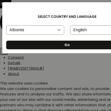
SELECT COUNTRY AND LANGUAGE
Go
Consent
Details
[#IABV2SETTINGS#]
About
This website uses cookies
We use cookies to personalise content and ads, to provide
features and to analyse our traffic. We also share informat
your use of our site with our social media, advertising and a
partners who may combine it with other information that y
provided to them or that they’ve collected from your use of