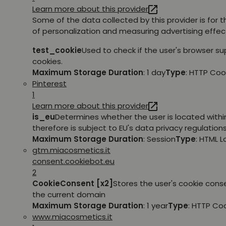
Learn more about this provider
Some of the data collected by this provider is for 
of personalization and measuring advertising effec
test_cookie
Used to check if the user's browser s
cookies.
Maximum Storage Duration
: 1 day
Type
: HTTP Coo
Pinterest
1
Learn more about this provider
is_eu
Determines whether the user is located withi
therefore is subject to EU's data privacy regulations
Maximum Storage Duration
: Session
Type
: HTML 
gtm.miacosmetics.it
consent.cookiebot.eu
2
CookieConsent [x2]
Stores the user's cookie cons
the current domain
Maximum Storage Duration
: 1 year
Type
: HTTP Co
www.miacosmetics.it