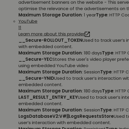
advertisement banners on the website - This serve
optimise the relevance of the advertisements on t
Maximum Storage Duration
: 1 year
Type
: HTTP Co
YouTube
11
Learn more about this provider
__Secure-ROLLOUT_TOKEN
Used to track user’s i
with embedded content.
Maximum Storage Duration
: 180 days
Type
: HTTP 
__Secure-YEC
Stores the user's video player pref
using embedded YouTube video
Maximum Storage Duration
: Session
Type
: HTTP 
__Secure-YNID
Used to track user’s interaction wi
embedded content.
Maximum Storage Duration
: 180 days
Type
: HTTP 
LAST_RESULT_ENTRY_KEY
Used to track user’s int
embedded content.
Maximum Storage Duration
: Session
Type
: HTTP 
LogsDatabaseV2:V#||LogsRequestsStore
Used t
user’s interaction with embedded content.
Maximum Storage Duration
: Persistent
Type
: Ind