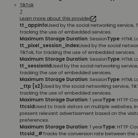
TikTok
7
Learn more about this provider
tt_appInfo
Used by the social networking service, T
tracking the use of embedded services.
Maximum Storage Duration
: Session
Type
: HTML 
tt_pixel_session_index
Used by the social networ
TikTok, for tracking the use of embedded services.
Maximum Storage Duration
: Session
Type
: HTML 
tt_sessionId
Used by the social networking service, 
tracking the use of embedded services.
Maximum Storage Duration
: Session
Type
: HTML 
_ttp [x2]
Used by the social networking service, TikT
tracking the use of embedded services.
Maximum Storage Duration
: 1 year
Type
: HTTP Co
ttcsid
Used to track visitors on multiple websites, in
present relevant advertisement based on the visito
preferences.
Maximum Storage Duration
: 1 year
Type
: HTTP Co
ttcsid_#
Tracks the conversion rate between the 