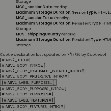
Storage
MCS_sessionData
Pending
Maximum Storage Duration
: Session
Type
: HTML 
MCS_sessionToken
Pending
Maximum Storage Duration
: Persistent
Type
: HTM
Storage
MCS_shippingCountry
Pending
Maximum Storage Duration
: Persistent
Type
: HTM
Storage
Cookie declaration last updated on 7/17/26 by
Cookiebot
[#IABV2_TITLE#]
[#IABV2_BODY_INTRO#]
[#IABV2_BODY_LEGITIMATE_INTEREST_INTRO#]
[#IABV2_BODY_PREFERENCE_INTRO#]
[#IABV2_LABEL_PURPOSES#]
[#IABV2_BODY_PURPOSES_INTRO#]
[#IABV2_BODY_PURPOSES#]
[#IABV2_LABEL_FEATURES#]
[#IABV2_BODY_FEATURES_INTRO#]