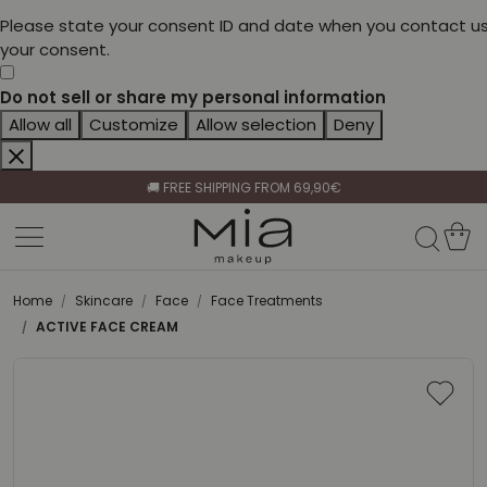
Please state your consent ID and date when you contact us
your consent.
Do not sell or share my personal information
Allow all
Customize
Allow selection
Deny
CELEBRATE HER BEAUTY🌷
🚚 FREE SHIPPING FROM 69,90€
BECOME A RETAILER🤝
CELEBRATE HER BEAUTY🌷
🚚 FREE SHIPPING FROM 69,90€
Home
Skincare
Face
Face Treatments
ACTIVE FACE CREAM