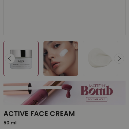
ACTIVE FACE CREAM
50 ml