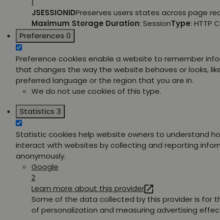
1
JSESSIONID
Preserves users states across page re
Maximum Storage Duration
: Session
Type
: HTTP 
Preferences
0
Preference cookies enable a website to remember inf
that changes the way the website behaves or looks, lik
preferred language or the region that you are in.
We do not use cookies of this type.
Statistics
3
Statistic cookies help website owners to understand ho
interact with websites by collecting and reporting info
anonymously.
Google
2
Learn more about this provider
Some of the data collected by this provider is for 
of personalization and measuring advertising effec