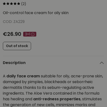
(2)
Oil-control face cream for oily skin
COD: ZA229
€26.90
3+1
Out of stock
Description
A
daily face cream
suitable for oily, acne-prone skin,
damaged by pimples, blackheads or seborrheic
dermatitis thanks to its sebum-regulating active
ingredients. The Aloe Vera contained in the formula
has healing and
anti-redness properties
, stimulates
the generation of new cells, minimizes marks and