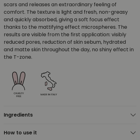
scars and releases an extraordinary feeling of
comfort. The texture is light and fresh, non-greasy
and quickly absorbed, giving a soft focus effect
thanks to the mattifying effect microspheres. The
results are visible from the first application: visibly
reduced pores, reduction of skin sebum, hydrated
and matte skin throughout the day, no shiny effect in
the T-zone.
Ingredients
How to use it