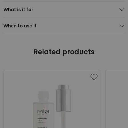
What is it for
When to use it
Related products