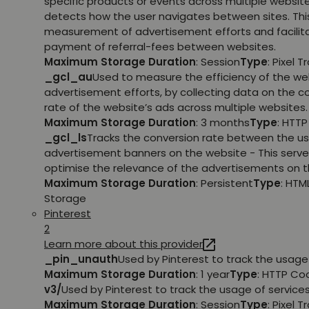
specific products or events across multiple websit
detects how the user navigates between sites. This
measurement of advertisement efforts and facilit
payment of referral-fees between websites.
Maximum Storage Duration
: Session
Type
: Pixel T
_gcl_au
Used to measure the efficiency of the we
advertisement efforts, by collecting data on the c
rate of the website’s ads across multiple websites.
Maximum Storage Duration
: 3 months
Type
: HTT
_gcl_ls
Tracks the conversion rate between the us
advertisement banners on the website - This serve
optimise the relevance of the advertisements on t
Maximum Storage Duration
: Persistent
Type
: HTM
Storage
Pinterest
2
Learn more about this provider
_pin_unauth
Used by Pinterest to track the usage 
Maximum Storage Duration
: 1 year
Type
: HTTP Co
v3/
Used by Pinterest to track the usage of services
Maximum Storage Duration
: Session
Type
: Pixel T