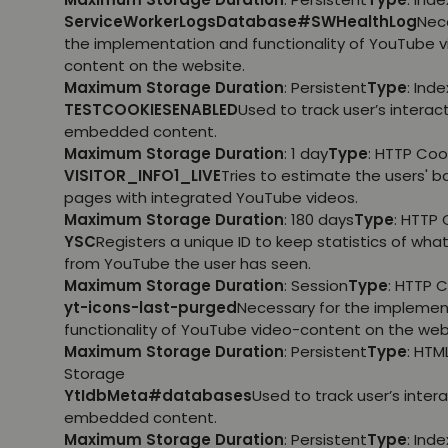
ServiceWorkerLogsDatabase#SWHealthLog
Nec
the implementation and functionality of YouTube 
content on the website.
Maximum Storage Duration
: Persistent
Type
: Ind
TESTCOOKIESENABLED
Used to track user’s interac
embedded content.
Maximum Storage Duration
: 1 day
Type
: HTTP Coo
VISITOR_INFO1_LIVE
Tries to estimate the users' 
pages with integrated YouTube videos.
Maximum Storage Duration
: 180 days
Type
: HTTP 
YSC
Registers a unique ID to keep statistics of wha
from YouTube the user has seen.
Maximum Storage Duration
: Session
Type
: HTTP 
yt-icons-last-purged
Necessary for the implemen
functionality of YouTube video-content on the web
Maximum Storage Duration
: Persistent
Type
: HTM
Storage
YtIdbMeta#databases
Used to track user’s inter
embedded content.
Maximum Storage Duration
: Persistent
Type
: Ind