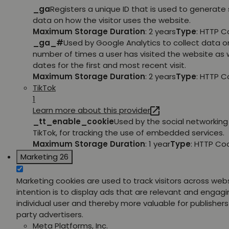
_ga
Registers a unique ID that is used to generate 
data on how the visitor uses the website.
Maximum Storage Duration
: 2 years
Type
: HTTP C
_ga_#
Used by Google Analytics to collect data o
number of times a user has visited the website as w
dates for the first and most recent visit.
Maximum Storage Duration
: 2 years
Type
: HTTP C
TikTok
1
Learn more about this provider
_tt_enable_cookie
Used by the social networking 
TikTok, for tracking the use of embedded services.
Maximum Storage Duration
: 1 year
Type
: HTTP Co
Marketing
26
Marketing cookies are used to track visitors across web
intention is to display ads that are relevant and engagi
individual user and thereby more valuable for publishers
party advertisers.
Meta Platforms, Inc.