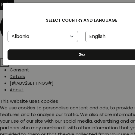
SELECT COUNTRY AND LANGUAGE
Go
Consent
Details
[#IABV2SETTINGS#]
About
This website uses cookies
We use cookies to personalise content and ads, to provide
features and to analyse our traffic. We also share informat
your use of our site with our social media, advertising and a
partners who may combine it with other information that y
provided to them or that they’ve collected from your use of