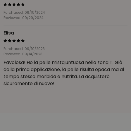
Purchased: 09/15/2024
Reviewed: 09/29/2024
Elisa
Purchased: 09/10/2023
Reviewed: 09/14/2023
Favolosa! Ho la pelle mista,untuosa nella zona T. Già
dalla prima applicazione, la pelle risulta opaca ma al
tempo stesso morbida e nutrita. La acquisterò
sicuramente di nuovo!