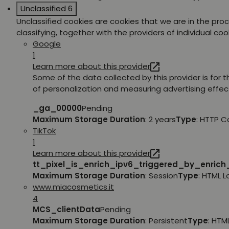
Unclassified
6
Unclassified cookies are cookies that we are in the pro
classifying, together with the providers of individual coo
Google
1
Learn more about this provider
Some of the data collected by this provider is for 
of personalization and measuring advertising effec
_ga_00000
Pending
Maximum Storage Duration
: 2 years
Type
: HTTP C
TikTok
1
Learn more about this provider
tt_pixel_is_enrich_ipv6_triggered_by_enric
Maximum Storage Duration
: Session
Type
: HTML 
www.miacosmetics.it
4
MCS_clientData
Pending
Maximum Storage Duration
: Persistent
Type
: HTM