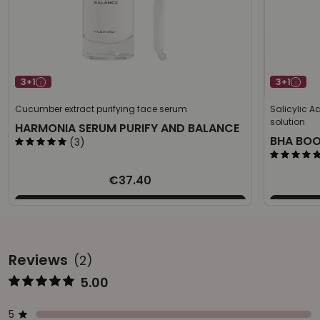
3+1
3+1
Cucumber extract purifying face serum
Salicylic A
solution
HARMONIA SERUM PURIFY AND BALANCE
BHA BO
(3)
€37.40
Reviews
(2)
5.00
Represents the score from 1 to 5
Star ratings
Represents a bar with the percentage of votes
5