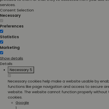
services.
Consent Selection
Necessary
Preferences
Statistics
Marketing
Show details
Details
Necessary
5
Necessary cookies help make a website usable by enab
functions like page navigation and access to secure ar
website. The website cannot function properly without
cookies.
Google
1