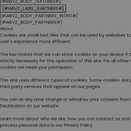
[#IABV2_BODY_FEATURES#]
[#IABV2_LABEL_PARTNERS#]
[#IABV2_BODY_PARTNERS_INTRO#]
[#IABV2_BODY_PARTNERS#]
About
Cookies are small text files that can be used by websites 
user's experience more efficient.
The law states that we can store cookies on your device if 
strictly necessary for the operation of this site. For all other
cookies we need your permission.
This site uses different types of cookies. Some cookies are
third party services that appear on our pages.
You can at any time change or withdraw your consent from
Declaration on our website.
Learn more about who we are, how you can contact us and
process personal data in our Privacy Policy.