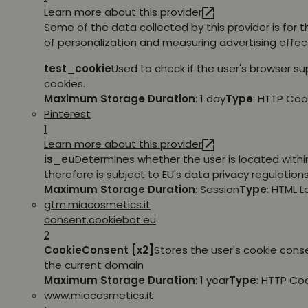
Learn more about this provider
Some of the data collected by this provider is for 
of personalization and measuring advertising effec
test_cookie
Used to check if the user's browser s
cookies.
Maximum Storage Duration
: 1 day
Type
: HTTP Coo
Pinterest
1
Learn more about this provider
is_eu
Determines whether the user is located withi
therefore is subject to EU's data privacy regulations
Maximum Storage Duration
: Session
Type
: HTML 
gtm.miacosmetics.it
consent.cookiebot.eu
2
CookieConsent [x2]
Stores the user's cookie cons
the current domain
Maximum Storage Duration
: 1 year
Type
: HTTP Co
www.miacosmetics.it