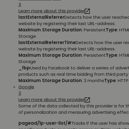
3
Learn more about this provider
lastExternalReferrer
Detects how the user reache
website by registering their last URL-address.
Maximum Storage Duration
: Persistent
Type
: HTM
Storage
lastExternalReferrerTime
Detects how the user r
website by registering their last URL-address.
Maximum Storage Duration
: Persistent
Type
: HTM
Storage
_fbp
Used by Facebook to deliver a series of adve
products such as real time bidding from third party 
Maximum Storage Duration
: 3 months
Type
: HTT
Google
3
Learn more about this provider
Some of the data collected by this provider is for 
of personalization and measuring advertising effec
pagead/1p-user-list/#
Tracks if the user has show