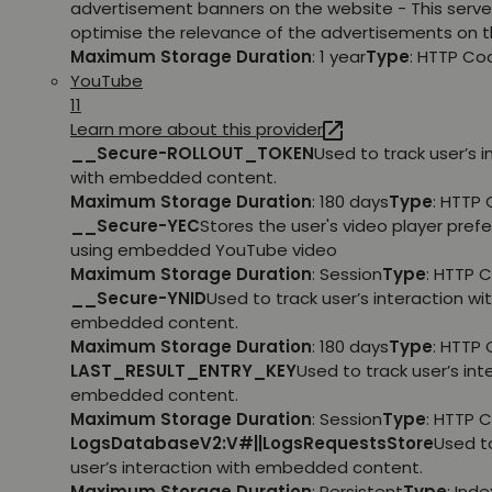
advertisement banners on the website - This serve
optimise the relevance of the advertisements on t
Maximum Storage Duration
: 1 year
Type
: HTTP Co
YouTube
11
Learn more about this provider
__Secure-ROLLOUT_TOKEN
Used to track user’s i
with embedded content.
Maximum Storage Duration
: 180 days
Type
: HTTP 
__Secure-YEC
Stores the user's video player pref
using embedded YouTube video
Maximum Storage Duration
: Session
Type
: HTTP 
__Secure-YNID
Used to track user’s interaction wi
embedded content.
Maximum Storage Duration
: 180 days
Type
: HTTP 
LAST_RESULT_ENTRY_KEY
Used to track user’s int
embedded content.
Maximum Storage Duration
: Session
Type
: HTTP 
LogsDatabaseV2:V#||LogsRequestsStore
Used t
user’s interaction with embedded content.
Maximum Storage Duration
: Persistent
Type
: Ind