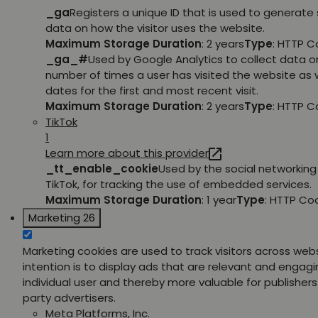
_ga
Registers a unique ID that is used to generate 
data on how the visitor uses the website.
Maximum Storage Duration
: 2 years
Type
: HTTP C
_ga_#
Used by Google Analytics to collect data o
number of times a user has visited the website as w
dates for the first and most recent visit.
Maximum Storage Duration
: 2 years
Type
: HTTP C
TikTok
1
Learn more about this provider
_tt_enable_cookie
Used by the social networking 
TikTok, for tracking the use of embedded services.
Maximum Storage Duration
: 1 year
Type
: HTTP Co
Marketing
26
Marketing cookies are used to track visitors across web
intention is to display ads that are relevant and engagi
individual user and thereby more valuable for publishers
party advertisers.
Meta Platforms, Inc.