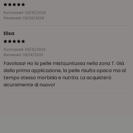
Purchased: 09/15/2024
Reviewed: 09/29/2024
Elisa
Purchased: 09/10/2023
Reviewed: 09/14/2023
Favolosa! Ho la pelle mista,untuosa nella zona T. Già
dalla prima applicazione, la pelle risulta opaca ma al
tempo stesso morbida e nutrita. La acquisterò
sicuramente di nuovo!