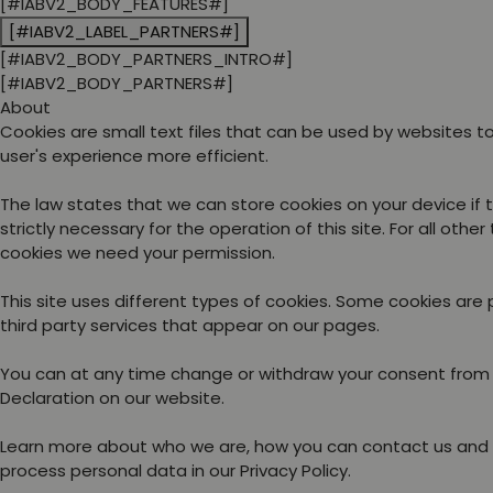
[#IABV2_BODY_FEATURES#]
[#IABV2_LABEL_PARTNERS#]
[#IABV2_BODY_PARTNERS_INTRO#]
[#IABV2_BODY_PARTNERS#]
About
Cookies are small text files that can be used by websites 
user's experience more efficient.
The law states that we can store cookies on your device if 
strictly necessary for the operation of this site. For all other
cookies we need your permission.
This site uses different types of cookies. Some cookies are
third party services that appear on our pages.
You can at any time change or withdraw your consent from
Declaration on our website.
Learn more about who we are, how you can contact us and
process personal data in our Privacy Policy.