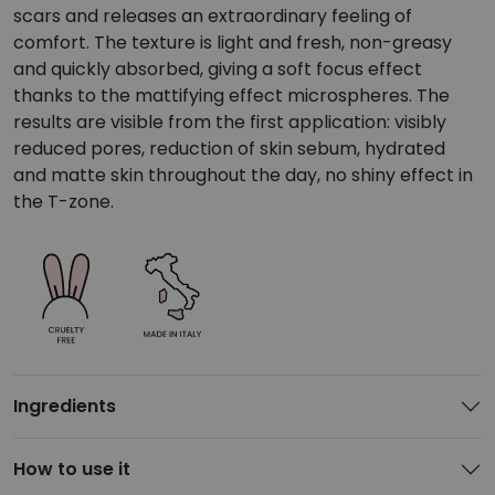
scars and releases an extraordinary feeling of
comfort. The texture is light and fresh, non-greasy
and quickly absorbed, giving a soft focus effect
thanks to the mattifying effect microspheres. The
results are visible from the first application: visibly
reduced pores, reduction of skin sebum, hydrated
and matte skin throughout the day, no shiny effect in
the T-zone.
Ingredients
How to use it