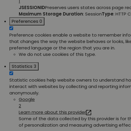
1
JSESSIONID
Preserves users states across page re
Maximum Storage Duration
: Session
Type
: HTTP 
Preferences
0
Preference cookies enable a website to remember inf
that changes the way the website behaves or looks, lik
preferred language or the region that you are in.
We do not use cookies of this type.
Statistics
3
Statistic cookies help website owners to understand ho
interact with websites by collecting and reporting info
anonymously.
Google
2
Learn more about this provider
Some of the data collected by this provider is for 
of personalization and measuring advertising effec