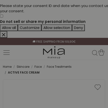
Please state your consent ID and date when you contact us
your consent.
Do not sell or share my personal information
Allow all
Customize
Allow selection
Deny
CELEBRATE HER BEAUTY🌷
🚚 FREE SHIPPING FROM 69,90€
BECOME A RETAILER🤝
CELEBRATE HER BEAUTY🌷
🚚 FREE SHIPPING FROM 69,90€
Home
Skincare
Face
Face Treatments
ACTIVE FACE CREAM