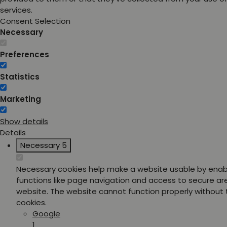
services.
Consent Selection
Necessary
Preferences
Statistics
Marketing
Show details
Details
Necessary
5
Necessary cookies help make a website usable by enab
functions like page navigation and access to secure ar
website. The website cannot function properly without
cookies.
Google
1