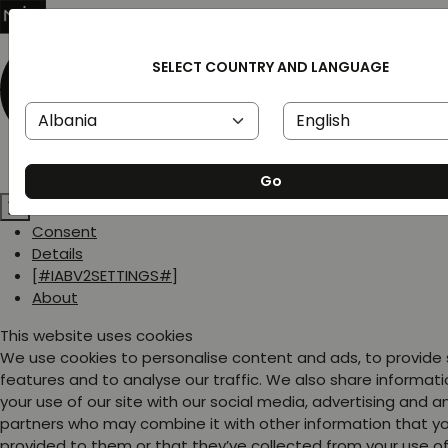
SELECT COUNTRY AND LANGUAGE
Go
Consent
Details
[#IABV2SETTINGS#]
About
This website uses cookies
We use cookies to personalise content and ads, to provide
features and to analyse our traffic. We also share informat
your use of our site with our social media, advertising and a
partners who may combine it with other information that y
provided to them or that they’ve collected from your use of