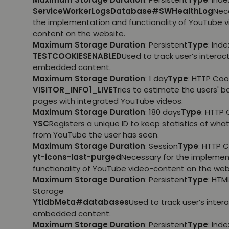
ServiceWorkerLogsDatabase#SWHealthLog
Nec
the implementation and functionality of YouTube 
content on the website.
Maximum Storage Duration
: Persistent
Type
: Ind
TESTCOOKIESENABLED
Used to track user’s interac
embedded content.
Maximum Storage Duration
: 1 day
Type
: HTTP Coo
VISITOR_INFO1_LIVE
Tries to estimate the users' 
pages with integrated YouTube videos.
Maximum Storage Duration
: 180 days
Type
: HTTP 
YSC
Registers a unique ID to keep statistics of wha
from YouTube the user has seen.
Maximum Storage Duration
: Session
Type
: HTTP 
yt-icons-last-purged
Necessary for the implemen
functionality of YouTube video-content on the web
Maximum Storage Duration
: Persistent
Type
: HTM
Storage
YtIdbMeta#databases
Used to track user’s inter
embedded content.
Maximum Storage Duration
: Persistent
Type
: Ind