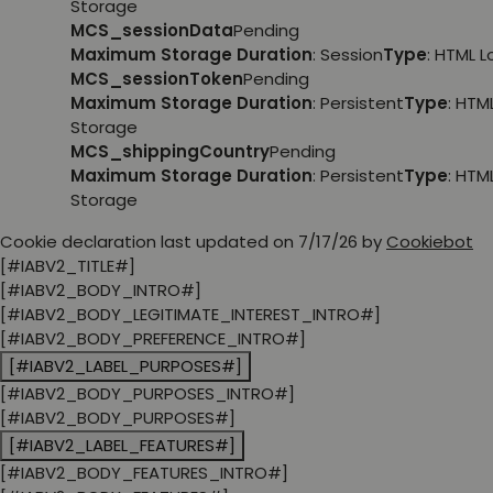
Storage
MCS_sessionData
Pending
Maximum Storage Duration
: Session
Type
: HTML 
MCS_sessionToken
Pending
Maximum Storage Duration
: Persistent
Type
: HTM
Storage
MCS_shippingCountry
Pending
Maximum Storage Duration
: Persistent
Type
: HTM
Storage
Cookie declaration last updated on 7/17/26 by
Cookiebot
[#IABV2_TITLE#]
[#IABV2_BODY_INTRO#]
[#IABV2_BODY_LEGITIMATE_INTEREST_INTRO#]
[#IABV2_BODY_PREFERENCE_INTRO#]
[#IABV2_LABEL_PURPOSES#]
[#IABV2_BODY_PURPOSES_INTRO#]
[#IABV2_BODY_PURPOSES#]
[#IABV2_LABEL_FEATURES#]
[#IABV2_BODY_FEATURES_INTRO#]