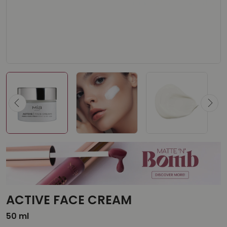
ACTIVE FACE CREAM
50 ml