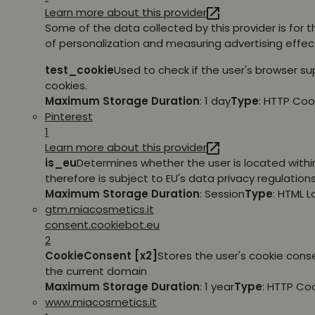
Learn more about this provider
Some of the data collected by this provider is for 
of personalization and measuring advertising effec
test_cookie
Used to check if the user's browser s
cookies.
Maximum Storage Duration
: 1 day
Type
: HTTP Coo
Pinterest
1
Learn more about this provider
is_eu
Determines whether the user is located withi
therefore is subject to EU's data privacy regulations
Maximum Storage Duration
: Session
Type
: HTML 
gtm.miacosmetics.it
consent.cookiebot.eu
2
CookieConsent [x2]
Stores the user's cookie cons
the current domain
Maximum Storage Duration
: 1 year
Type
: HTTP Co
www.miacosmetics.it