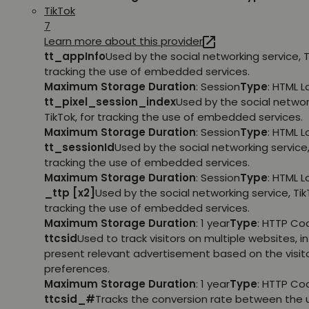
TikTok
7
Learn more about this provider
tt_appInfo
Used by the social networking service, T
tracking the use of embedded services.
Maximum Storage Duration
: Session
Type
: HTML 
tt_pixel_session_index
Used by the social networ
TikTok, for tracking the use of embedded services.
Maximum Storage Duration
: Session
Type
: HTML 
tt_sessionId
Used by the social networking service, 
tracking the use of embedded services.
Maximum Storage Duration
: Session
Type
: HTML 
_ttp [x2]
Used by the social networking service, TikT
tracking the use of embedded services.
Maximum Storage Duration
: 1 year
Type
: HTTP Co
ttcsid
Used to track visitors on multiple websites, in
present relevant advertisement based on the visito
preferences.
Maximum Storage Duration
: 1 year
Type
: HTTP Co
ttcsid_#
Tracks the conversion rate between the 