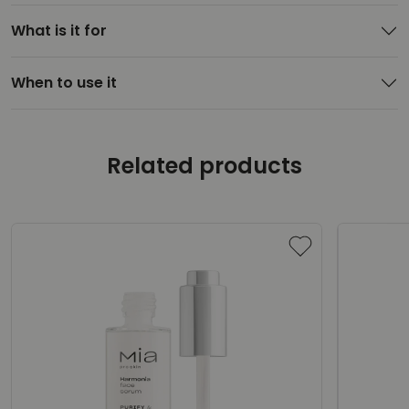
What is it for
When to use it
Related products