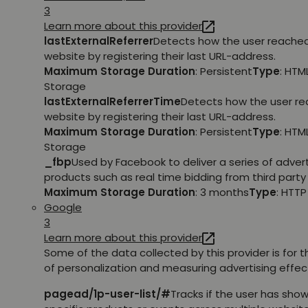
3
Learn more about this provider
lastExternalReferrer
Detects how the user reache
website by registering their last URL-address.
Maximum Storage Duration
: Persistent
Type
: HTM
Storage
lastExternalReferrerTime
Detects how the user r
website by registering their last URL-address.
Maximum Storage Duration
: Persistent
Type
: HTM
Storage
_fbp
Used by Facebook to deliver a series of adve
products such as real time bidding from third party 
Maximum Storage Duration
: 3 months
Type
: HTT
Google
3
Learn more about this provider
Some of the data collected by this provider is for 
of personalization and measuring advertising effec
pagead/1p-user-list/#
Tracks if the user has show