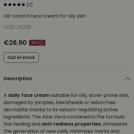
(2)
Oil-control face cream for oily skin
COD: ZA229
€26.90
3+1
Out of stock
Description
A
daily face cream
suitable for oily, acne-prone skin,
damaged by pimples, blackheads or seborrheic
dermatitis thanks to its sebum-regulating active
ingredients. The Aloe Vera contained in the formula
has healing and
anti-redness properties
, stimulates
the generation of new cells, minimizes marks and