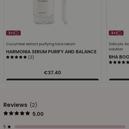
3+1
3+1
Cucumber extract purifying face serum
Salicylic A
solution
HARMONIA SERUM PURIFY AND BALANCE
BHA BO
(3)
€37.40
Reviews
(2)
5.00
Represents the score from 1 to 5
Star ratings
Represents a bar with the percentage of votes
5