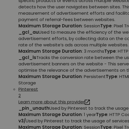
specific products or events across multiple websit
detects how the user navigates between sites. This
measurement of advertisement efforts and facilit
payment of referral-fees between websites.
Maximum Storage Duration
: Session
Type
: Pixel T
_gcl_au
Used to measure the efficiency of the we
advertisement efforts, by collecting data on the c
rate of the website’s ads across multiple websites.
Maximum Storage Duration
: 3 months
Type
: HTT
_gcl_ls
Tracks the conversion rate between the us
advertisement banners on the website - This serve
optimise the relevance of the advertisements on t
Maximum Storage Duration
: Persistent
Type
: HTM
Storage
Pinterest
2
Learn more about this provider
_pin_unauth
Used by Pinterest to track the usage 
Maximum Storage Duration
: 1 year
Type
: HTTP Co
v3/
Used by Pinterest to track the usage of services
Maximum Storage Duration
: Session
Type
: Pixel T