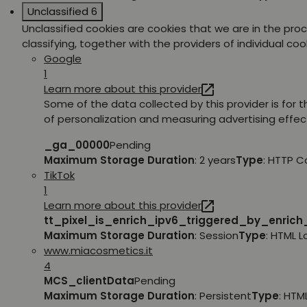
Unclassified
6
Unclassified cookies are cookies that we are in the pro
classifying, together with the providers of individual coo
Google
1
Learn more about this provider
Some of the data collected by this provider is for 
of personalization and measuring advertising effec
_ga_00000
Pending
Maximum Storage Duration
: 2 years
Type
: HTTP C
TikTok
1
Learn more about this provider
tt_pixel_is_enrich_ipv6_triggered_by_enric
Maximum Storage Duration
: Session
Type
: HTML 
www.miacosmetics.it
4
MCS_clientData
Pending
Maximum Storage Duration
: Persistent
Type
: HTM