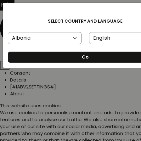
SELECT COUNTRY AND LANGUAGE
Go
Consent
Details
[#IABV2SETTINGS#]
About
This website uses cookies
We use cookies to personalise content and ads, to provide
features and to analyse our traffic. We also share informat
your use of our site with our social media, advertising and a
partners who may combine it with other information that y
provided to them or that they’ve collected from your use of