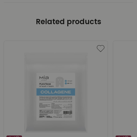
Related products