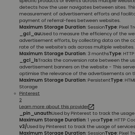
specific products or events across multiple websit
detects how the user navigates between sites. This
measurement of advertisement efforts and facilit
payment of referral-fees between websites.
Maximum Storage Duration
: Session
Type
: Pixel T
_gcl_au
Used to measure the efficiency of the we
advertisement efforts, by collecting data on the c
rate of the website’s ads across multiple websites.
Maximum Storage Duration
: 3 months
Type
: HTT
_gcl_ls
Tracks the conversion rate between the us
advertisement banners on the website - This serve
optimise the relevance of the advertisements on t
Maximum Storage Duration
: Persistent
Type
: HTM
Storage
Pinterest
2
Learn more about this provider
_pin_unauth
Used by Pinterest to track the usage 
Maximum Storage Duration
: 1 year
Type
: HTTP Co
v3/
Used by Pinterest to track the usage of services
Maximum Storage Duration
: Session
Type
: Pixel T