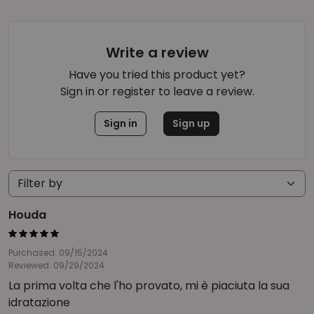
Write a review
Have you tried this product yet?
Sign in or register to leave a review.
Sign in
Sign up
Houda
Purchased: 09/15/2024
Reviewed: 09/29/2024
La prima volta che l'ho provato, mi è piaciuta la sua
idratazione