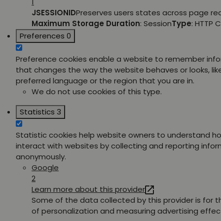
1
JSESSIONID
Preserves users states across page re
Maximum Storage Duration
: Session
Type
: HTTP 
Preferences
0
Preference cookies enable a website to remember inf
that changes the way the website behaves or looks, lik
preferred language or the region that you are in.
We do not use cookies of this type.
Statistics
3
Statistic cookies help website owners to understand ho
interact with websites by collecting and reporting info
anonymously.
Google
2
Learn more about this provider
Some of the data collected by this provider is for 
of personalization and measuring advertising effec