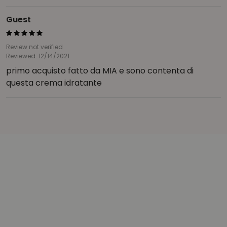
Guest
Review not verified
Reviewed: 12/14/2021
primo acquisto fatto da MIA e sono contenta di
questa crema idratante