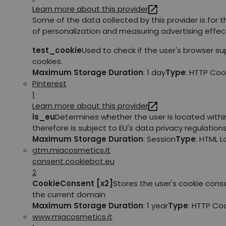
Learn more about this provider
Some of the data collected by this provider is for 
of personalization and measuring advertising effec
test_cookie
Used to check if the user's browser s
cookies.
Maximum Storage Duration
: 1 day
Type
: HTTP Coo
Pinterest
1
Learn more about this provider
is_eu
Determines whether the user is located withi
therefore is subject to EU's data privacy regulations
Maximum Storage Duration
: Session
Type
: HTML 
gtm.miacosmetics.it
consent.cookiebot.eu
2
CookieConsent [x2]
Stores the user's cookie cons
the current domain
Maximum Storage Duration
: 1 year
Type
: HTTP Co
www.miacosmetics.it