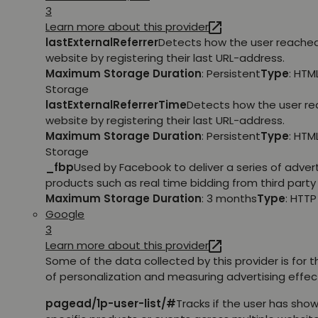
3
Learn more about this provider
lastExternalReferrer
Detects how the user reache
website by registering their last URL-address.
Maximum Storage Duration
: Persistent
Type
: HTM
Storage
lastExternalReferrerTime
Detects how the user r
website by registering their last URL-address.
Maximum Storage Duration
: Persistent
Type
: HTM
Storage
_fbp
Used by Facebook to deliver a series of adve
products such as real time bidding from third party 
Maximum Storage Duration
: 3 months
Type
: HTT
Google
3
Learn more about this provider
Some of the data collected by this provider is for 
of personalization and measuring advertising effec
pagead/1p-user-list/#
Tracks if the user has show