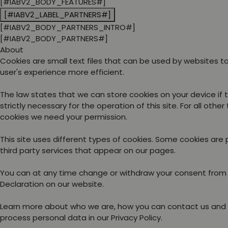
[#IABV2_BODY_FEATURES#]
[#IABV2_LABEL_PARTNERS#]
[#IABV2_BODY_PARTNERS_INTRO#]
[#IABV2_BODY_PARTNERS#]
About
Cookies are small text files that can be used by websites 
user's experience more efficient.
The law states that we can store cookies on your device if 
strictly necessary for the operation of this site. For all other
cookies we need your permission.
This site uses different types of cookies. Some cookies are
third party services that appear on our pages.
You can at any time change or withdraw your consent from
Declaration on our website.
Learn more about who we are, how you can contact us and
process personal data in our Privacy Policy.