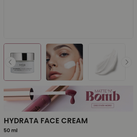
HYDRATA FACE CREAM
50 ml