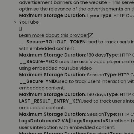
advertisement banners on the website - This serve
optimise the relevance of the advertisements on t
Maximum Storage Duration
: 1 year
Type
: HTTP Co
YouTube
11
Learn more about this provider
__Secure-ROLLOUT_TOKEN
Used to track user’s i
with embedded content.
Maximum Storage Duration
: 180 days
Type
: HTTP 
__Secure-YEC
Stores the user's video player pref
using embedded YouTube video
Maximum Storage Duration
: Session
Type
: HTTP 
__Secure-YNID
Used to track user’s interaction wi
embedded content.
Maximum Storage Duration
: 180 days
Type
: HTTP 
LAST_RESULT_ENTRY_KEY
Used to track user’s int
embedded content.
Maximum Storage Duration
: Session
Type
: HTTP 
LogsDatabaseV2:V#||LogsRequestsStore
Used t
user’s interaction with embedded content.
Maximum Storage Duration
: Persistent
Type
: Ind