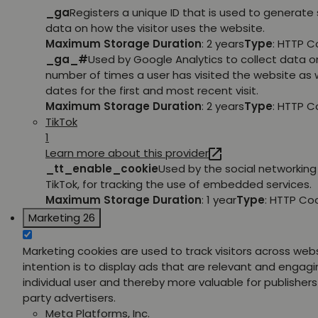
_ga
Registers a unique ID that is used to generate 
data on how the visitor uses the website.
Maximum Storage Duration
: 2 years
Type
: HTTP C
_ga_#
Used by Google Analytics to collect data o
number of times a user has visited the website as w
dates for the first and most recent visit.
Maximum Storage Duration
: 2 years
Type
: HTTP C
TikTok
1
Learn more about this provider
_tt_enable_cookie
Used by the social networking 
TikTok, for tracking the use of embedded services.
Maximum Storage Duration
: 1 year
Type
: HTTP Co
Marketing
26
Marketing cookies are used to track visitors across web
intention is to display ads that are relevant and engagi
individual user and thereby more valuable for publishers
party advertisers.
Meta Platforms, Inc.