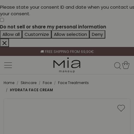
Please state your consent ID and date when you contact us
your consent.
Do not sell or share my personal information
Allow all
Customize
Allow selection
Deny
CELEBRATE HER BEAUTY🌷
🚚 FREE SHIPPING FROM 69,90€
BECOME A RETAILER🤝
CELEBRATE HER BEAUTY🌷
🚚 FREE SHIPPING FROM 69,90€
Home
Skincare
Face
Face Treatments
HYDRATA FACE CREAM