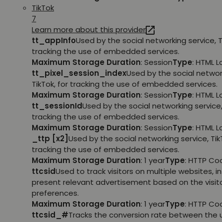
TikTok
7
Learn more about this provider
tt_appInfo
Used by the social networking service, T
tracking the use of embedded services.
Maximum Storage Duration
: Session
Type
: HTML 
tt_pixel_session_index
Used by the social networ
TikTok, for tracking the use of embedded services.
Maximum Storage Duration
: Session
Type
: HTML 
tt_sessionId
Used by the social networking service, 
tracking the use of embedded services.
Maximum Storage Duration
: Session
Type
: HTML 
_ttp [x2]
Used by the social networking service, TikT
tracking the use of embedded services.
Maximum Storage Duration
: 1 year
Type
: HTTP Co
ttcsid
Used to track visitors on multiple websites, in
present relevant advertisement based on the visito
preferences.
Maximum Storage Duration
: 1 year
Type
: HTTP Co
ttcsid_#
Tracks the conversion rate between the 