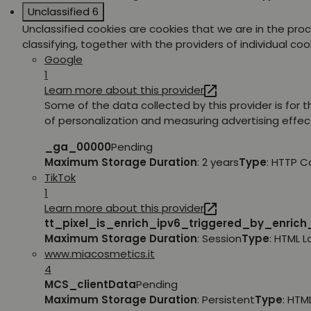
Unclassified
6
Unclassified cookies are cookies that we are in the pro
classifying, together with the providers of individual coo
Google
1
Learn more about this provider
Some of the data collected by this provider is for 
of personalization and measuring advertising effec
_ga_00000
Pending
Maximum Storage Duration
: 2 years
Type
: HTTP C
TikTok
1
Learn more about this provider
tt_pixel_is_enrich_ipv6_triggered_by_enric
Maximum Storage Duration
: Session
Type
: HTML 
www.miacosmetics.it
4
MCS_clientData
Pending
Maximum Storage Duration
: Persistent
Type
: HTM