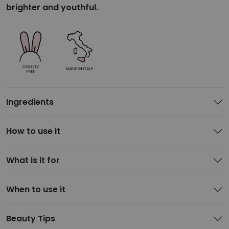
brighter and youthful.
Ingredients
How to use it
What is it for
When to use it
Beauty Tips