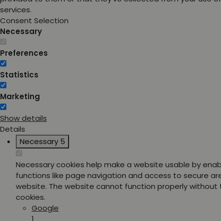
services.
Consent Selection
Necessary
Preferences
Statistics
Marketing
Show details
Details
Necessary
5
Necessary cookies help make a website usable by enab
functions like page navigation and access to secure ar
website. The website cannot function properly without
cookies.
Google
1