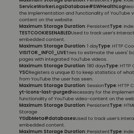
ServiceWorkerLogsDatabase#SWHealthLog
Nec
the implementation and functionality of YouTube 
content on the website.
Maximum Storage Duration
: Persistent
Type
: Ind
TESTCOOKIESENABLED
Used to track user’s interac
embedded content.
Maximum Storage Duration
: 1 day
Type
: HTTP Coo
VISITOR_INFO1_LIVE
Tries to estimate the users' 
pages with integrated YouTube videos.
Maximum Storage Duration
: 180 days
Type
: HTTP 
YSC
Registers a unique ID to keep statistics of wha
from YouTube the user has seen.
Maximum Storage Duration
: Session
Type
: HTTP 
yt-icons-last-purged
Necessary for the implemen
functionality of YouTube video-content on the web
Maximum Storage Duration
: Persistent
Type
: HTM
Storage
YtIdbMeta#databases
Used to track user’s inter
embedded content.
Maximum Storage Duration
: Persistent
Type
: Ind