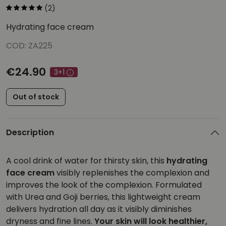
(2)
Hydrating face cream
COD: ZA225
€24.90
3+1
Out of stock
Description
A cool drink of water for thirsty skin, this
hydrating
face cream
visibly replenishes the complexion and
improves the look of the complexion. Formulated
with Urea and Goji berries, this lightweight cream
delivers hydration all day as it visibly diminishes
dryness and fine lines.
Your skin will look healthier,