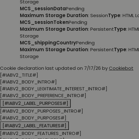
Storage
MCS_sessionData
Pending
Maximum Storage Duration
: Session
Type
: HTML 
MCS_sessionToken
Pending
Maximum Storage Duration
: Persistent
Type
: HTM
Storage
MCS_shippingCountry
Pending
Maximum Storage Duration
: Persistent
Type
: HTM
Storage
Cookie declaration last updated on 7/17/26 by
Cookiebot
[#IABV2_TITLE#]
[#IABV2_BODY_INTRO#]
[#IABV2_BODY_LEGITIMATE_INTEREST_INTRO#]
[#IABV2_BODY_PREFERENCE_INTRO#]
[#IABV2_LABEL_PURPOSES#]
[#IABV2_BODY_PURPOSES_INTRO#]
[#IABV2_BODY_PURPOSES#]
[#IABV2_LABEL_FEATURES#]
[#IABV2_BODY_FEATURES_INTRO#]