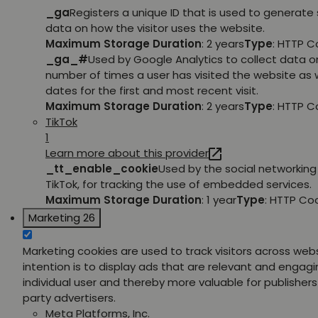
_ga
Registers a unique ID that is used to generate 
data on how the visitor uses the website.
Maximum Storage Duration
: 2 years
Type
: HTTP C
_ga_#
Used by Google Analytics to collect data o
number of times a user has visited the website as w
dates for the first and most recent visit.
Maximum Storage Duration
: 2 years
Type
: HTTP C
TikTok
1
Learn more about this provider
_tt_enable_cookie
Used by the social networking 
TikTok, for tracking the use of embedded services.
Maximum Storage Duration
: 1 year
Type
: HTTP Co
Marketing
26
Marketing cookies are used to track visitors across web
intention is to display ads that are relevant and engagi
individual user and thereby more valuable for publishers
party advertisers.
Meta Platforms, Inc.