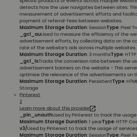
specific products or events across multiple websit
detects how the user navigates between sites. This
measurement of advertisement efforts and facilit
payment of referral-fees between websites.
Maximum Storage Duration
: Session
Type
: Pixel T
_gcl_au
Used to measure the efficiency of the we
advertisement efforts, by collecting data on the c
rate of the website’s ads across multiple websites.
Maximum Storage Duration
: 3 months
Type
: HTT
_gcl_ls
Tracks the conversion rate between the us
advertisement banners on the website - This serve
optimise the relevance of the advertisements on t
Maximum Storage Duration
: Persistent
Type
: HTM
Storage
Pinterest
2
Learn more about this provider
_pin_unauth
Used by Pinterest to track the usage 
Maximum Storage Duration
: 1 year
Type
: HTTP Co
v3/
Used by Pinterest to track the usage of services
Maximum Storage Duration
: Session
Type
: Pixel T