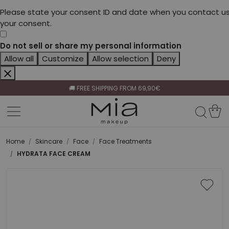
Please state your consent ID and date when you contact us
your consent.
Do not sell or share my personal information
Allow all
Customize
Allow selection
Deny
CELEBRATE HER BEAUTY🌷
🚚 FREE SHIPPING FROM 69,90€
BECOME A RETAILER🤝
CELEBRATE HER BEAUTY🌷
🚚 FREE SHIPPING FROM 69,90€
Home
Skincare
Face
Face Treatments
HYDRATA FACE CREAM