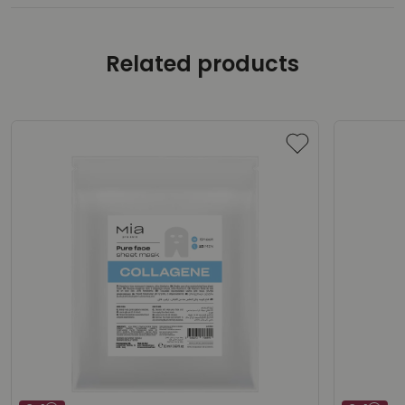
Related products