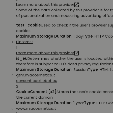
Learn more about this provider
Some of the data collected by this provider is for 
of personalization and measuring advertising effec
test_cookie
Used to check if the user's browser s
cookies.
Maximum Storage Duration
: 1 day
Type
: HTTP Coo
Pinterest
1
Learn more about this provider
is_eu
Determines whether the user is located withi
therefore is subject to EU's data privacy regulations
Maximum Storage Duration
: Session
Type
: HTML 
gtm.miacosmetics.it
consent.cookiebot.eu
2
CookieConsent [x2]
Stores the user's cookie cons
the current domain
Maximum Storage Duration
: 1 year
Type
: HTTP Co
www.miacosmetics.it