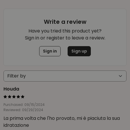
Write a review
Have you tried this product yet?
Sign in or register to leave a review.
Sign in
Sign up
Houda
Purchased: 09/15/2024
Reviewed: 09/29/2024
La prima volta che l'ho provato, mi è piaciuta la sua
idratazione