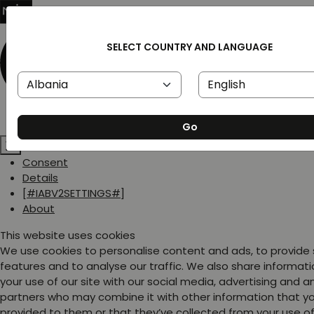
SELECT COUNTRY AND LANGUAGE
Go
Consent
Details
[#IABV2SETTINGS#]
About
This website uses cookies
We use cookies to personalise content and ads, to provide
features and to analyse our traffic. We also share informat
your use of our site with our social media, advertising and a
partners who may combine it with other information that y
provided to them or that they’ve collected from your use of