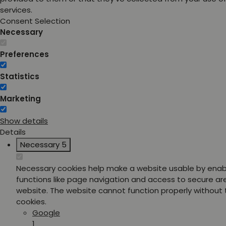
services.
Consent Selection
Necessary
Preferences
Statistics
Marketing
Show details
Details
Necessary
5
Necessary cookies help make a website usable by enab
functions like page navigation and access to secure ar
website. The website cannot function properly without
cookies.
Google
1