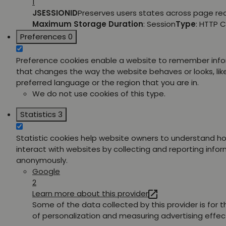
1
JSESSIONID
Preserves users states across page re
Maximum Storage Duration
: Session
Type
: HTTP 
Preferences
0
Preference cookies enable a website to remember inf
that changes the way the website behaves or looks, lik
preferred language or the region that you are in.
We do not use cookies of this type.
Statistics
3
Statistic cookies help website owners to understand ho
interact with websites by collecting and reporting info
anonymously.
Google
2
Learn more about this provider
Some of the data collected by this provider is for 
of personalization and measuring advertising effec