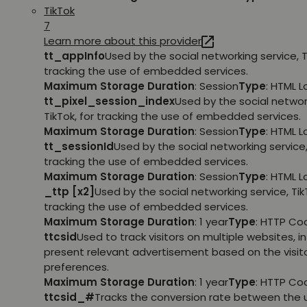
TikTok
7
Learn more about this provider
tt_appInfo
Used by the social networking service, T
tracking the use of embedded services.
Maximum Storage Duration
: Session
Type
: HTML 
tt_pixel_session_index
Used by the social networ
TikTok, for tracking the use of embedded services.
Maximum Storage Duration
: Session
Type
: HTML 
tt_sessionId
Used by the social networking service, 
tracking the use of embedded services.
Maximum Storage Duration
: Session
Type
: HTML 
_ttp [x2]
Used by the social networking service, TikT
tracking the use of embedded services.
Maximum Storage Duration
: 1 year
Type
: HTTP Co
ttcsid
Used to track visitors on multiple websites, in
present relevant advertisement based on the visito
preferences.
Maximum Storage Duration
: 1 year
Type
: HTTP Co
ttcsid_#
Tracks the conversion rate between the 