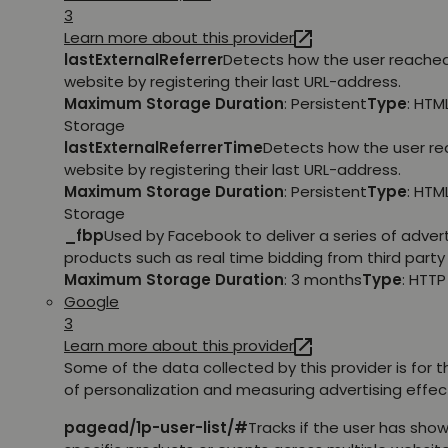
3
Learn more about this provider
lastExternalReferrer
Detects how the user reache
website by registering their last URL-address.
Maximum Storage Duration
: Persistent
Type
: HTM
Storage
lastExternalReferrerTime
Detects how the user r
website by registering their last URL-address.
Maximum Storage Duration
: Persistent
Type
: HTM
Storage
_fbp
Used by Facebook to deliver a series of adve
products such as real time bidding from third party 
Maximum Storage Duration
: 3 months
Type
: HTT
Google
3
Learn more about this provider
Some of the data collected by this provider is for 
of personalization and measuring advertising effec
pagead/1p-user-list/#
Tracks if the user has show