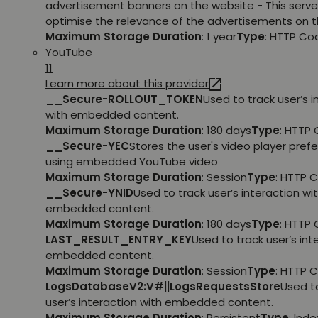
advertisement banners on the website - This serve
optimise the relevance of the advertisements on t
Maximum Storage Duration
: 1 year
Type
: HTTP Co
YouTube
11
Learn more about this provider
__Secure-ROLLOUT_TOKEN
Used to track user’s i
with embedded content.
Maximum Storage Duration
: 180 days
Type
: HTTP 
__Secure-YEC
Stores the user's video player pref
using embedded YouTube video
Maximum Storage Duration
: Session
Type
: HTTP 
__Secure-YNID
Used to track user’s interaction wi
embedded content.
Maximum Storage Duration
: 180 days
Type
: HTTP 
LAST_RESULT_ENTRY_KEY
Used to track user’s int
embedded content.
Maximum Storage Duration
: Session
Type
: HTTP 
LogsDatabaseV2:V#||LogsRequestsStore
Used t
user’s interaction with embedded content.
Maximum Storage Duration
: Persistent
Type
: Ind