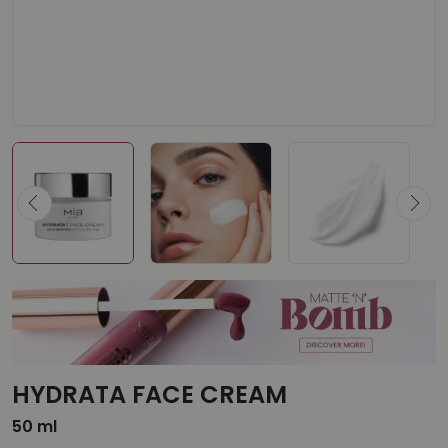
HYDRATA FACE CREAM
50 ml