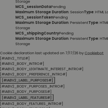
Storage
MCS_sessionData
Pending
Maximum Storage Duration
: Session
Type
: HTML 
MCS_sessionToken
Pending
Maximum Storage Duration
: Persistent
Type
: HTM
Storage
MCS_shippingCountry
Pending
Maximum Storage Duration
: Persistent
Type
: HTM
Storage
Cookie declaration last updated on 7/17/26 by
Cookiebot
[#IABV2_TITLE#]
[#IABV2_BODY_INTRO#]
[#IABV2_BODY_LEGITIMATE_INTEREST_INTRO#]
[#IABV2_BODY_PREFERENCE_INTRO#]
[#IABV2_LABEL_PURPOSES#]
[#IABV2_BODY_PURPOSES_INTRO#]
[#IABV2_BODY_PURPOSES#]
[#IABV2_LABEL_FEATURES#]
[#IABV2_BODY_FEATURES_INTRO#]