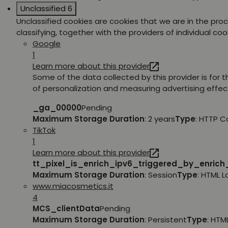
Unclassified
6
Unclassified cookies are cookies that we are in the pro
classifying, together with the providers of individual coo
Google
1
Learn more about this provider
Some of the data collected by this provider is for 
of personalization and measuring advertising effec
_ga_00000
Pending
Maximum Storage Duration
: 2 years
Type
: HTTP C
TikTok
1
Learn more about this provider
tt_pixel_is_enrich_ipv6_triggered_by_enric
Maximum Storage Duration
: Session
Type
: HTML 
www.miacosmetics.it
4
MCS_clientData
Pending
Maximum Storage Duration
: Persistent
Type
: HTM