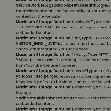
ServiceWorkerLogsDatabase#SWHealthLog
Nec
the implementation and functionality of YouTube 
content on the website.
Maximum Storage Duration
: Persistent
Type
: Ind
TESTCOOKIESENABLED
Used to track user’s interac
embedded content.
Maximum Storage Duration
: 1 day
Type
: HTTP Coo
VISITOR_INFO1_LIVE
Tries to estimate the users' 
pages with integrated YouTube videos.
Maximum Storage Duration
: 180 days
Type
: HTTP 
YSC
Registers a unique ID to keep statistics of wha
from YouTube the user has seen.
Maximum Storage Duration
: Session
Type
: HTTP 
yt-icons-last-purged
Necessary for the implemen
functionality of YouTube video-content on the web
Maximum Storage Duration
: Persistent
Type
: HTM
Storage
YtIdbMeta#databases
Used to track user’s inter
embedded content.
Maximum Storage Duration
: Persistent
Type
: Ind