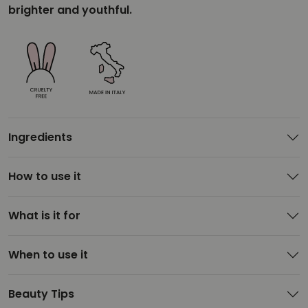
brighter and youthful.
Ingredients
How to use it
What is it for
When to use it
Beauty Tips