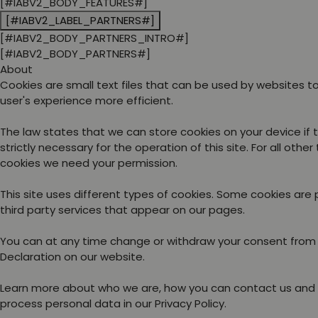
[#IABV2_BODY_FEATURES#]
[#IABV2_LABEL_PARTNERS#]
[#IABV2_BODY_PARTNERS_INTRO#]
[#IABV2_BODY_PARTNERS#]
About
Cookies are small text files that can be used by websites 
user's experience more efficient.
The law states that we can store cookies on your device if 
strictly necessary for the operation of this site. For all other
cookies we need your permission.
This site uses different types of cookies. Some cookies are
third party services that appear on our pages.
You can at any time change or withdraw your consent from
Declaration on our website.
Learn more about who we are, how you can contact us and
process personal data in our Privacy Policy.