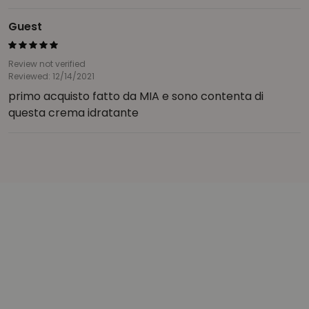
Guest
Review not verified
Reviewed: 12/14/2021
primo acquisto fatto da MIA e sono contenta di
questa crema idratante