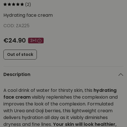
(2)
Hydrating face cream
COD: ZA225
€24.90
3+1
Out of stock
Description
A cool drink of water for thirsty skin, this
hydrating
face cream
visibly replenishes the complexion and
improves the look of the complexion. Formulated
with Urea and Goji berries, this lightweight cream
delivers hydration all day as it visibly diminishes
dryness and fine lines.
Your skin will look healthier,