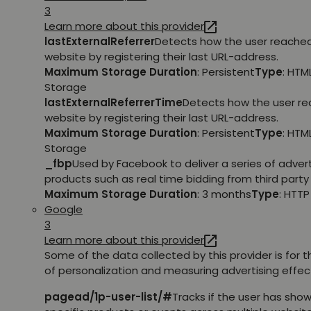
3
Learn more about this provider
lastExternalReferrer
Detects how the user reache
website by registering their last URL-address.
Maximum Storage Duration
: Persistent
Type
: HTM
Storage
lastExternalReferrerTime
Detects how the user r
website by registering their last URL-address.
Maximum Storage Duration
: Persistent
Type
: HTM
Storage
_fbp
Used by Facebook to deliver a series of adve
products such as real time bidding from third party 
Maximum Storage Duration
: 3 months
Type
: HTT
Google
3
Learn more about this provider
Some of the data collected by this provider is for 
of personalization and measuring advertising effec
pagead/1p-user-list/#
Tracks if the user has show