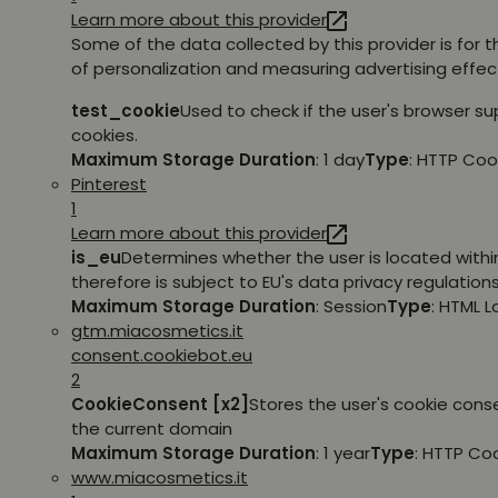
Learn more about this provider
Some of the data collected by this provider is for 
of personalization and measuring advertising effec
test_cookie
Used to check if the user's browser s
cookies.
Maximum Storage Duration
: 1 day
Type
: HTTP Coo
Pinterest
1
Learn more about this provider
is_eu
Determines whether the user is located withi
therefore is subject to EU's data privacy regulations
Maximum Storage Duration
: Session
Type
: HTML 
gtm.miacosmetics.it
consent.cookiebot.eu
2
CookieConsent [x2]
Stores the user's cookie cons
the current domain
Maximum Storage Duration
: 1 year
Type
: HTTP Co
www.miacosmetics.it