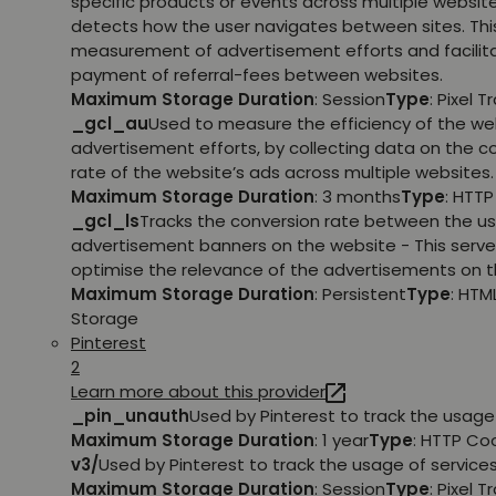
specific products or events across multiple websit
detects how the user navigates between sites. This
measurement of advertisement efforts and facilit
payment of referral-fees between websites.
Maximum Storage Duration
: Session
Type
: Pixel T
_gcl_au
Used to measure the efficiency of the we
advertisement efforts, by collecting data on the c
rate of the website’s ads across multiple websites.
Maximum Storage Duration
: 3 months
Type
: HTT
_gcl_ls
Tracks the conversion rate between the us
advertisement banners on the website - This serve
optimise the relevance of the advertisements on t
Maximum Storage Duration
: Persistent
Type
: HTM
Storage
Pinterest
2
Learn more about this provider
_pin_unauth
Used by Pinterest to track the usage 
Maximum Storage Duration
: 1 year
Type
: HTTP Co
v3/
Used by Pinterest to track the usage of services
Maximum Storage Duration
: Session
Type
: Pixel T