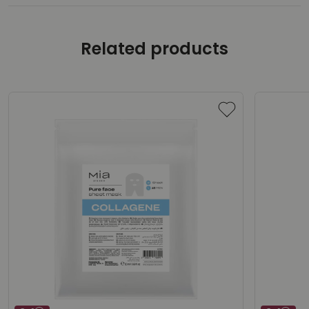
Related products