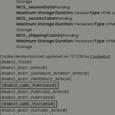
Storage
MCS_sessionData
Pending
Maximum Storage Duration
: Session
Type
: HTML 
MCS_sessionToken
Pending
Maximum Storage Duration
: Persistent
Type
: HTM
Storage
MCS_shippingCountry
Pending
Maximum Storage Duration
: Persistent
Type
: HTM
Storage
Cookie declaration last updated on 7/17/26 by
Cookiebot
[#IABV2_TITLE#]
[#IABV2_BODY_INTRO#]
[#IABV2_BODY_LEGITIMATE_INTEREST_INTRO#]
[#IABV2_BODY_PREFERENCE_INTRO#]
[#IABV2_LABEL_PURPOSES#]
[#IABV2_BODY_PURPOSES_INTRO#]
[#IABV2_BODY_PURPOSES#]
[#IABV2_LABEL_FEATURES#]
[#IABV2_BODY_FEATURES_INTRO#]