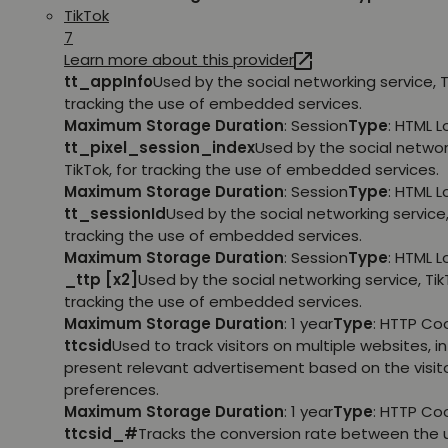
TikTok
7
Learn more about this provider
tt_appInfo
Used by the social networking service, T
tracking the use of embedded services.
Maximum Storage Duration
: Session
Type
: HTML 
tt_pixel_session_index
Used by the social networ
TikTok, for tracking the use of embedded services.
Maximum Storage Duration
: Session
Type
: HTML 
tt_sessionId
Used by the social networking service, 
tracking the use of embedded services.
Maximum Storage Duration
: Session
Type
: HTML 
_ttp [x2]
Used by the social networking service, TikT
tracking the use of embedded services.
Maximum Storage Duration
: 1 year
Type
: HTTP Co
ttcsid
Used to track visitors on multiple websites, in
present relevant advertisement based on the visito
preferences.
Maximum Storage Duration
: 1 year
Type
: HTTP Co
ttcsid_#
Tracks the conversion rate between the 