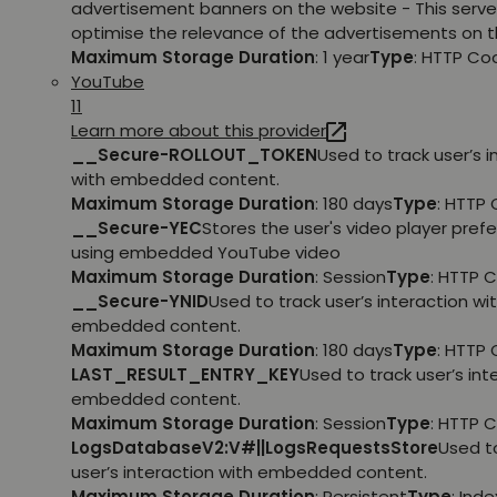
advertisement banners on the website - This serve
optimise the relevance of the advertisements on t
Maximum Storage Duration
: 1 year
Type
: HTTP Co
YouTube
11
Learn more about this provider
__Secure-ROLLOUT_TOKEN
Used to track user’s i
with embedded content.
Maximum Storage Duration
: 180 days
Type
: HTTP 
__Secure-YEC
Stores the user's video player pref
using embedded YouTube video
Maximum Storage Duration
: Session
Type
: HTTP 
__Secure-YNID
Used to track user’s interaction wi
embedded content.
Maximum Storage Duration
: 180 days
Type
: HTTP 
LAST_RESULT_ENTRY_KEY
Used to track user’s int
embedded content.
Maximum Storage Duration
: Session
Type
: HTTP 
LogsDatabaseV2:V#||LogsRequestsStore
Used t
user’s interaction with embedded content.
Maximum Storage Duration
: Persistent
Type
: Ind