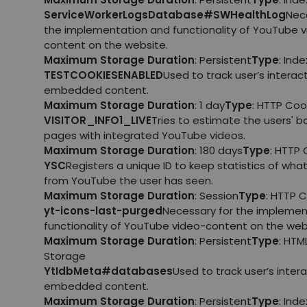
ServiceWorkerLogsDatabase#SWHealthLog
Nec
the implementation and functionality of YouTube 
content on the website.
Maximum Storage Duration
: Persistent
Type
: Ind
TESTCOOKIESENABLED
Used to track user’s interac
embedded content.
Maximum Storage Duration
: 1 day
Type
: HTTP Coo
VISITOR_INFO1_LIVE
Tries to estimate the users' 
pages with integrated YouTube videos.
Maximum Storage Duration
: 180 days
Type
: HTTP 
YSC
Registers a unique ID to keep statistics of wha
from YouTube the user has seen.
Maximum Storage Duration
: Session
Type
: HTTP 
yt-icons-last-purged
Necessary for the implemen
functionality of YouTube video-content on the web
Maximum Storage Duration
: Persistent
Type
: HTM
Storage
YtIdbMeta#databases
Used to track user’s inter
embedded content.
Maximum Storage Duration
: Persistent
Type
: Ind