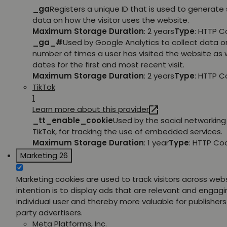
_ga
Registers a unique ID that is used to generate 
data on how the visitor uses the website.
Maximum Storage Duration
: 2 years
Type
: HTTP C
_ga_#
Used by Google Analytics to collect data o
number of times a user has visited the website as w
dates for the first and most recent visit.
Maximum Storage Duration
: 2 years
Type
: HTTP C
TikTok
1
Learn more about this provider
_tt_enable_cookie
Used by the social networking 
TikTok, for tracking the use of embedded services.
Maximum Storage Duration
: 1 year
Type
: HTTP Co
Marketing
26
Marketing cookies are used to track visitors across web
intention is to display ads that are relevant and engagi
individual user and thereby more valuable for publishers
party advertisers.
Meta Platforms, Inc.