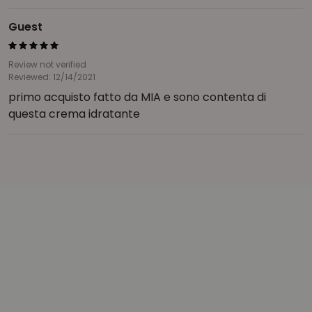
Guest
Review not verified
Reviewed: 12/14/2021
primo acquisto fatto da MIA e sono contenta di
questa crema idratante