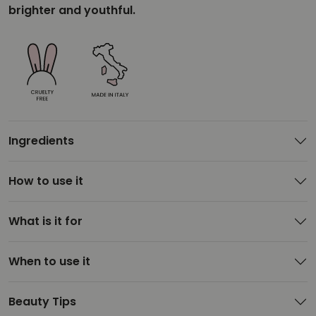
brighter and youthful.
Ingredients
How to use it
What is it for
When to use it
Beauty Tips