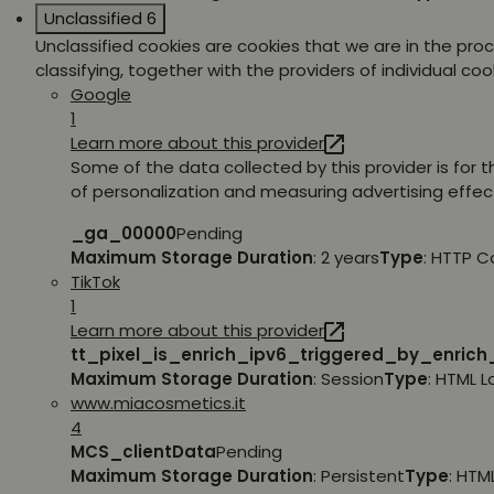
Unclassified
6
Unclassified cookies are cookies that we are in the pro
classifying, together with the providers of individual coo
Google
1
Learn more about this provider
Some of the data collected by this provider is for 
of personalization and measuring advertising effec
_ga_00000
Pending
Maximum Storage Duration
: 2 years
Type
: HTTP C
TikTok
1
Learn more about this provider
tt_pixel_is_enrich_ipv6_triggered_by_enric
Maximum Storage Duration
: Session
Type
: HTML 
www.miacosmetics.it
4
MCS_clientData
Pending
Maximum Storage Duration
: Persistent
Type
: HTM