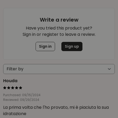
Write a review
Have you tried this product yet?
Sign in or register to leave a review.
Sign in
Sign up
Houda
Purchased: 09/15/2024
Reviewed: 09/29/2024
La prima volta che l'ho provato, mi è piaciuta la sua
idratazione