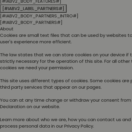
[#IABV2_BODY_FEATURES#]
[#IABV2_LABEL_PARTNERS#]
[#IABV2_BODY_PARTNERS_INTRO#]
[#IABV2_BODY_PARTNERS#]
About
Cookies are small text files that can be used by websites 
user's experience more efficient.
The law states that we can store cookies on your device if 
strictly necessary for the operation of this site. For all other
cookies we need your permission.
This site uses different types of cookies. Some cookies are
third party services that appear on our pages.
You can at any time change or withdraw your consent from
Declaration on our website.
Learn more about who we are, how you can contact us and
process personal data in our Privacy Policy.