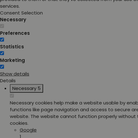
services.
Consent Selection
Necessary
Preferences
Statistics
Marketing
Show details
Details
Necessary
5
Necessary cookies help make a website usable by enab
functions like page navigation and access to secure ar
website. The website cannot function properly without
cookies.
Google
1