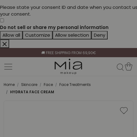
Please state your consent ID and date when you contact us
your consent.
Do not sell or share my personal information
Allow all
Customize
Allow selection
Deny
CELEBRATE HER BEAUTY🌷
🚚 FREE SHIPPING FROM 69,90€
BECOME A RETAILER🤝
CELEBRATE HER BEAUTY🌷
🚚 FREE SHIPPING FROM 69,90€
Home
Skincare
Face
Face Treatments
HYDRATA FACE CREAM