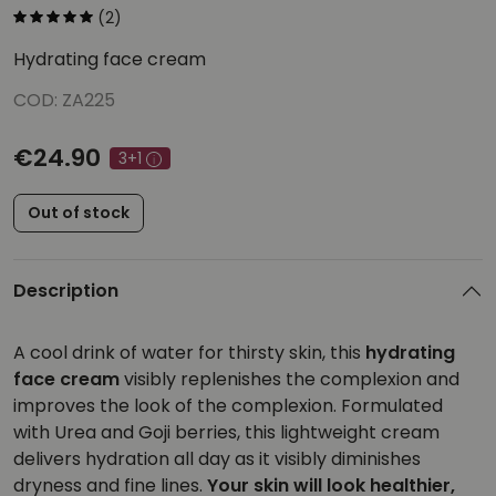
(2)
Hydrating face cream
COD: ZA225
€24.90
3+1
Out of stock
Description
A cool drink of water for thirsty skin, this
hydrating
face cream
visibly replenishes the complexion and
improves the look of the complexion. Formulated
with Urea and Goji berries, this lightweight cream
delivers hydration all day as it visibly diminishes
dryness and fine lines.
Your skin will look healthier,