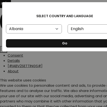
SELECT COUNTRY AND LANGUAGE
Go
Consent
Details
[#IABV2SETTINGS#]
About
This website uses cookies
We use cookies to personalise content and ads, to provide
features and to analyse our traffic. We also share informat
your use of our site with our social media, advertising and a
partners who may combine it with other information that y
provided to them or that they’ve collected from your use of