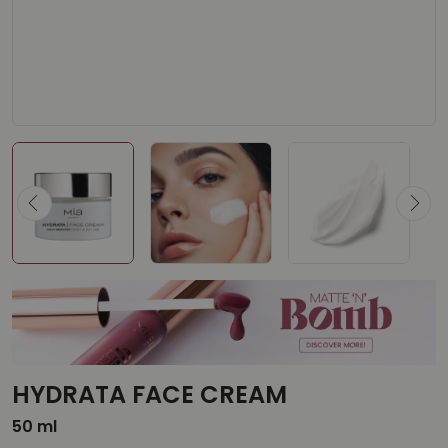
HYDRATA FACE CREAM
50 ml