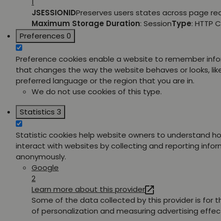
1
JSESSIONID
Preserves users states across page re
Maximum Storage Duration
: Session
Type
: HTTP 
Preferences
0
Preference cookies enable a website to remember inf
that changes the way the website behaves or looks, lik
preferred language or the region that you are in.
We do not use cookies of this type.
Statistics
3
Statistic cookies help website owners to understand ho
interact with websites by collecting and reporting info
anonymously.
Google
2
Learn more about this provider
Some of the data collected by this provider is for 
of personalization and measuring advertising effec