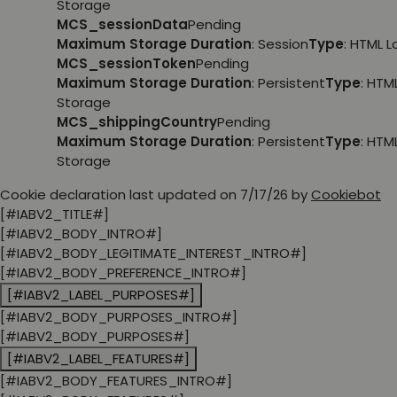
Storage
MCS_sessionData
Pending
Maximum Storage Duration
: Session
Type
: HTML 
MCS_sessionToken
Pending
Maximum Storage Duration
: Persistent
Type
: HTM
Storage
MCS_shippingCountry
Pending
Maximum Storage Duration
: Persistent
Type
: HTM
Storage
Cookie declaration last updated on 7/17/26 by
Cookiebot
[#IABV2_TITLE#]
[#IABV2_BODY_INTRO#]
[#IABV2_BODY_LEGITIMATE_INTEREST_INTRO#]
[#IABV2_BODY_PREFERENCE_INTRO#]
[#IABV2_LABEL_PURPOSES#]
[#IABV2_BODY_PURPOSES_INTRO#]
[#IABV2_BODY_PURPOSES#]
[#IABV2_LABEL_FEATURES#]
[#IABV2_BODY_FEATURES_INTRO#]