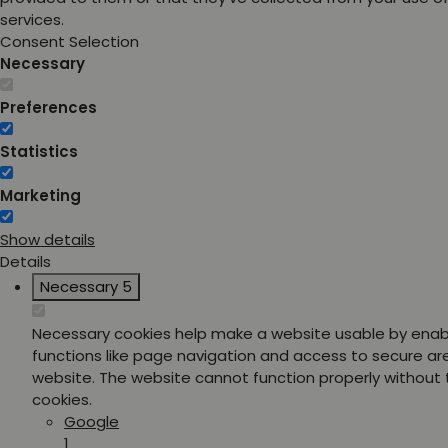
services.
Consent Selection
Necessary
Preferences
Statistics
Marketing
Show details
Details
Necessary
5
Necessary cookies help make a website usable by enab
functions like page navigation and access to secure ar
website. The website cannot function properly without
cookies.
Google
1