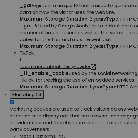
_ga
Registers a unique ID that is used to generate 
data on how the visitor uses the website.
Maximum Storage Duration
: 2 years
Type
: HTTP C
_ga_#
Used by Google Analytics to collect data o
number of times a user has visited the website as w
dates for the first and most recent visit.
Maximum Storage Duration
: 2 years
Type
: HTTP C
TikTok
1
Learn more about this provider
_tt_enable_cookie
Used by the social networking 
TikTok, for tracking the use of embedded services.
Maximum Storage Duration
: 1 year
Type
: HTTP Co
Marketing
26
Marketing cookies are used to track visitors across web
intention is to display ads that are relevant and engagi
individual user and thereby more valuable for publishers
party advertisers.
Meta Platforms, Inc.