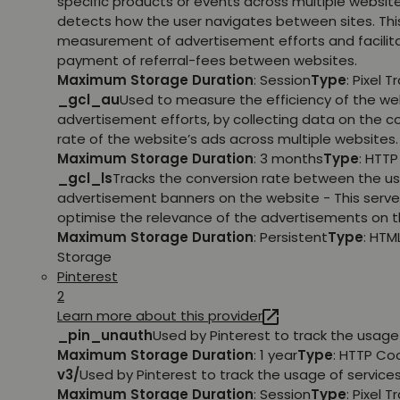
specific products or events across multiple websit
detects how the user navigates between sites. This
measurement of advertisement efforts and facilit
payment of referral-fees between websites.
Maximum Storage Duration
: Session
Type
: Pixel T
_gcl_au
Used to measure the efficiency of the we
advertisement efforts, by collecting data on the c
rate of the website’s ads across multiple websites.
Maximum Storage Duration
: 3 months
Type
: HTT
_gcl_ls
Tracks the conversion rate between the us
advertisement banners on the website - This serve
optimise the relevance of the advertisements on t
Maximum Storage Duration
: Persistent
Type
: HTM
Storage
Pinterest
2
Learn more about this provider
_pin_unauth
Used by Pinterest to track the usage 
Maximum Storage Duration
: 1 year
Type
: HTTP Co
v3/
Used by Pinterest to track the usage of services
Maximum Storage Duration
: Session
Type
: Pixel T