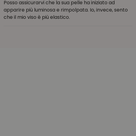
Posso assicurarvi che la sua pelle ha iniziato ad
apparire più luminosa e rimpolpata. Io, invece, sento
che il mio viso è più elastico.