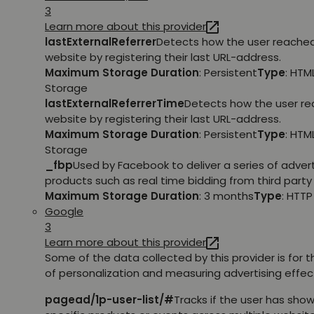
3
Learn more about this provider
lastExternalReferrer
Detects how the user reache
website by registering their last URL-address.
Maximum Storage Duration
: Persistent
Type
: HTM
Storage
lastExternalReferrerTime
Detects how the user r
website by registering their last URL-address.
Maximum Storage Duration
: Persistent
Type
: HTM
Storage
_fbp
Used by Facebook to deliver a series of adve
products such as real time bidding from third party 
Maximum Storage Duration
: 3 months
Type
: HTT
Google
3
Learn more about this provider
Some of the data collected by this provider is for 
of personalization and measuring advertising effec
pagead/1p-user-list/#
Tracks if the user has show