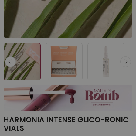
HARMONIA INTENSE GLICO-RONIC
VIALS