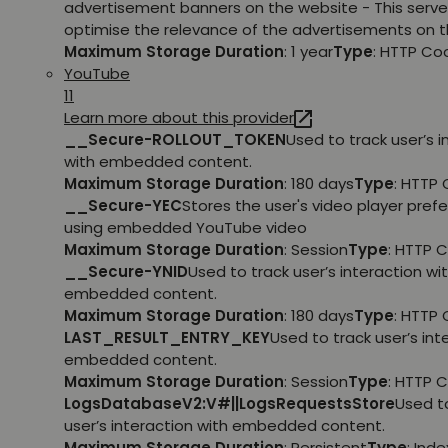
advertisement banners on the website - This serve
optimise the relevance of the advertisements on t
Maximum Storage Duration
: 1 year
Type
: HTTP Co
YouTube
11
Learn more about this provider
__Secure-ROLLOUT_TOKEN
Used to track user’s i
with embedded content.
Maximum Storage Duration
: 180 days
Type
: HTTP 
__Secure-YEC
Stores the user's video player pref
using embedded YouTube video
Maximum Storage Duration
: Session
Type
: HTTP 
__Secure-YNID
Used to track user’s interaction wi
embedded content.
Maximum Storage Duration
: 180 days
Type
: HTTP 
LAST_RESULT_ENTRY_KEY
Used to track user’s int
embedded content.
Maximum Storage Duration
: Session
Type
: HTTP 
LogsDatabaseV2:V#||LogsRequestsStore
Used t
user’s interaction with embedded content.
Maximum Storage Duration
: Persistent
Type
: Ind