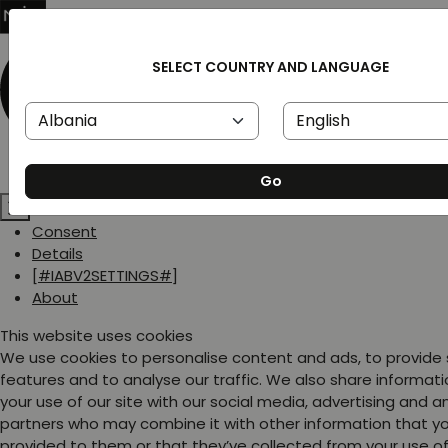
SELECT COUNTRY AND LANGUAGE
Go
Consent
Details
[#IABV2SETTINGS#]
About
This website uses cookies
We use cookies to personalise content and ads, to provide
features and to analyse our traffic. We also share informat
your use of our site with our social media, advertising and a
partners who may combine it with other information that y
provided to them or that they’ve collected from your use of