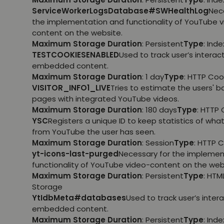
ServiceWorkerLogsDatabase#SWHealthLog
Nec
the implementation and functionality of YouTube 
content on the website.
Maximum Storage Duration
: Persistent
Type
: Ind
TESTCOOKIESENABLED
Used to track user’s interac
embedded content.
Maximum Storage Duration
: 1 day
Type
: HTTP Coo
VISITOR_INFO1_LIVE
Tries to estimate the users' 
pages with integrated YouTube videos.
Maximum Storage Duration
: 180 days
Type
: HTTP 
YSC
Registers a unique ID to keep statistics of wha
from YouTube the user has seen.
Maximum Storage Duration
: Session
Type
: HTTP 
yt-icons-last-purged
Necessary for the implemen
functionality of YouTube video-content on the web
Maximum Storage Duration
: Persistent
Type
: HTM
Storage
YtIdbMeta#databases
Used to track user’s inter
embedded content.
Maximum Storage Duration
: Persistent
Type
: Ind