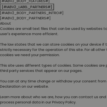
[#IABV2_BODY_FEATURES#]
[#IABV2_LABEL_PARTNERS#]
[#IABV2_BODY_PARTNERS_INTRO#]
[#IABV2_BODY_PARTNERS#]
About
Cookies are small text files that can be used by websites 
user's experience more efficient.
The law states that we can store cookies on your device if 
strictly necessary for the operation of this site. For all other
cookies we need your permission.
This site uses different types of cookies. Some cookies are
third party services that appear on our pages.
You can at any time change or withdraw your consent from
Declaration on our website.
Learn more about who we are, how you can contact us and
process personal data in our Privacy Policy.