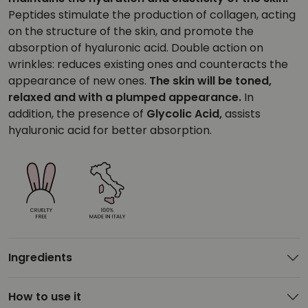
Peptides stimulate the production of collagen, acting
on the structure of the skin, and promote the
absorption of hyaluronic acid. Double action on
wrinkles: reduces existing ones and counteracts the
appearance of new ones.
The skin will be toned,
relaxed and with a plumped appearance.
In
addition, the presence of
Glycolic Acid,
assists
hyaluronic acid for better absorption.
Ingredients
How to use it