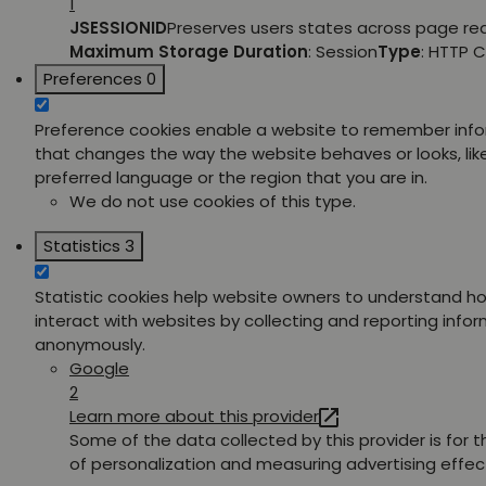
1
JSESSIONID
Preserves users states across page re
Maximum Storage Duration
: Session
Type
: HTTP 
Preferences
0
Preference cookies enable a website to remember inf
that changes the way the website behaves or looks, lik
preferred language or the region that you are in.
We do not use cookies of this type.
Statistics
3
Statistic cookies help website owners to understand ho
interact with websites by collecting and reporting info
anonymously.
Google
2
Learn more about this provider
Some of the data collected by this provider is for 
of personalization and measuring advertising effec