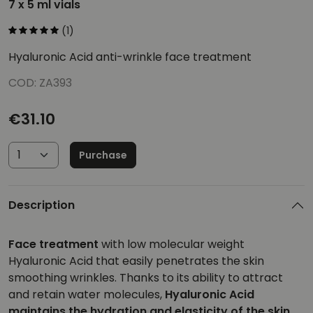
7 x 5 ml vials
(1)
Hyaluronic Acid anti-wrinkle face treatment
COD: ZA393
€31.10
Purchase
Description
Face treatment
with low molecular weight
Hyaluronic Acid that easily penetrates the skin
smoothing wrinkles. Thanks to its ability to attract
and retain water molecules,
Hyaluronic Acid
maintains the hydration and elasticity of the skin.