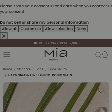
Please state your consent ID and date when you contact us
your consent.
Do not sell or share my personal information
Allow all
Customize
Allow selection
Deny
CELEBRATE HER BEAUTY🌷
🚚 FREE SHIPPING FROM 69,90€
BECOME A RETAILER🤝
CELEBRATE HER BEAUTY🌷
🚚 FREE SHIPPING FROM 69,90€
Home
Skincare
Face
Face Serum
HARMONIA INTENSE GLICO-RONIC VIALS