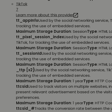
TikTok
7
Learn more about this provider
tt_appInfo
Used by the social networking service, T
tracking the use of embedded services.
Maximum Storage Duration
: Session
Type
: HTML 
tt_pixel_session_index
Used by the social networ
TikTok, for tracking the use of embedded services.
Maximum Storage Duration
: Session
Type
: HTML 
tt_sessionId
Used by the social networking service, 
tracking the use of embedded services.
Maximum Storage Duration
: Session
Type
: HTML 
_ttp [x2]
Used by the social networking service, TikT
tracking the use of embedded services.
Maximum Storage Duration
: 1 year
Type
: HTTP Co
ttcsid
Used to track visitors on multiple websites, in
present relevant advertisement based on the visito
preferences.
Maximum Storage Duration
: 1 year
Type
: HTTP Co
ttcsid_#
Tracks the conversion rate between the 