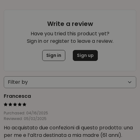
Write a review
Have you tried this product yet?
Sign in or register to leave a review.
Sign in
Sign up
Francesca
Purchased: 04/16/2025
Reviewed: 05/02/2025
Ho acquistato due confezioni di questo prodotto: una
per me e l’altra destinata a mia madre (61 anni).