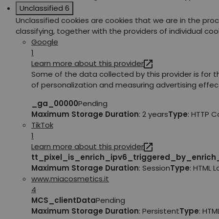
Unclassified
6
Unclassified cookies are cookies that we are in the pro
classifying, together with the providers of individual coo
Google
1
Learn more about this provider
Some of the data collected by this provider is for 
of personalization and measuring advertising effec
_ga_00000
Pending
Maximum Storage Duration
: 2 years
Type
: HTTP C
TikTok
1
Learn more about this provider
tt_pixel_is_enrich_ipv6_triggered_by_enric
Maximum Storage Duration
: Session
Type
: HTML 
www.miacosmetics.it
4
MCS_clientData
Pending
Maximum Storage Duration
: Persistent
Type
: HTM