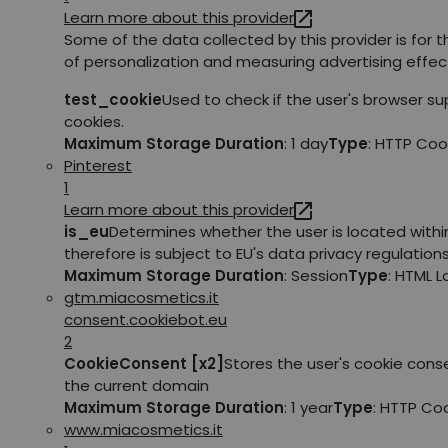
Learn more about this provider
Some of the data collected by this provider is for 
of personalization and measuring advertising effec
test_cookie
Used to check if the user's browser s
cookies.
Maximum Storage Duration
: 1 day
Type
: HTTP Coo
Pinterest
1
Learn more about this provider
is_eu
Determines whether the user is located withi
therefore is subject to EU's data privacy regulations
Maximum Storage Duration
: Session
Type
: HTML 
gtm.miacosmetics.it
consent.cookiebot.eu
2
CookieConsent [x2]
Stores the user's cookie cons
the current domain
Maximum Storage Duration
: 1 year
Type
: HTTP Co
www.miacosmetics.it