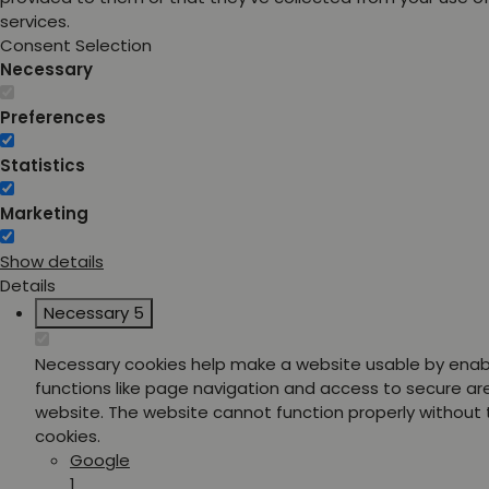
services.
Consent Selection
Necessary
Preferences
Statistics
Marketing
Show details
Details
Necessary
5
Necessary cookies help make a website usable by enab
functions like page navigation and access to secure ar
website. The website cannot function properly without
cookies.
Google
1