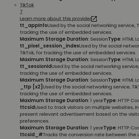
TikTok
7
Learn more about this provider
tt_appInfo
Used by the social networking service, T
tracking the use of embedded services.
Maximum Storage Duration
: Session
Type
: HTML 
tt_pixel_session_index
Used by the social networ
TikTok, for tracking the use of embedded services.
Maximum Storage Duration
: Session
Type
: HTML 
tt_sessionId
Used by the social networking service, 
tracking the use of embedded services.
Maximum Storage Duration
: Session
Type
: HTML 
_ttp [x2]
Used by the social networking service, TikT
tracking the use of embedded services.
Maximum Storage Duration
: 1 year
Type
: HTTP Co
ttcsid
Used to track visitors on multiple websites, in
present relevant advertisement based on the visito
preferences.
Maximum Storage Duration
: 1 year
Type
: HTTP Co
ttcsid_#
Tracks the conversion rate between the 