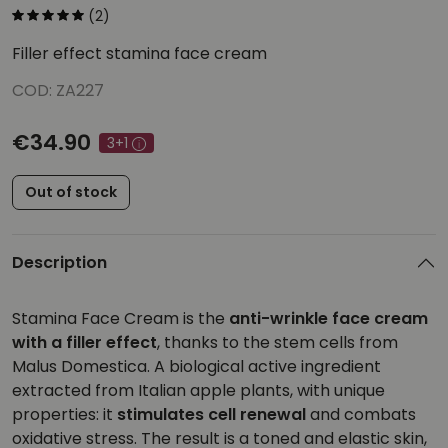
(2)
Filler effect stamina face cream
COD: ZA227
€34.90
3+1
Out of stock
Description
Stamina Face Cream is the
anti-wrinkle face cream
with a filler effect
, thanks to the stem cells from
Malus Domestica. A biological active ingredient
extracted from Italian apple plants, with unique
properties: it
stimulates cell renewal
and combats
oxidative stress. The result is a toned and elastic skin,