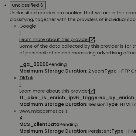
Unclassified
6
Unclassified cookies are cookies that we are in the pro
classifying, together with the providers of individual coo
Google
1
Learn more about this provider
Some of the data collected by this provider is for 
of personalization and measuring advertising effec
_ga_00000
Pending
Maximum Storage Duration
: 2 years
Type
: HTTP C
TikTok
1
Learn more about this provider
tt_pixel_is_enrich_ipv6_triggered_by_enric
Maximum Storage Duration
: Session
Type
: HTML 
www.miacosmetics.it
4
MCS_clientData
Pending
Maximum Storage Duration
: Persistent
Type
: HTM