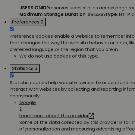
1
JSESSIONID
Preserves users states across page re
Maximum Storage Duration
: Session
Type
: HTTP 
Preferences
0
Preference cookies enable a website to remember inf
that changes the way the website behaves or looks, lik
preferred language or the region that you are in.
We do not use cookies of this type.
Statistics
3
Statistic cookies help website owners to understand ho
interact with websites by collecting and reporting info
anonymously.
Google
2
Learn more about this provider
Some of the data collected by this provider is for 
of personalization and measuring advertising effec