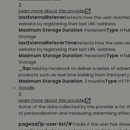
3
Learn more about this provider
lastExternalReferrer
Detects how the user reache
website by registering their last URL-address.
Maximum Storage Duration
: Persistent
Type
: HTM
Storage
lastExternalReferrerTime
Detects how the user r
website by registering their last URL-address.
Maximum Storage Duration
: Persistent
Type
: HTM
Storage
_fbp
Used by Facebook to deliver a series of adve
products such as real time bidding from third party 
Maximum Storage Duration
: 3 months
Type
: HTT
Google
3
Learn more about this provider
Some of the data collected by this provider is for 
of personalization and measuring advertising effec
pagead/1p-user-list/#
Tracks if the user has show