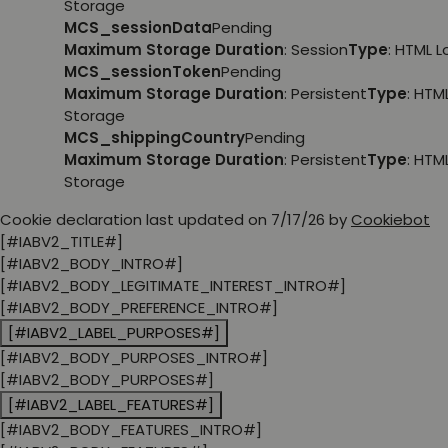
Storage
MCS_sessionData
Pending
Maximum Storage Duration
: Session
Type
: HTML 
MCS_sessionToken
Pending
Maximum Storage Duration
: Persistent
Type
: HTM
Storage
MCS_shippingCountry
Pending
Maximum Storage Duration
: Persistent
Type
: HTM
Storage
Cookie declaration last updated on 7/17/26 by
Cookiebot
[#IABV2_TITLE#]
[#IABV2_BODY_INTRO#]
[#IABV2_BODY_LEGITIMATE_INTEREST_INTRO#]
[#IABV2_BODY_PREFERENCE_INTRO#]
[#IABV2_LABEL_PURPOSES#]
[#IABV2_BODY_PURPOSES_INTRO#]
[#IABV2_BODY_PURPOSES#]
[#IABV2_LABEL_FEATURES#]
[#IABV2_BODY_FEATURES_INTRO#]