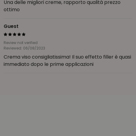
Una delle migliori creme, rapporto qualità prezzo
ottimo
Guest
Review not verified
Reviewed: 06/08/2023
Crema viso consigliatissima! Il suo effetto filler è quasi
immediato dopo le prime applicazioni