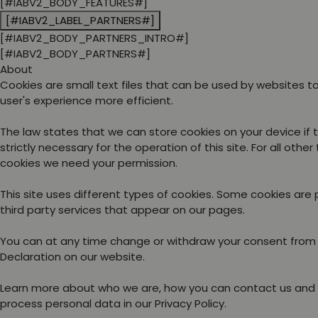
[#IABV2_BODY_FEATURES#]
[#IABV2_LABEL_PARTNERS#]
[#IABV2_BODY_PARTNERS_INTRO#]
[#IABV2_BODY_PARTNERS#]
About
Cookies are small text files that can be used by websites 
user's experience more efficient.
The law states that we can store cookies on your device if 
strictly necessary for the operation of this site. For all other
cookies we need your permission.
This site uses different types of cookies. Some cookies are
third party services that appear on our pages.
You can at any time change or withdraw your consent from
Declaration on our website.
Learn more about who we are, how you can contact us and
process personal data in our Privacy Policy.