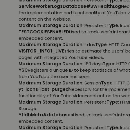
ServiceWorkerLogsDatabase#SWHealthLog
Nec
the implementation and functionality of YouTube 
content on the website.
Maximum Storage Duration
: Persistent
Type
: Ind
TESTCOOKIESENABLED
Used to track user’s interac
embedded content.
Maximum Storage Duration
: 1 day
Type
: HTTP Coo
VISITOR_INFO1_LIVE
Tries to estimate the users' 
pages with integrated YouTube videos.
Maximum Storage Duration
: 180 days
Type
: HTTP 
YSC
Registers a unique ID to keep statistics of wha
from YouTube the user has seen.
Maximum Storage Duration
: Session
Type
: HTTP 
yt-icons-last-purged
Necessary for the implemen
functionality of YouTube video-content on the web
Maximum Storage Duration
: Persistent
Type
: HTM
Storage
YtIdbMeta#databases
Used to track user’s inter
embedded content.
Maximum Storage Duration
: Persistent
Type
: Ind