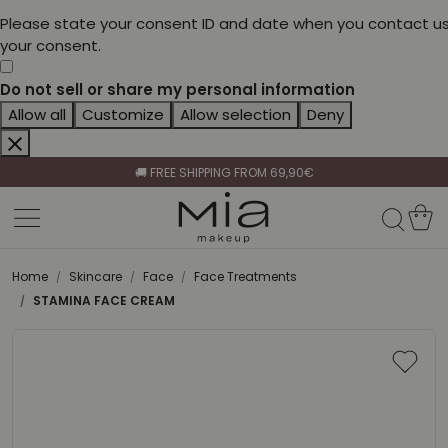
Please state your consent ID and date when you contact us
your consent.
Do not sell or share my personal information
Allow all
Customize
Allow selection
Deny
CELEBRATE HER BEAUTY🌷
🚚 FREE SHIPPING FROM 69,90€
BECOME A RETAILER🤝
CELEBRATE HER BEAUTY🌷
🚚 FREE SHIPPING FROM 69,90€
Home
Skincare
Face
Face Treatments
STAMINA FACE CREAM