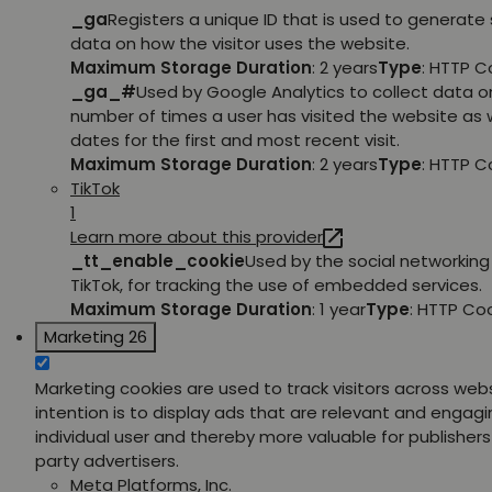
_ga
Registers a unique ID that is used to generate 
data on how the visitor uses the website.
Maximum Storage Duration
: 2 years
Type
: HTTP C
_ga_#
Used by Google Analytics to collect data o
number of times a user has visited the website as w
dates for the first and most recent visit.
Maximum Storage Duration
: 2 years
Type
: HTTP C
TikTok
1
Learn more about this provider
_tt_enable_cookie
Used by the social networking 
TikTok, for tracking the use of embedded services.
Maximum Storage Duration
: 1 year
Type
: HTTP Co
Marketing
26
Marketing cookies are used to track visitors across web
intention is to display ads that are relevant and engagi
individual user and thereby more valuable for publishers
party advertisers.
Meta Platforms, Inc.