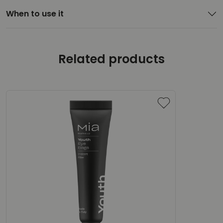
When to use it
Related products