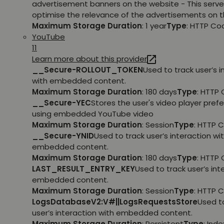
advertisement banners on the website - This serve
optimise the relevance of the advertisements on t
Maximum Storage Duration
: 1 year
Type
: HTTP Co
YouTube
11
Learn more about this provider
__Secure-ROLLOUT_TOKEN
Used to track user’s i
with embedded content.
Maximum Storage Duration
: 180 days
Type
: HTTP 
__Secure-YEC
Stores the user's video player pref
using embedded YouTube video
Maximum Storage Duration
: Session
Type
: HTTP 
__Secure-YNID
Used to track user’s interaction wi
embedded content.
Maximum Storage Duration
: 180 days
Type
: HTTP 
LAST_RESULT_ENTRY_KEY
Used to track user’s int
embedded content.
Maximum Storage Duration
: Session
Type
: HTTP 
LogsDatabaseV2:V#||LogsRequestsStore
Used t
user’s interaction with embedded content.
Maximum Storage Duration
: Persistent
Type
: Ind