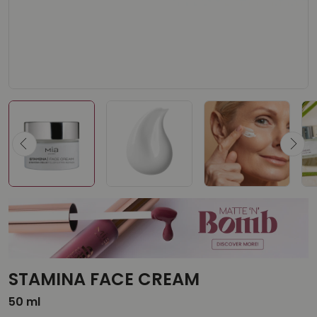
STAMINA FACE CREAM
50 ml