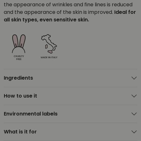
the appearance of wrinkles and fine lines is reduced
and the appearance of the skin is improved.
Ideal for
all skin types, even sensitive skin.
Ingredients
How to use it
Environmental labels
What is it for