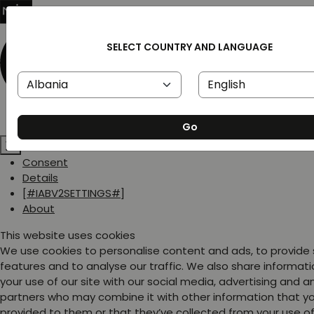
SELECT COUNTRY AND LANGUAGE
Go
Consent
Details
[#IABV2SETTINGS#]
About
This website uses cookies
We use cookies to personalise content and ads, to provide
features and to analyse our traffic. We also share informat
your use of our site with our social media, advertising and a
partners who may combine it with other information that y
provided to them or that they’ve collected from your use of