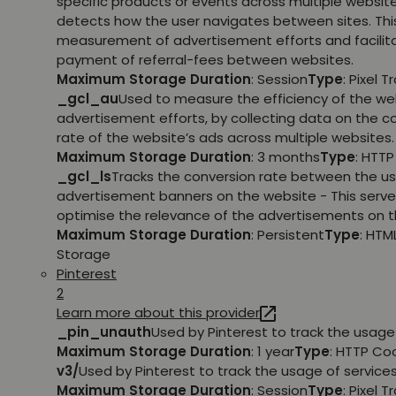
specific products or events across multiple websit
detects how the user navigates between sites. This
measurement of advertisement efforts and facilit
payment of referral-fees between websites.
Maximum Storage Duration
: Session
Type
: Pixel T
_gcl_au
Used to measure the efficiency of the we
advertisement efforts, by collecting data on the c
rate of the website’s ads across multiple websites.
Maximum Storage Duration
: 3 months
Type
: HTT
_gcl_ls
Tracks the conversion rate between the us
advertisement banners on the website - This serve
optimise the relevance of the advertisements on t
Maximum Storage Duration
: Persistent
Type
: HTM
Storage
Pinterest
2
Learn more about this provider
_pin_unauth
Used by Pinterest to track the usage 
Maximum Storage Duration
: 1 year
Type
: HTTP Co
v3/
Used by Pinterest to track the usage of services
Maximum Storage Duration
: Session
Type
: Pixel T