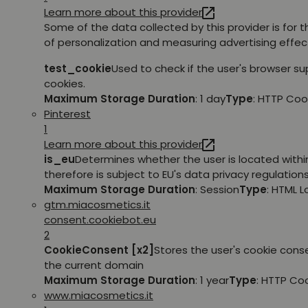
Learn more about this provider
Some of the data collected by this provider is for 
of personalization and measuring advertising effec
test_cookie
Used to check if the user's browser s
cookies.
Maximum Storage Duration
: 1 day
Type
: HTTP Coo
Pinterest
1
Learn more about this provider
is_eu
Determines whether the user is located withi
therefore is subject to EU's data privacy regulations
Maximum Storage Duration
: Session
Type
: HTML 
gtm.miacosmetics.it
consent.cookiebot.eu
2
CookieConsent [x2]
Stores the user's cookie cons
the current domain
Maximum Storage Duration
: 1 year
Type
: HTTP Co
www.miacosmetics.it