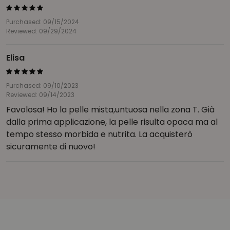
Purchased: 09/15/2024
Reviewed: 09/29/2024
Elisa
Purchased: 09/10/2023
Reviewed: 09/14/2023
Favolosa! Ho la pelle mista,untuosa nella zona T. Già
dalla prima applicazione, la pelle risulta opaca ma al
tempo stesso morbida e nutrita. La acquisterò
sicuramente di nuovo!