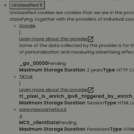
Unclassified
6
Unclassified cookies are cookies that we are in the pro
classifying, together with the providers of individual coo
Google
1
Learn more about this provider
Some of the data collected by this provider is for 
of personalization and measuring advertising effec
_ga_00000
Pending
Maximum Storage Duration
: 2 years
Type
: HTTP C
TikTok
1
Learn more about this provider
tt_pixel_is_enrich_ipv6_triggered_by_enric
Maximum Storage Duration
: Session
Type
: HTML 
www.miacosmetics.it
4
MCS_clientData
Pending
Maximum Storage Duration
: Persistent
Type
: HTM