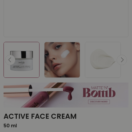
ACTIVE FACE CREAM
50 ml