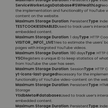
ServiceWorkerLogsDatabase#SWHealthLog
Nec
the implementation and functionality of YouTube 
content on the website.
Maximum Storage Duration
: Persistent
Type
: Ind
TESTCOOKIESENABLED
Used to track user’s interac
embedded content.
Maximum Storage Duration
: 1 day
Type
: HTTP Coo
VISITOR_INFO1_LIVE
Tries to estimate the users' 
pages with integrated YouTube videos.
Maximum Storage Duration
: 180 days
Type
: HTTP 
YSC
Registers a unique ID to keep statistics of wha
from YouTube the user has seen.
Maximum Storage Duration
: Session
Type
: HTTP 
yt-icons-last-purged
Necessary for the implemen
functionality of YouTube video-content on the web
Maximum Storage Duration
: Persistent
Type
: HTM
Storage
YtIdbMeta#databases
Used to track user’s inter
embedded content.
Maximum Storage Duration
: Persistent
Type
: Ind