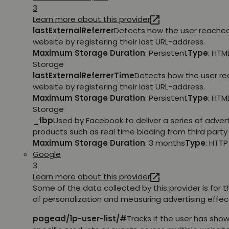
3
Learn more about this provider
lastExternalReferrer
Detects how the user reache
website by registering their last URL-address.
Maximum Storage Duration
: Persistent
Type
: HTM
Storage
lastExternalReferrerTime
Detects how the user r
website by registering their last URL-address.
Maximum Storage Duration
: Persistent
Type
: HTM
Storage
_fbp
Used by Facebook to deliver a series of adve
products such as real time bidding from third party 
Maximum Storage Duration
: 3 months
Type
: HTT
Google
3
Learn more about this provider
Some of the data collected by this provider is for 
of personalization and measuring advertising effec
pagead/1p-user-list/#
Tracks if the user has show