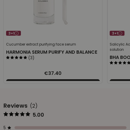
3+1
3+1
Cucumber extract purifying face serum
Salicylic A
solution
HARMONIA SERUM PURIFY AND BALANCE
BHA BO
(3)
€37.40
Reviews
(2)
5.00
Represents the score from 1 to 5
Star ratings
Represents a bar with the percentage of votes
5