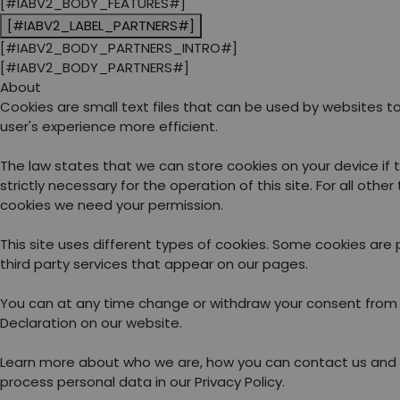
[#IABV2_BODY_FEATURES#]
[#IABV2_LABEL_PARTNERS#]
[#IABV2_BODY_PARTNERS_INTRO#]
[#IABV2_BODY_PARTNERS#]
About
Cookies are small text files that can be used by websites 
user's experience more efficient.
The law states that we can store cookies on your device if 
strictly necessary for the operation of this site. For all other
cookies we need your permission.
This site uses different types of cookies. Some cookies are
third party services that appear on our pages.
You can at any time change or withdraw your consent from
Declaration on our website.
Learn more about who we are, how you can contact us and
process personal data in our Privacy Policy.