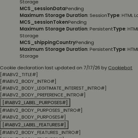
Storage
MCS_sessionData
Pending
Maximum Storage Duration
: Session
Type
: HTML 
MCS_sessionToken
Pending
Maximum Storage Duration
: Persistent
Type
: HTM
Storage
MCS_shippingCountry
Pending
Maximum Storage Duration
: Persistent
Type
: HTM
Storage
Cookie declaration last updated on 7/17/26 by
Cookiebot
[#IABV2_TITLE#]
[#IABV2_BODY_INTRO#]
[#IABV2_BODY_LEGITIMATE_INTEREST_INTRO#]
[#IABV2_BODY_PREFERENCE_INTRO#]
[#IABV2_LABEL_PURPOSES#]
[#IABV2_BODY_PURPOSES_INTRO#]
[#IABV2_BODY_PURPOSES#]
[#IABV2_LABEL_FEATURES#]
[#IABV2_BODY_FEATURES_INTRO#]