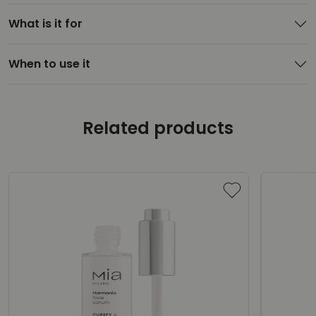
What is it for
When to use it
Related products