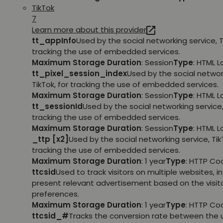
TikTok
7
Learn more about this provider
tt_appInfo
Used by the social networking service, T
tracking the use of embedded services.
Maximum Storage Duration
: Session
Type
: HTML 
tt_pixel_session_index
Used by the social networ
TikTok, for tracking the use of embedded services.
Maximum Storage Duration
: Session
Type
: HTML 
tt_sessionId
Used by the social networking service, 
tracking the use of embedded services.
Maximum Storage Duration
: Session
Type
: HTML 
_ttp [x2]
Used by the social networking service, TikT
tracking the use of embedded services.
Maximum Storage Duration
: 1 year
Type
: HTTP Co
ttcsid
Used to track visitors on multiple websites, in
present relevant advertisement based on the visito
preferences.
Maximum Storage Duration
: 1 year
Type
: HTTP Co
ttcsid_#
Tracks the conversion rate between the 