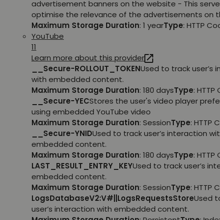
advertisement banners on the website - This serve
optimise the relevance of the advertisements on t
Maximum Storage Duration
: 1 year
Type
: HTTP Co
YouTube
11
Learn more about this provider
__Secure-ROLLOUT_TOKEN
Used to track user’s i
with embedded content.
Maximum Storage Duration
: 180 days
Type
: HTTP 
__Secure-YEC
Stores the user's video player pref
using embedded YouTube video
Maximum Storage Duration
: Session
Type
: HTTP 
__Secure-YNID
Used to track user’s interaction wi
embedded content.
Maximum Storage Duration
: 180 days
Type
: HTTP 
LAST_RESULT_ENTRY_KEY
Used to track user’s int
embedded content.
Maximum Storage Duration
: Session
Type
: HTTP 
LogsDatabaseV2:V#||LogsRequestsStore
Used t
user’s interaction with embedded content.
Maximum Storage Duration
: Persistent
Type
: Ind