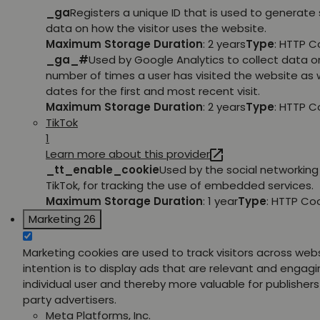
_ga
Registers a unique ID that is used to generate 
data on how the visitor uses the website.
Maximum Storage Duration
: 2 years
Type
: HTTP C
_ga_#
Used by Google Analytics to collect data o
number of times a user has visited the website as w
dates for the first and most recent visit.
Maximum Storage Duration
: 2 years
Type
: HTTP C
TikTok
1
Learn more about this provider
_tt_enable_cookie
Used by the social networking 
TikTok, for tracking the use of embedded services.
Maximum Storage Duration
: 1 year
Type
: HTTP Co
Marketing
26
Marketing cookies are used to track visitors across web
intention is to display ads that are relevant and engagi
individual user and thereby more valuable for publishers
party advertisers.
Meta Platforms, Inc.