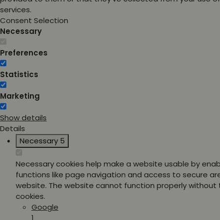
services.
Consent Selection
Necessary
Preferences
Statistics
Marketing
Show details
Details
Necessary
5
Necessary cookies help make a website usable by enab
functions like page navigation and access to secure ar
website. The website cannot function properly without
cookies.
Google
1