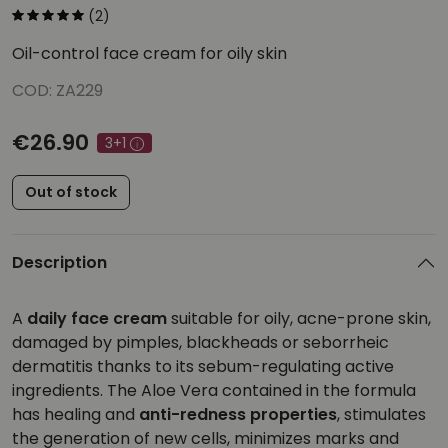
(2)
Oil-control face cream for oily skin
COD: ZA229
€26.90
3+1
Out of stock
Description
A
daily face cream
suitable for oily, acne-prone skin,
damaged by pimples, blackheads or seborrheic
dermatitis thanks to its sebum-regulating active
ingredients. The Aloe Vera contained in the formula
has healing and
anti-redness properties
, stimulates
the generation of new cells, minimizes marks and