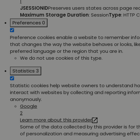
1
JSESSIONID
Preserves users states across page re
Maximum Storage Duration
: Session
Type
: HTTP 
Preferences
0
Preference cookies enable a website to remember inf
that changes the way the website behaves or looks, lik
preferred language or the region that you are in.
We do not use cookies of this type.
Statistics
3
Statistic cookies help website owners to understand ho
interact with websites by collecting and reporting info
anonymously.
Google
2
Learn more about this provider
Some of the data collected by this provider is for 
of personalization and measuring advertising effec