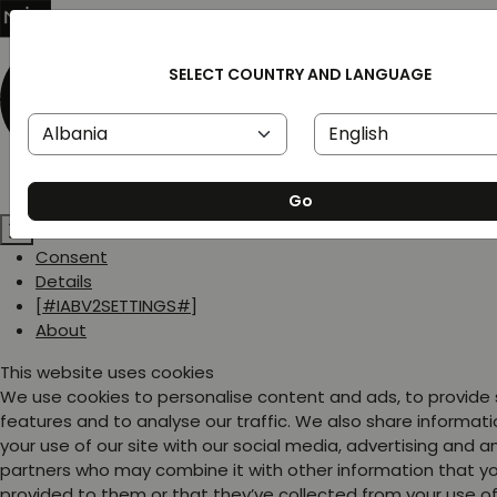
SELECT COUNTRY AND LANGUAGE
Go
Consent
Details
[#IABV2SETTINGS#]
About
This website uses cookies
We use cookies to personalise content and ads, to provide
features and to analyse our traffic. We also share informat
your use of our site with our social media, advertising and a
partners who may combine it with other information that y
provided to them or that they’ve collected from your use of