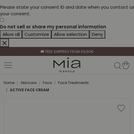
Please state your consent ID and date when you contact us
your consent.
Do not sell or share my personal information
Allow all
Customize
Allow selection
Deny
CELEBRATE HER BEAUTY🌷
🚚 FREE SHIPPING FROM 69,90€
BECOME A RETAILER🤝
CELEBRATE HER BEAUTY🌷
🚚 FREE SHIPPING FROM 69,90€
Home
Skincare
Face
Face Treatments
ACTIVE FACE CREAM