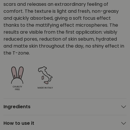
scars and releases an extraordinary feeling of
comfort. The texture is light and fresh, non-greasy
and quickly absorbed, giving a soft focus effect
thanks to the mattifying effect microspheres. The
results are visible from the first application: visibly
reduced pores, reduction of skin sebum, hydrated
and matte skin throughout the day, no shiny effect in
the T-zone.
Ingredients
How to use it