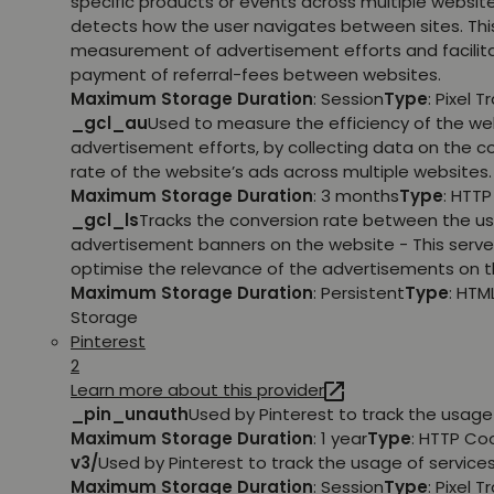
specific products or events across multiple websit
detects how the user navigates between sites. This
measurement of advertisement efforts and facilit
payment of referral-fees between websites.
Maximum Storage Duration
: Session
Type
: Pixel T
_gcl_au
Used to measure the efficiency of the we
advertisement efforts, by collecting data on the c
rate of the website’s ads across multiple websites.
Maximum Storage Duration
: 3 months
Type
: HTT
_gcl_ls
Tracks the conversion rate between the us
advertisement banners on the website - This serve
optimise the relevance of the advertisements on t
Maximum Storage Duration
: Persistent
Type
: HTM
Storage
Pinterest
2
Learn more about this provider
_pin_unauth
Used by Pinterest to track the usage 
Maximum Storage Duration
: 1 year
Type
: HTTP Co
v3/
Used by Pinterest to track the usage of services
Maximum Storage Duration
: Session
Type
: Pixel T