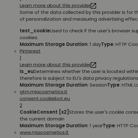
Learn more about this provider
Some of the data collected by this provider is for 
of personalization and measuring advertising effec
test_cookie
Used to check if the user's browser s
cookies.
Maximum Storage Duration
: 1 day
Type
: HTTP Coo
Pinterest
1
Learn more about this provider
is_eu
Determines whether the user is located withi
therefore is subject to EU's data privacy regulations
Maximum Storage Duration
: Session
Type
: HTML 
gtm.miacosmetics.it
consent.cookiebot.eu
2
CookieConsent [x2]
Stores the user's cookie cons
the current domain
Maximum Storage Duration
: 1 year
Type
: HTTP Co
www.miacosmetics.it