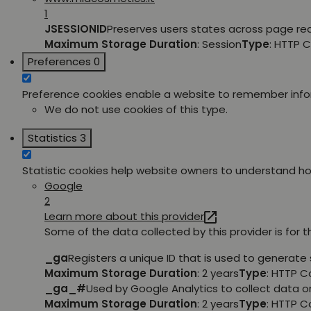
1
JSESSIONID
Preserves users states across page re
Maximum Storage Duration
: Session
Type
: HTTP 
Preferences
0
Preference cookies enable a website to remember inform
We do not use cookies of this type.
Statistics
3
Statistic cookies help website owners to understand how
Google
2
Learn more about this provider
Some of the data collected by this provider is for 
_ga
Registers a unique ID that is used to generate 
Maximum Storage Duration
: 2 years
Type
: HTTP C
_ga_#
Used by Google Analytics to collect data on
Maximum Storage Duration
: 2 years
Type
: HTTP C