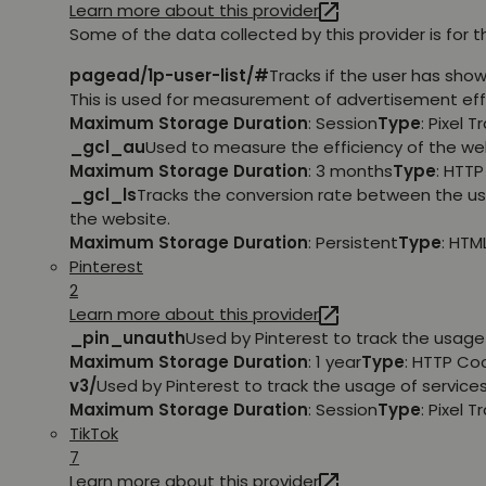
Learn more about this provider
Some of the data collected by this provider is for 
pagead/1p-user-list/#
Tracks if the user has sho
This is used for measurement of advertisement eff
Maximum Storage Duration
: Session
Type
: Pixel T
_gcl_au
Used to measure the efficiency of the web
Maximum Storage Duration
: 3 months
Type
: HTT
_gcl_ls
Tracks the conversion rate between the us
the website.
Maximum Storage Duration
: Persistent
Type
: HTM
Pinterest
2
Learn more about this provider
_pin_unauth
Used by Pinterest to track the usage 
Maximum Storage Duration
: 1 year
Type
: HTTP Co
v3/
Used by Pinterest to track the usage of services
Maximum Storage Duration
: Session
Type
: Pixel T
TikTok
7
Learn more about this provider