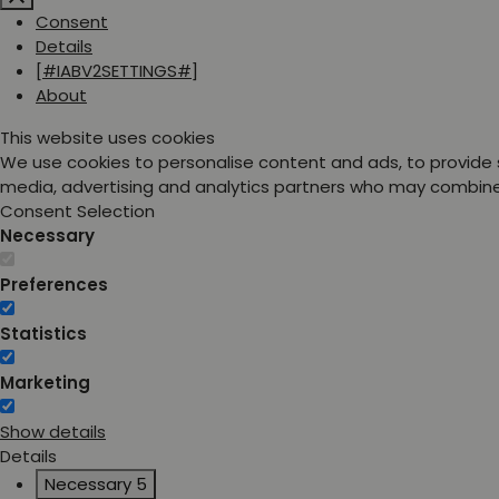
Consent
Details
[#IABV2SETTINGS#]
About
This website uses cookies
We use cookies to personalise content and ads, to provide s
media, advertising and analytics partners who may combine i
Consent Selection
Necessary
Preferences
Statistics
Marketing
Show details
Details
Necessary
5