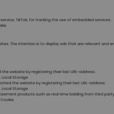
service, TikTok, for tracking the use of embedded services.
okie
ites. The intention is to display ads that are relevant and 
the website by registering their last URL-address.
L Local Storage
ched the website by registering their last URL-address.
L Local Storage
tisement products such as real time bidding from third party
P Cookie