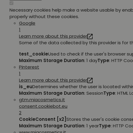
Necessary cookies help make a website usable by enabl
properly without these cookies.
Google
1
Learn more about this provider
Some of the data collected by this provider is for 
test_cookie
Used to check if the user's browser su
Maximum Storage Duration
: 1 day
Type
: HTTP Coo
Pinterest
1
Learn more about this provider
is_eu
Determines whether the user is located within
Maximum Storage Duration
: Session
Type
: HTML 
gtm.miacosmetics.it
consent.cookiebot.eu
2
CookieConsent [x2]
Stores the user's cookie cons
Maximum Storage Duration
: 1 year
Type
: HTTP Co
www.miacosmetics.it