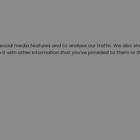
ocial media features and to analyse our traffic. We also sha
t with other information that you’ve provided to them or tha