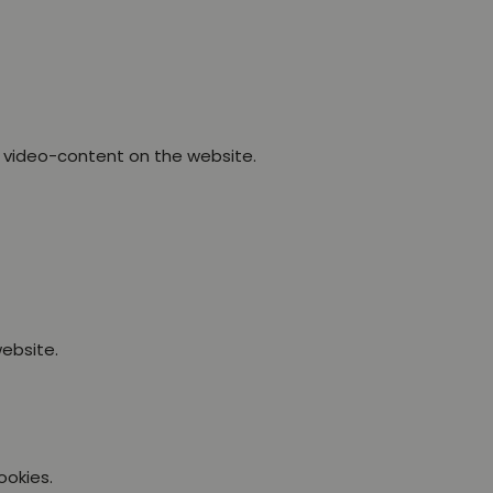
 video-content on the website.
ebsite.
ookies.