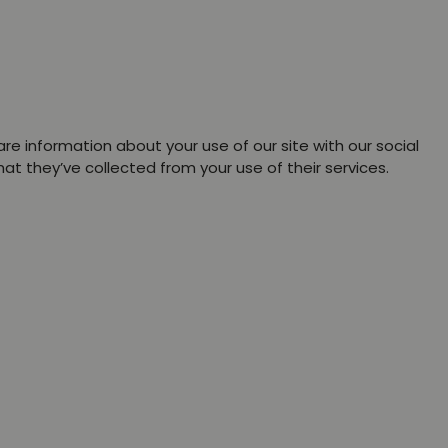
re information about your use of our site with our social
t they’ve collected from your use of their services.