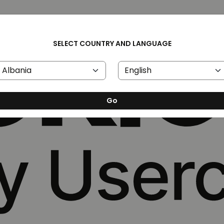
SELECT COUNTRY AND LANGUAGE
Go