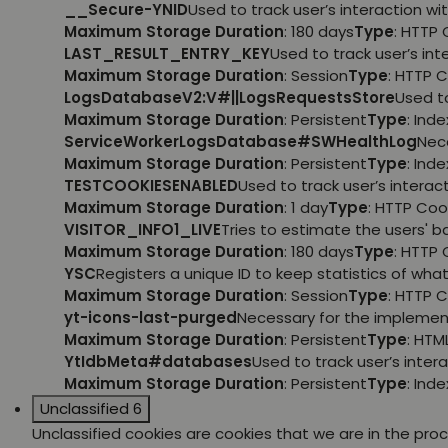
__Secure-YNID
Used to track user’s interaction 
Maximum Storage Duration
: 180 days
Type
: HTTP 
LAST_RESULT_ENTRY_KEY
Used to track user’s i
Maximum Storage Duration
: Session
Type
: HTTP 
LogsDatabaseV2:V#||LogsRequestsStore
Used t
Maximum Storage Duration
: Persistent
Type
: Ind
ServiceWorkerLogsDatabase#SWHealthLog
Nec
Maximum Storage Duration
: Persistent
Type
: Ind
TESTCOOKIESENABLED
Used to track user’s intera
Maximum Storage Duration
: 1 day
Type
: HTTP Coo
VISITOR_INFO1_LIVE
Tries to estimate the users' 
Maximum Storage Duration
: 180 days
Type
: HTTP 
YSC
Registers a unique ID to keep statistics of wh
Maximum Storage Duration
: Session
Type
: HTTP 
yt-icons-last-purged
Necessary for the implemen
Maximum Storage Duration
: Persistent
Type
: HTM
YtIdbMeta#databases
Used to track user’s inte
Maximum Storage Duration
: Persistent
Type
: Ind
Unclassified
6
Unclassified cookies are cookies that we are in the proce