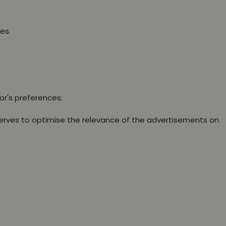
es.
or's preferences.
erves to optimise the relevance of the advertisements on