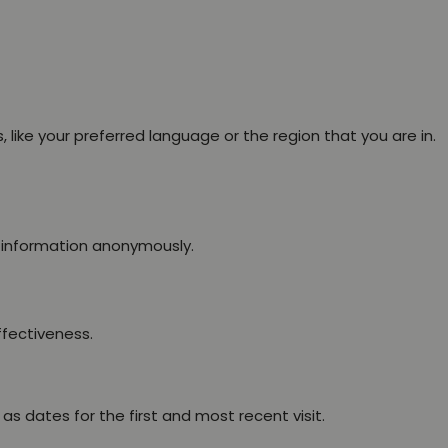
ike your preferred language or the region that you are in.
g information anonymously.
ffectiveness.
s dates for the first and most recent visit.