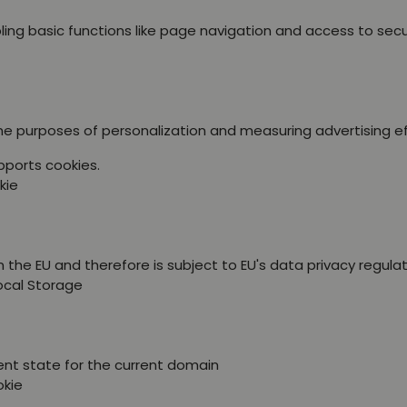
ing basic functions like page navigation and access to sec
the purposes of personalization and measuring advertising e
pports cookies.
kie
 the EU and therefore is subject to EU's data privacy regulat
Local Storage
ent state for the current domain
okie