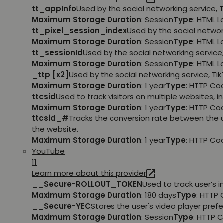
tt_appInfo
Used by the social networking service, 
Maximum Storage Duration
: Session
Type
: HTML 
tt_pixel_session_index
Used by the social networ
Maximum Storage Duration
: Session
Type
: HTML 
tt_sessionId
Used by the social networking service
Maximum Storage Duration
: Session
Type
: HTML 
_ttp [x2]
Used by the social networking service, Ti
Maximum Storage Duration
: 1 year
Type
: HTTP Co
ttcsid
Used to track visitors on multiple websites, 
Maximum Storage Duration
: 1 year
Type
: HTTP Co
ttcsid_#
Tracks the conversion rate between the 
the website.
Maximum Storage Duration
: 1 year
Type
: HTTP Co
YouTube
11
Learn more about this provider
__Secure-ROLLOUT_TOKEN
Used to track user’s
Maximum Storage Duration
: 180 days
Type
: HTTP 
__Secure-YEC
Stores the user's video player pr
Maximum Storage Duration
: Session
Type
: HTTP 