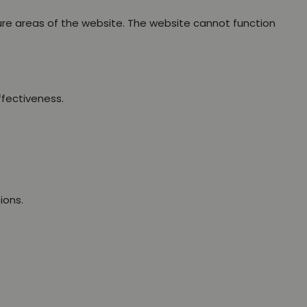
ure areas of the website. The website cannot function
ffectiveness.
ions.