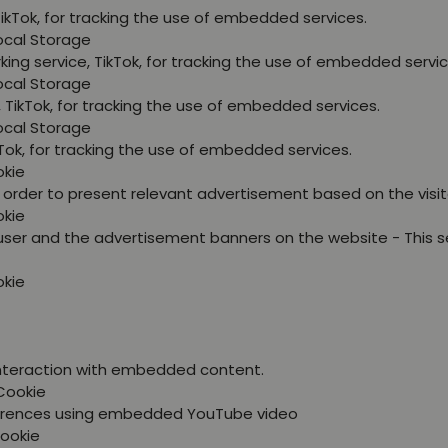
TikTok, for tracking the use of embedded services.
Local Storage
king service, TikTok, for tracking the use of embedded servic
Local Storage
, TikTok, for tracking the use of embedded services.
Local Storage
kTok, for tracking the use of embedded services.
okie
in order to present relevant advertisement based on the visit
okie
user and the advertisement banners on the website - This s
okie
 interaction with embedded content.
Cookie
eferences using embedded YouTube video
Cookie