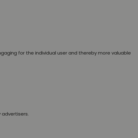
engaging for the individual user and thereby more valuable
 advertisers.