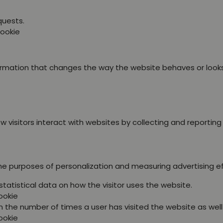
quests.
Cookie
ation that changes the way the website behaves or looks, l
 visitors interact with websites by collecting and reportin
the purposes of personalization and measuring advertising e
statistical data on how the visitor uses the website.
ookie
 the number of times a user has visited the website as well a
ookie