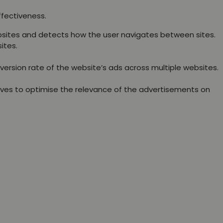
ffectiveness.
websites and detects how the user navigates between sites.
ites.
version rate of the website’s ads across multiple websites.
rves to optimise the relevance of the advertisements on