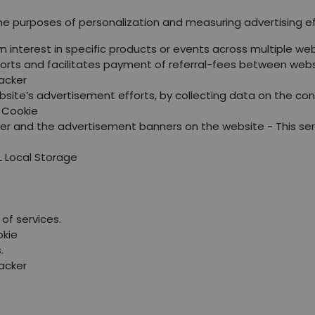
the purposes of personalization and measuring advertising e
wn interest in specific products or events across multiple 
orts and facilitates payment of referral-fees between webs
racker
site’s advertisement efforts, by collecting data on the con
P Cookie
er and the advertisement banners on the website - This se
L Local Storage
of services.
okie
.
racker