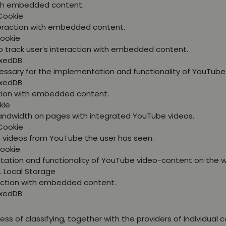
with embedded content.
Cookie
nteraction with embedded content.
Cookie
o track user’s interaction with embedded content.
exedDB
essary for the implementation and functionality of YouTube
exedDB
ction with embedded content.
kie
bandwidth on pages with integrated YouTube videos.
Cookie
at videos from YouTube the user has seen.
Cookie
tation and functionality of YouTube video-content on the w
L Local Storage
raction with embedded content.
exedDB
ss of classifying, together with the providers of individual c