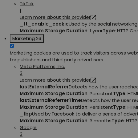
TikTok
1
Learn more about this provider
_tt_enable_cookie
Used by the social networking 
Maximum Storage Duration
: 1 year
Type
: HTTP Co
Marketing
26
Marketing cookies are used to track visitors across webs
for publishers and third party advertisers.
Meta Platforms, Inc.
3
Learn more about this provider
lastExternalReferrer
Detects how the user reached 
Maximum Storage Duration
: Persistent
Type
: HTM
lastExternalReferrerTime
Detects how the user rea
Maximum Storage Duration
: Persistent
Type
: HTM
_fbp
Used by Facebook to deliver a series of adver
Maximum Storage Duration
: 3 months
Type
: HTT
Google
3