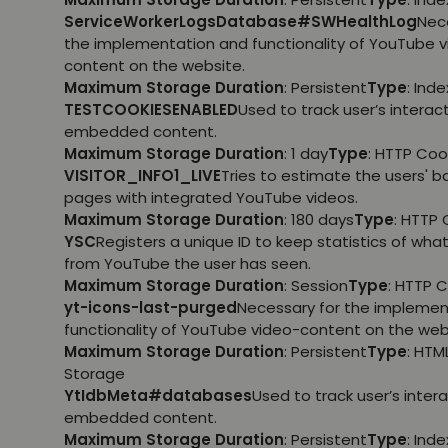
ServiceWorkerLogsDatabase#SWHealthLog
Nec
the implementation and functionality of YouTube 
content on the website.
Maximum Storage Duration
: Persistent
Type
: Ind
TESTCOOKIESENABLED
Used to track user’s interac
embedded content.
Maximum Storage Duration
: 1 day
Type
: HTTP Coo
VISITOR_INFO1_LIVE
Tries to estimate the users' 
pages with integrated YouTube videos.
Maximum Storage Duration
: 180 days
Type
: HTTP 
YSC
Registers a unique ID to keep statistics of wha
from YouTube the user has seen.
Maximum Storage Duration
: Session
Type
: HTTP 
yt-icons-last-purged
Necessary for the implemen
functionality of YouTube video-content on the web
Maximum Storage Duration
: Persistent
Type
: HTM
Storage
YtIdbMeta#databases
Used to track user’s inter
embedded content.
Maximum Storage Duration
: Persistent
Type
: Ind