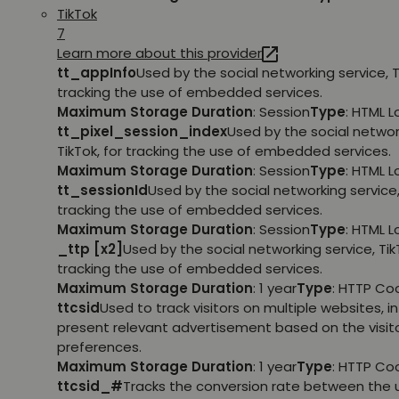
TikTok
7
Learn more about this provider
tt_appInfo
Used by the social networking service, T
tracking the use of embedded services.
Maximum Storage Duration
: Session
Type
: HTML 
tt_pixel_session_index
Used by the social networ
TikTok, for tracking the use of embedded services.
Maximum Storage Duration
: Session
Type
: HTML 
tt_sessionId
Used by the social networking service, 
tracking the use of embedded services.
Maximum Storage Duration
: Session
Type
: HTML 
_ttp [x2]
Used by the social networking service, TikT
tracking the use of embedded services.
Maximum Storage Duration
: 1 year
Type
: HTTP Co
ttcsid
Used to track visitors on multiple websites, in
present relevant advertisement based on the visito
preferences.
Maximum Storage Duration
: 1 year
Type
: HTTP Co
ttcsid_#
Tracks the conversion rate between the 