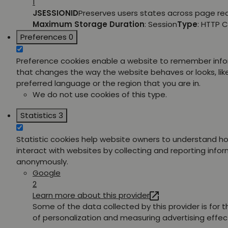
1
JSESSIONID
Preserves users states across page re
Maximum Storage Duration
: Session
Type
: HTTP 
Preferences
0
Preference cookies enable a website to remember inf
that changes the way the website behaves or looks, lik
preferred language or the region that you are in.
We do not use cookies of this type.
Statistics
3
Statistic cookies help website owners to understand ho
interact with websites by collecting and reporting info
anonymously.
Google
2
Learn more about this provider
Some of the data collected by this provider is for 
of personalization and measuring advertising effec