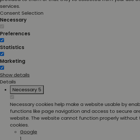
services.
Consent Selection
Necessary
Preferences
Statistics
Marketing
Show details
Details
Necessary
5
Necessary cookies help make a website usable by enab
functions like page navigation and access to secure ar
website. The website cannot function properly without
cookies.
Google
1