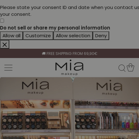
Please state your consent ID and date when you contact us
your consent.
Do not sell or share my personal information
Allow all
Customize
Allow selection
Deny
CELEBRATE HER BEAUTY🌷
🚚 FREE SHIPPING FROM 69,90€
BECOME A RETAILER🤝
CELEBRATE HER BEAUTY🌷
🚚 FREE SHIPPING FROM 69,90€