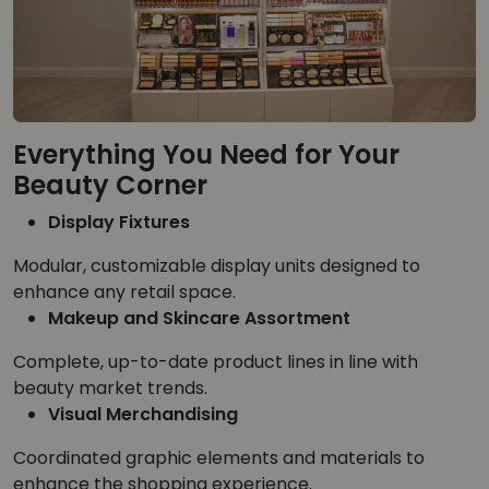
Everything You Need for Your
Beauty Corner
Display Fixtures
Modular, customizable display units designed to
enhance any retail space.
Makeup and Skincare Assortment
Complete, up-to-date product lines in line with
beauty market trends.
Visual Merchandising
Coordinated graphic elements and materials to
enhance the shopping experience.