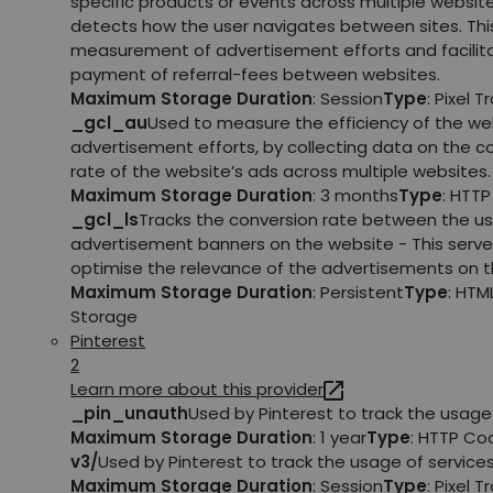
specific products or events across multiple websit
detects how the user navigates between sites. This
measurement of advertisement efforts and facilit
payment of referral-fees between websites.
Maximum Storage Duration
: Session
Type
: Pixel T
_gcl_au
Used to measure the efficiency of the we
advertisement efforts, by collecting data on the c
rate of the website’s ads across multiple websites.
Maximum Storage Duration
: 3 months
Type
: HTT
_gcl_ls
Tracks the conversion rate between the us
advertisement banners on the website - This serve
optimise the relevance of the advertisements on t
Maximum Storage Duration
: Persistent
Type
: HTM
Storage
Pinterest
2
Learn more about this provider
_pin_unauth
Used by Pinterest to track the usage 
Maximum Storage Duration
: 1 year
Type
: HTTP Co
v3/
Used by Pinterest to track the usage of services
Maximum Storage Duration
: Session
Type
: Pixel T