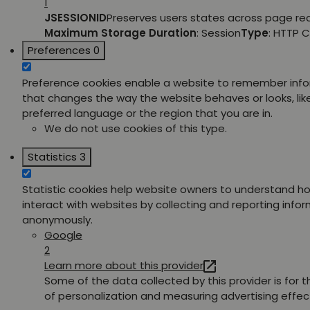
1
JSESSIONID
Preserves users states across page re
Maximum Storage Duration
: Session
Type
: HTTP 
Preferences
0
Preference cookies enable a website to remember inf
that changes the way the website behaves or looks, lik
preferred language or the region that you are in.
We do not use cookies of this type.
Statistics
3
Statistic cookies help website owners to understand ho
interact with websites by collecting and reporting info
anonymously.
Google
2
Learn more about this provider
Some of the data collected by this provider is for 
of personalization and measuring advertising effec