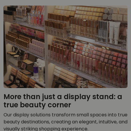
More than just a display stand: a
true beauty corner
Our display solutions transform small spaces into true
beauty destinations, creating an elegant, intuitive, and
visually striking shopping experience.