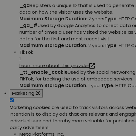
_ga
Registers a unique ID that is used to generate 
data on how the visitor uses the website.
Maximum Storage Duration
: 2 years
Type
: HTTP C
_ga_#
Used by Google Analytics to collect data o
number of times a user has visited the website as w
dates for the first and most recent visit.
Maximum Storage Duration
: 2 years
Type
: HTTP C
TikTok
1
Learn more about this provider
_tt_enable_cookie
Used by the social networking 
TikTok, for tracking the use of embedded services.
Maximum Storage Duration
: 1 year
Type
: HTTP Co
Marketing
26
Marketing cookies are used to track visitors across web
intention is to display ads that are relevant and engagi
individual user and thereby more valuable for publishers
party advertisers.
Meta Platforms, Inc.