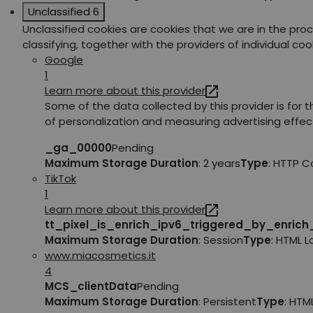
Unclassified
6
Unclassified cookies are cookies that we are in the pro
classifying, together with the providers of individual coo
Google
1
Learn more about this provider
Some of the data collected by this provider is for 
of personalization and measuring advertising effec
_ga_00000
Pending
Maximum Storage Duration
: 2 years
Type
: HTTP C
TikTok
1
Learn more about this provider
tt_pixel_is_enrich_ipv6_triggered_by_enric
Maximum Storage Duration
: Session
Type
: HTML 
www.miacosmetics.it
4
MCS_clientData
Pending
Maximum Storage Duration
: Persistent
Type
: HTM