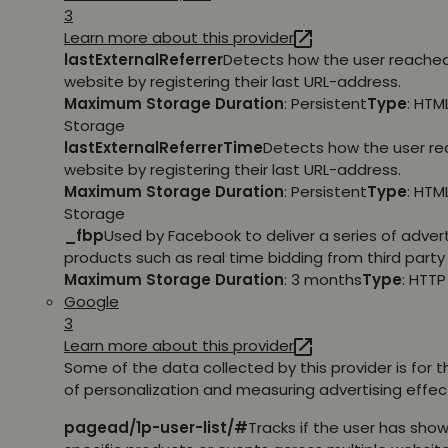
3
Learn more about this provider
lastExternalReferrer
Detects how the user reache
website by registering their last URL-address.
Maximum Storage Duration
: Persistent
Type
: HTM
Storage
lastExternalReferrerTime
Detects how the user r
website by registering their last URL-address.
Maximum Storage Duration
: Persistent
Type
: HTM
Storage
_fbp
Used by Facebook to deliver a series of adve
products such as real time bidding from third party 
Maximum Storage Duration
: 3 months
Type
: HTT
Google
3
Learn more about this provider
Some of the data collected by this provider is for 
of personalization and measuring advertising effec
pagead/1p-user-list/#
Tracks if the user has show