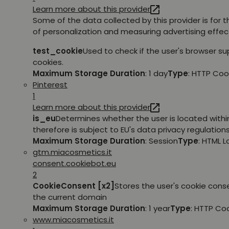
Learn more about this provider
Some of the data collected by this provider is for 
of personalization and measuring advertising effec
test_cookie
Used to check if the user's browser s
cookies.
Maximum Storage Duration
: 1 day
Type
: HTTP Coo
Pinterest
1
Learn more about this provider
is_eu
Determines whether the user is located withi
therefore is subject to EU's data privacy regulations
Maximum Storage Duration
: Session
Type
: HTML 
gtm.miacosmetics.it
consent.cookiebot.eu
2
CookieConsent [x2]
Stores the user's cookie cons
the current domain
Maximum Storage Duration
: 1 year
Type
: HTTP Co
www.miacosmetics.it