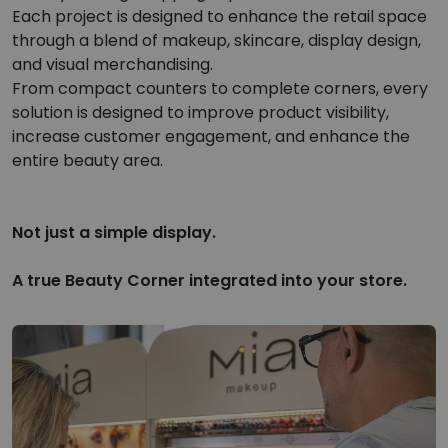
Each project is designed to enhance the retail space
through a blend of makeup, skincare, display design,
and visual merchandising.
From compact counters to complete corners, every
solution is designed to improve product visibility,
increase customer engagement, and enhance the
entire beauty area.
Not just a simple display.
A true Beauty Corner integrated into your store.