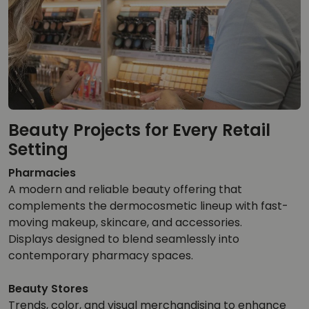
Beauty Projects for Every Retail
Setting
Pharmacies
A modern and reliable beauty offering that
complements the dermocosmetic lineup with fast-
moving makeup, skincare, and accessories.
Displays designed to blend seamlessly into
contemporary pharmacy spaces.
Beauty Stores
Trends, color, and visual merchandising to enhance