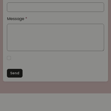
Message
Send