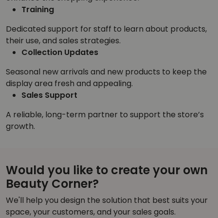
Training
Dedicated support for staff to learn about products,
their use, and sales strategies.
Collection Updates
Seasonal new arrivals and new products to keep the
display area fresh and appealing.
Sales Support
A reliable, long-term partner to support the store’s
growth.
Would you like to create your own
Beauty Corner?
We'll help you design the solution that best suits your
space, your customers, and your sales goals.