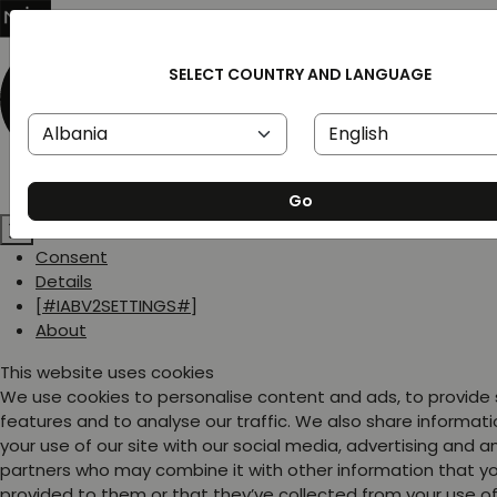
SELECT COUNTRY AND LANGUAGE
Go
Consent
Details
[#IABV2SETTINGS#]
About
This website uses cookies
We use cookies to personalise content and ads, to provide
features and to analyse our traffic. We also share informat
your use of our site with our social media, advertising and a
partners who may combine it with other information that y
provided to them or that they’ve collected from your use of