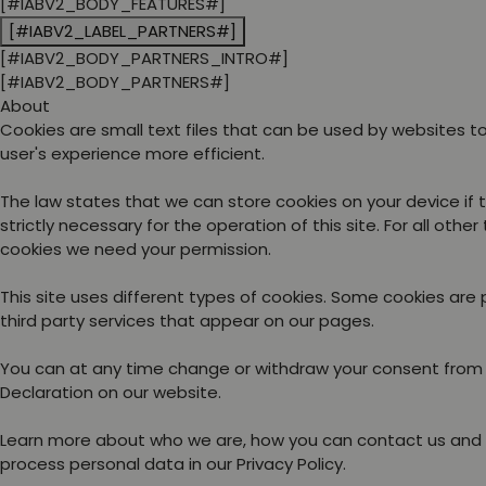
[#IABV2_BODY_FEATURES#]
[#IABV2_LABEL_PARTNERS#]
[#IABV2_BODY_PARTNERS_INTRO#]
[#IABV2_BODY_PARTNERS#]
About
Cookies are small text files that can be used by websites 
user's experience more efficient.
The law states that we can store cookies on your device if 
strictly necessary for the operation of this site. For all other
cookies we need your permission.
This site uses different types of cookies. Some cookies are
third party services that appear on our pages.
You can at any time change or withdraw your consent from
Declaration on our website.
Learn more about who we are, how you can contact us and
process personal data in our Privacy Policy.