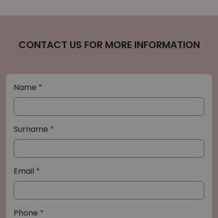
CONTACT US FOR MORE INFORMATION
Name
Surname
Email
Phone