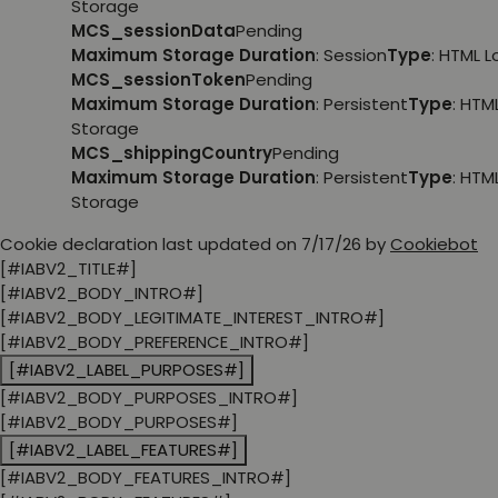
Storage
MCS_sessionData
Pending
Maximum Storage Duration
: Session
Type
: HTML 
MCS_sessionToken
Pending
Maximum Storage Duration
: Persistent
Type
: HTM
Storage
MCS_shippingCountry
Pending
Maximum Storage Duration
: Persistent
Type
: HTM
Storage
Cookie declaration last updated on 7/17/26 by
Cookiebot
[#IABV2_TITLE#]
[#IABV2_BODY_INTRO#]
[#IABV2_BODY_LEGITIMATE_INTEREST_INTRO#]
[#IABV2_BODY_PREFERENCE_INTRO#]
[#IABV2_LABEL_PURPOSES#]
[#IABV2_BODY_PURPOSES_INTRO#]
[#IABV2_BODY_PURPOSES#]
[#IABV2_LABEL_FEATURES#]
[#IABV2_BODY_FEATURES_INTRO#]