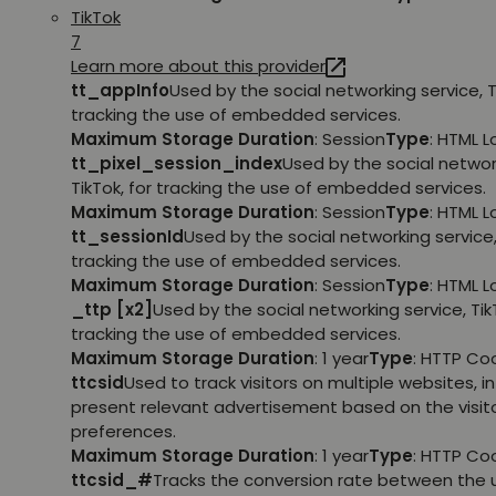
TikTok
7
Learn more about this provider
tt_appInfo
Used by the social networking service, T
tracking the use of embedded services.
Maximum Storage Duration
: Session
Type
: HTML 
tt_pixel_session_index
Used by the social networ
TikTok, for tracking the use of embedded services.
Maximum Storage Duration
: Session
Type
: HTML 
tt_sessionId
Used by the social networking service, 
tracking the use of embedded services.
Maximum Storage Duration
: Session
Type
: HTML 
_ttp [x2]
Used by the social networking service, TikT
tracking the use of embedded services.
Maximum Storage Duration
: 1 year
Type
: HTTP Co
ttcsid
Used to track visitors on multiple websites, in
present relevant advertisement based on the visito
preferences.
Maximum Storage Duration
: 1 year
Type
: HTTP Co
ttcsid_#
Tracks the conversion rate between the 