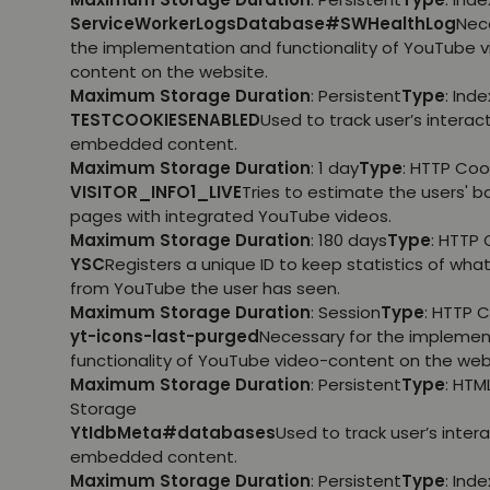
ServiceWorkerLogsDatabase#SWHealthLog
Nec
the implementation and functionality of YouTube 
content on the website.
Maximum Storage Duration
: Persistent
Type
: Ind
TESTCOOKIESENABLED
Used to track user’s interac
embedded content.
Maximum Storage Duration
: 1 day
Type
: HTTP Coo
VISITOR_INFO1_LIVE
Tries to estimate the users' 
pages with integrated YouTube videos.
Maximum Storage Duration
: 180 days
Type
: HTTP 
YSC
Registers a unique ID to keep statistics of wha
from YouTube the user has seen.
Maximum Storage Duration
: Session
Type
: HTTP 
yt-icons-last-purged
Necessary for the implemen
functionality of YouTube video-content on the web
Maximum Storage Duration
: Persistent
Type
: HTM
Storage
YtIdbMeta#databases
Used to track user’s inter
embedded content.
Maximum Storage Duration
: Persistent
Type
: Ind