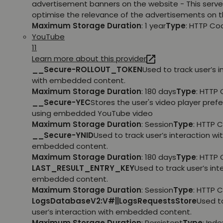
advertisement banners on the website - This serve
optimise the relevance of the advertisements on t
Maximum Storage Duration
: 1 year
Type
: HTTP Co
YouTube
11
Learn more about this provider
__Secure-ROLLOUT_TOKEN
Used to track user’s i
with embedded content.
Maximum Storage Duration
: 180 days
Type
: HTTP 
__Secure-YEC
Stores the user's video player pref
using embedded YouTube video
Maximum Storage Duration
: Session
Type
: HTTP 
__Secure-YNID
Used to track user’s interaction wi
embedded content.
Maximum Storage Duration
: 180 days
Type
: HTTP 
LAST_RESULT_ENTRY_KEY
Used to track user’s int
embedded content.
Maximum Storage Duration
: Session
Type
: HTTP 
LogsDatabaseV2:V#||LogsRequestsStore
Used t
user’s interaction with embedded content.
Maximum Storage Duration
: Persistent
Type
: Ind