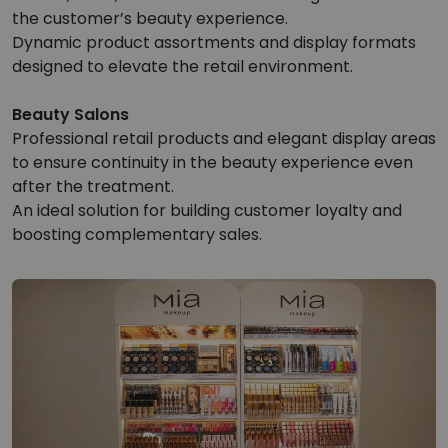
the customer’s beauty experience.
Dynamic product assortments and display formats
designed to elevate the retail environment.
Beauty Salons
Professional retail products and elegant display areas
to ensure continuity in the beauty experience even
after the treatment.
An ideal solution for building customer loyalty and
boosting complementary sales.