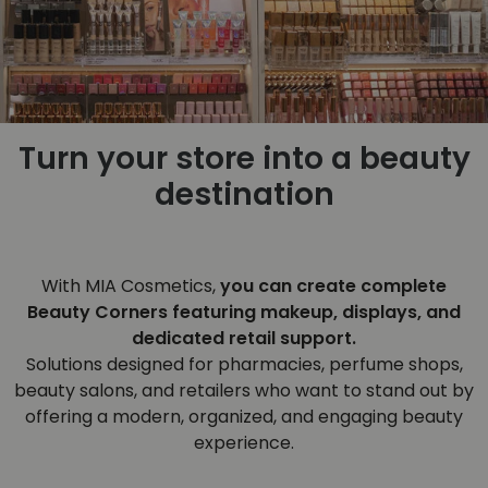
Turn your store into a beauty
destination
With MIA Cosmetics,
you can create complete
Beauty Corners featuring makeup, displays, and
dedicated retail support.
Solutions designed for pharmacies, perfume shops,
beauty salons, and retailers who want to stand out by
offering a modern, organized, and engaging beauty
experience.