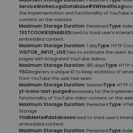
ServiceWorkerLogsDatabase#SWHealthLog
Nec
the implementation and functionality of YouTube 
content on the website.
Maximum Storage Duration
: Persistent
Type
: Ind
TESTCOOKIESENABLED
Used to track user’s interac
embedded content.
Maximum Storage Duration
: 1 day
Type
: HTTP Coo
VISITOR_INFO1_LIVE
Tries to estimate the users' 
pages with integrated YouTube videos.
Maximum Storage Duration
: 180 days
Type
: HTTP 
YSC
Registers a unique ID to keep statistics of wha
from YouTube the user has seen.
Maximum Storage Duration
: Session
Type
: HTTP 
yt-icons-last-purged
Necessary for the implemen
functionality of YouTube video-content on the web
Maximum Storage Duration
: Persistent
Type
: HTM
Storage
YtIdbMeta#databases
Used to track user’s inter
embedded content.
Maximum Storage Duration
: Persistent
Type
: Ind