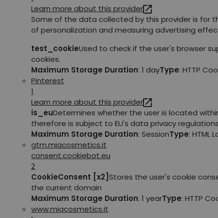
Learn more about this provider
Some of the data collected by this provider is for 
of personalization and measuring advertising effec
test_cookie
Used to check if the user's browser s
cookies.
Maximum Storage Duration
: 1 day
Type
: HTTP Coo
Pinterest
1
Learn more about this provider
is_eu
Determines whether the user is located withi
therefore is subject to EU's data privacy regulations
Maximum Storage Duration
: Session
Type
: HTML 
gtm.miacosmetics.it
consent.cookiebot.eu
2
CookieConsent [x2]
Stores the user's cookie cons
the current domain
Maximum Storage Duration
: 1 year
Type
: HTTP Co
www.miacosmetics.it