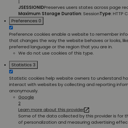
1
JSESSIONID
Preserves users states across page re
Maximum Storage Duration
: Session
Type
: HTTP 
Preferences
0
Preference cookies enable a website to remember inf
that changes the way the website behaves or looks, lik
preferred language or the region that you are in.
We do not use cookies of this type.
Statistics
3
Statistic cookies help website owners to understand ho
interact with websites by collecting and reporting info
anonymously.
Google
2
Learn more about this provider
Some of the data collected by this provider is for 
of personalization and measuring advertising effec