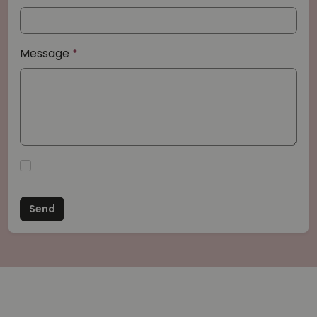
Message
Send