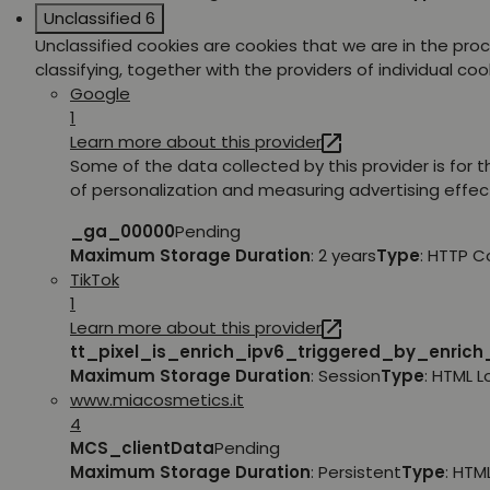
Unclassified
6
Unclassified cookies are cookies that we are in the pro
classifying, together with the providers of individual coo
Google
1
Learn more about this provider
Some of the data collected by this provider is for 
of personalization and measuring advertising effec
_ga_00000
Pending
Maximum Storage Duration
: 2 years
Type
: HTTP C
TikTok
1
Learn more about this provider
tt_pixel_is_enrich_ipv6_triggered_by_enric
Maximum Storage Duration
: Session
Type
: HTML 
www.miacosmetics.it
4
MCS_clientData
Pending
Maximum Storage Duration
: Persistent
Type
: HTM