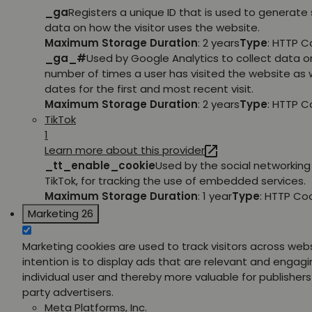
_ga
Registers a unique ID that is used to generate 
data on how the visitor uses the website.
Maximum Storage Duration
: 2 years
Type
: HTTP C
_ga_#
Used by Google Analytics to collect data o
number of times a user has visited the website as w
dates for the first and most recent visit.
Maximum Storage Duration
: 2 years
Type
: HTTP C
TikTok
1
Learn more about this provider
_tt_enable_cookie
Used by the social networking 
TikTok, for tracking the use of embedded services.
Maximum Storage Duration
: 1 year
Type
: HTTP Co
Marketing
26
Marketing cookies are used to track visitors across web
intention is to display ads that are relevant and engagi
individual user and thereby more valuable for publishers
party advertisers.
Meta Platforms, Inc.