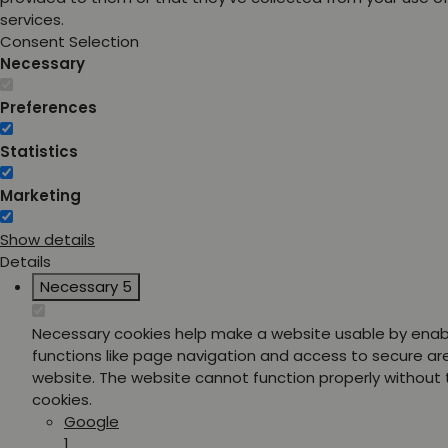
services.
Consent Selection
Necessary
Preferences
Statistics
Marketing
Show details
Details
Necessary
5
Necessary cookies help make a website usable by enab
functions like page navigation and access to secure ar
website. The website cannot function properly without
cookies.
Google
1