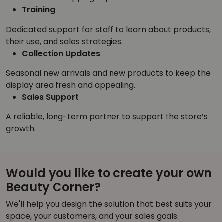
Training
Dedicated support for staff to learn about products,
their use, and sales strategies.
Collection Updates
Seasonal new arrivals and new products to keep the
display area fresh and appealing.
Sales Support
A reliable, long-term partner to support the store’s
growth.
Would you like to create your own
Beauty Corner?
We'll help you design the solution that best suits your
space, your customers, and your sales goals.