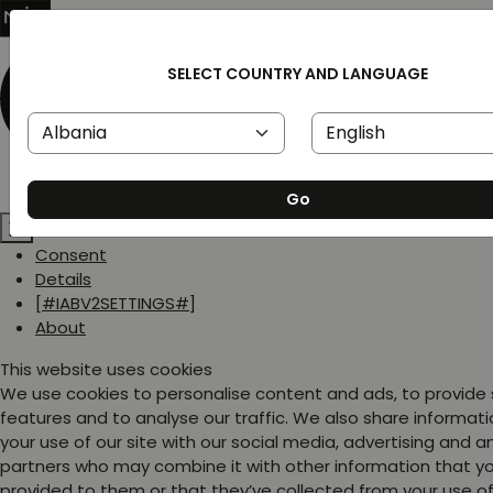
SELECT COUNTRY AND LANGUAGE
Go
Consent
Details
[#IABV2SETTINGS#]
About
This website uses cookies
We use cookies to personalise content and ads, to provide
features and to analyse our traffic. We also share informat
your use of our site with our social media, advertising and a
partners who may combine it with other information that y
provided to them or that they’ve collected from your use of