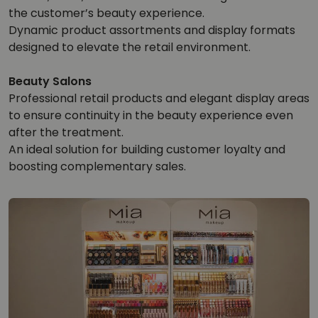
the customer’s beauty experience.
Dynamic product assortments and display formats
designed to elevate the retail environment.
Beauty Salons
Professional retail products and elegant display areas
to ensure continuity in the beauty experience even
after the treatment.
An ideal solution for building customer loyalty and
boosting complementary sales.