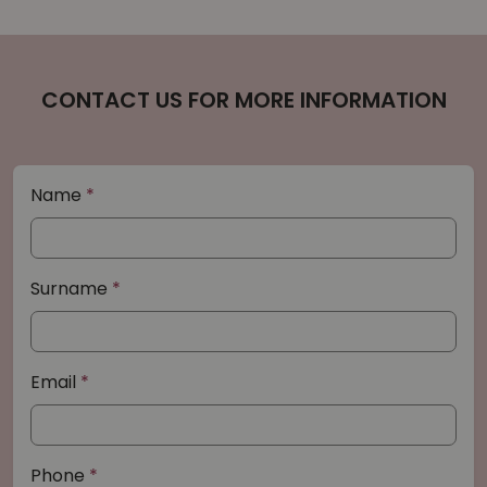
CONTACT US FOR MORE INFORMATION
Name
Surname
Email
Phone