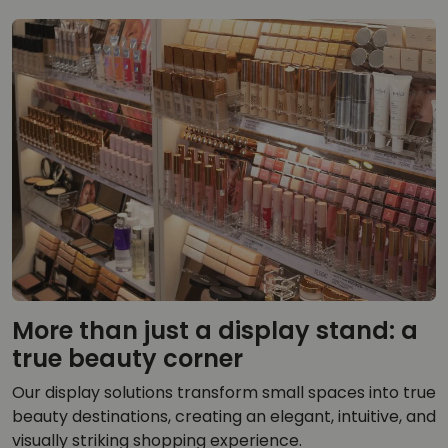
More than just a display stand: a
true beauty corner
Our display solutions transform small spaces into true
beauty destinations, creating an elegant, intuitive, and
visually striking shopping experience.