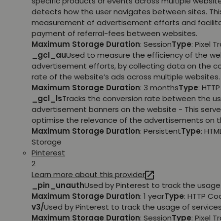
specific products or events across multiple websit
detects how the user navigates between sites. This
measurement of advertisement efforts and facilit
payment of referral-fees between websites.
Maximum Storage Duration
: Session
Type
: Pixel T
_gcl_au
Used to measure the efficiency of the we
advertisement efforts, by collecting data on the c
rate of the website’s ads across multiple websites.
Maximum Storage Duration
: 3 months
Type
: HTT
_gcl_ls
Tracks the conversion rate between the us
advertisement banners on the website - This serve
optimise the relevance of the advertisements on t
Maximum Storage Duration
: Persistent
Type
: HTM
Storage
Pinterest
2
Learn more about this provider
_pin_unauth
Used by Pinterest to track the usage 
Maximum Storage Duration
: 1 year
Type
: HTTP Co
v3/
Used by Pinterest to track the usage of services
Maximum Storage Duration
: Session
Type
: Pixel T