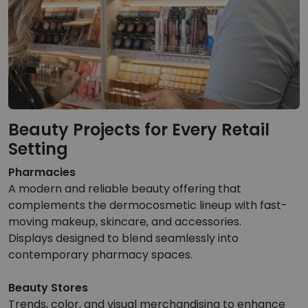
Beauty Projects for Every Retail
Setting
Pharmacies
A modern and reliable beauty offering that
complements the dermocosmetic lineup with fast-
moving makeup, skincare, and accessories.
Displays designed to blend seamlessly into
contemporary pharmacy spaces.
Beauty Stores
Trends, color, and visual merchandising to enhance