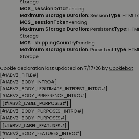
Storage
MCS_sessionData
Pending
Maximum Storage Duration
: Session
Type
: HTML 
MCS_sessionToken
Pending
Maximum Storage Duration
: Persistent
Type
: HTM
Storage
MCS_shippingCountry
Pending
Maximum Storage Duration
: Persistent
Type
: HTM
Storage
Cookie declaration last updated on 7/17/26 by
Cookiebot
[#IABV2_TITLE#]
[#IABV2_BODY_INTRO#]
[#IABV2_BODY_LEGITIMATE_INTEREST_INTRO#]
[#IABV2_BODY_PREFERENCE_INTRO#]
[#IABV2_LABEL_PURPOSES#]
[#IABV2_BODY_PURPOSES_INTRO#]
[#IABV2_BODY_PURPOSES#]
[#IABV2_LABEL_FEATURES#]
[#IABV2_BODY_FEATURES_INTRO#]