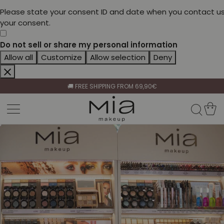
Please state your consent ID and date when you contact us
your consent.
Do not sell or share my personal information
Allow all
Customize
Allow selection
Deny
CELEBRATE HER BEAUTY🌷
🚚 FREE SHIPPING FROM 69,90€
BECOME A RETAILER🤝
CELEBRATE HER BEAUTY🌷
🚚 FREE SHIPPING FROM 69,90€