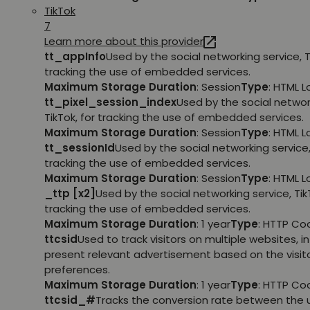
TikTok
7
Learn more about this provider
tt_appInfo
Used by the social networking service, T
tracking the use of embedded services.
Maximum Storage Duration
: Session
Type
: HTML 
tt_pixel_session_index
Used by the social networ
TikTok, for tracking the use of embedded services.
Maximum Storage Duration
: Session
Type
: HTML 
tt_sessionId
Used by the social networking service, 
tracking the use of embedded services.
Maximum Storage Duration
: Session
Type
: HTML 
_ttp [x2]
Used by the social networking service, TikT
tracking the use of embedded services.
Maximum Storage Duration
: 1 year
Type
: HTTP Co
ttcsid
Used to track visitors on multiple websites, in
present relevant advertisement based on the visito
preferences.
Maximum Storage Duration
: 1 year
Type
: HTTP Co
ttcsid_#
Tracks the conversion rate between the 