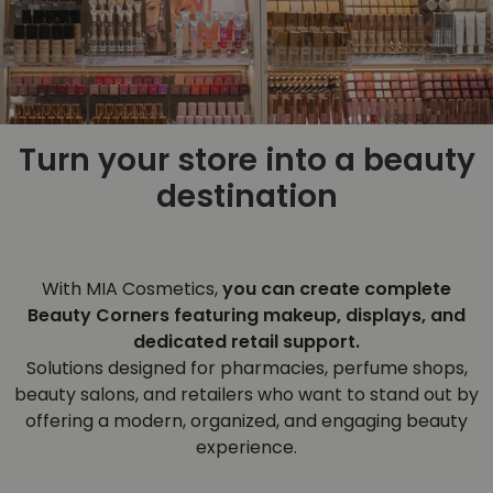
Turn your store into a beauty
destination
With MIA Cosmetics,
you can create complete
Beauty Corners featuring makeup, displays, and
dedicated retail support.
Solutions designed for pharmacies, perfume shops,
beauty salons, and retailers who want to stand out by
offering a modern, organized, and engaging beauty
experience.