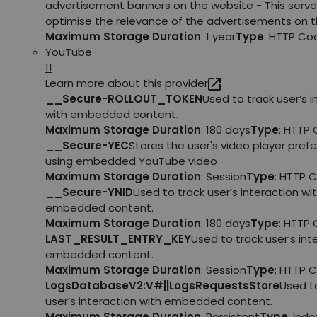
advertisement banners on the website - This serve
optimise the relevance of the advertisements on t
Maximum Storage Duration
: 1 year
Type
: HTTP Co
YouTube
11
Learn more about this provider
__Secure-ROLLOUT_TOKEN
Used to track user’s i
with embedded content.
Maximum Storage Duration
: 180 days
Type
: HTTP 
__Secure-YEC
Stores the user's video player pref
using embedded YouTube video
Maximum Storage Duration
: Session
Type
: HTTP 
__Secure-YNID
Used to track user’s interaction wi
embedded content.
Maximum Storage Duration
: 180 days
Type
: HTTP 
LAST_RESULT_ENTRY_KEY
Used to track user’s int
embedded content.
Maximum Storage Duration
: Session
Type
: HTTP 
LogsDatabaseV2:V#||LogsRequestsStore
Used t
user’s interaction with embedded content.
Maximum Storage Duration
: Persistent
Type
: Ind