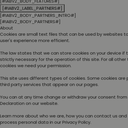
[#IABV2_BODY_FEATURES#]
[#IABV2_LABEL_PARTNERS#]
[#IABV2_BODY_PARTNERS_INTRO#]
[#IABV2_BODY_PARTNERS#]
About
Cookies are small text files that can be used by websites 
user's experience more efficient.
The law states that we can store cookies on your device if 
strictly necessary for the operation of this site. For all other
cookies we need your permission.
This site uses different types of cookies. Some cookies are
third party services that appear on our pages.
You can at any time change or withdraw your consent from
Declaration on our website.
Learn more about who we are, how you can contact us and
process personal data in our Privacy Policy.