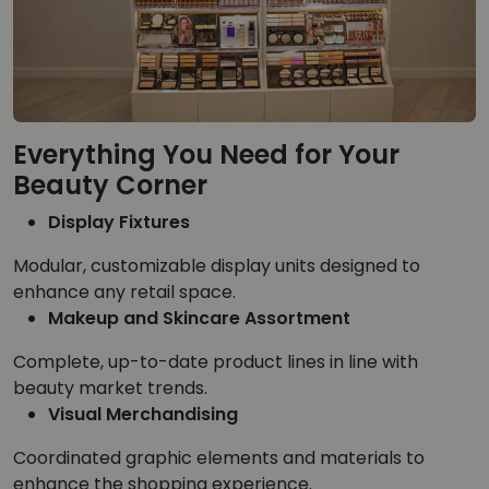
Everything You Need for Your
Beauty Corner
Display Fixtures
Modular, customizable display units designed to
enhance any retail space.
Makeup and Skincare Assortment
Complete, up-to-date product lines in line with
beauty market trends.
Visual Merchandising
Coordinated graphic elements and materials to
enhance the shopping experience.