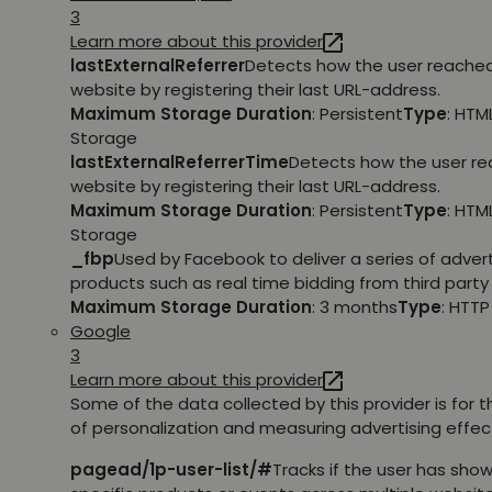
3
Learn more about this provider
lastExternalReferrer
Detects how the user reache
website by registering their last URL-address.
Maximum Storage Duration
: Persistent
Type
: HTM
Storage
lastExternalReferrerTime
Detects how the user r
website by registering their last URL-address.
Maximum Storage Duration
: Persistent
Type
: HTM
Storage
_fbp
Used by Facebook to deliver a series of adve
products such as real time bidding from third party 
Maximum Storage Duration
: 3 months
Type
: HTT
Google
3
Learn more about this provider
Some of the data collected by this provider is for 
of personalization and measuring advertising effec
pagead/1p-user-list/#
Tracks if the user has show