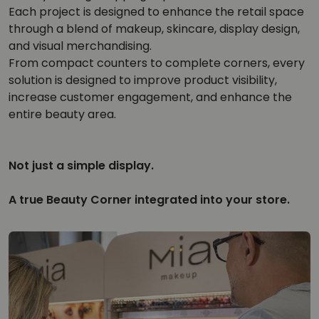
Each project is designed to enhance the retail space
through a blend of makeup, skincare, display design,
and visual merchandising.
From compact counters to complete corners, every
solution is designed to improve product visibility,
increase customer engagement, and enhance the
entire beauty area.
Not just a simple display.
A true Beauty Corner integrated into your store.