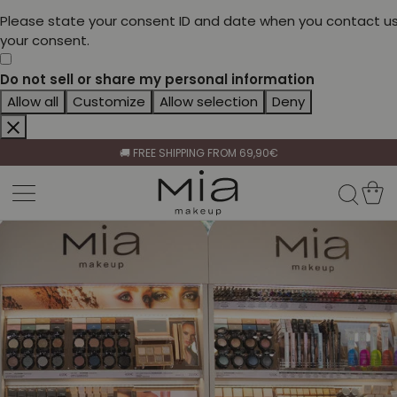
Please state your consent ID and date when you contact us
your consent.
Do not sell or share my personal information
Allow all
Customize
Allow selection
Deny
CELEBRATE HER BEAUTY🌷
🚚 FREE SHIPPING FROM 69,90€
BECOME A RETAILER🤝
CELEBRATE HER BEAUTY🌷
🚚 FREE SHIPPING FROM 69,90€