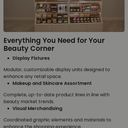
Everything You Need for Your
Beauty Corner
Display Fixtures
Modular, customizable display units designed to
enhance any retail space.
Makeup and Skincare Assortment
Complete, up-to-date product lines in line with
beauty market trends.
Visual Merchandising
Coordinated graphic elements and materials to
enhance the shopping experience.