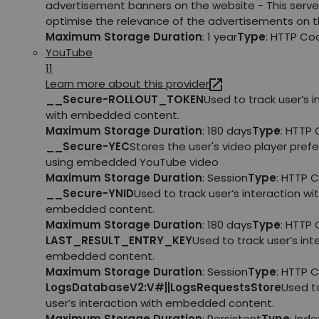
advertisement banners on the website - This serve
optimise the relevance of the advertisements on t
Maximum Storage Duration
: 1 year
Type
: HTTP Co
YouTube
11
Learn more about this provider
__Secure-ROLLOUT_TOKEN
Used to track user’s i
with embedded content.
Maximum Storage Duration
: 180 days
Type
: HTTP 
__Secure-YEC
Stores the user's video player pref
using embedded YouTube video
Maximum Storage Duration
: Session
Type
: HTTP 
__Secure-YNID
Used to track user’s interaction wi
embedded content.
Maximum Storage Duration
: 180 days
Type
: HTTP 
LAST_RESULT_ENTRY_KEY
Used to track user’s int
embedded content.
Maximum Storage Duration
: Session
Type
: HTTP 
LogsDatabaseV2:V#||LogsRequestsStore
Used t
user’s interaction with embedded content.
Maximum Storage Duration
: Persistent
Type
: Ind