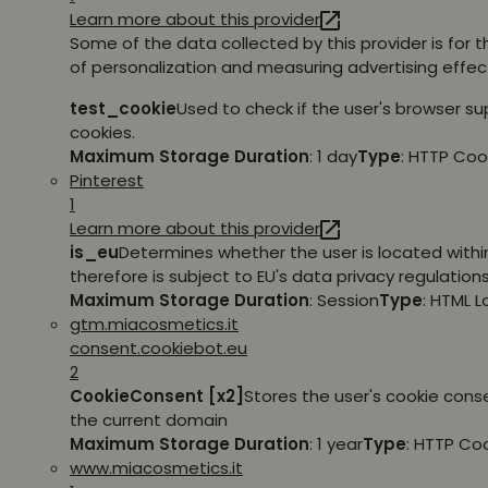
Learn more about this provider
Some of the data collected by this provider is for 
of personalization and measuring advertising effec
test_cookie
Used to check if the user's browser s
cookies.
Maximum Storage Duration
: 1 day
Type
: HTTP Coo
Pinterest
1
Learn more about this provider
is_eu
Determines whether the user is located withi
therefore is subject to EU's data privacy regulations
Maximum Storage Duration
: Session
Type
: HTML 
gtm.miacosmetics.it
consent.cookiebot.eu
2
CookieConsent [x2]
Stores the user's cookie cons
the current domain
Maximum Storage Duration
: 1 year
Type
: HTTP Co
www.miacosmetics.it