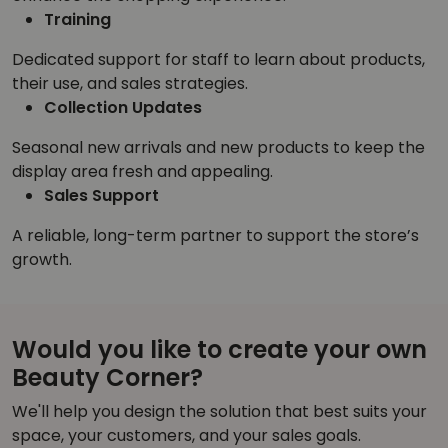
Training
Dedicated support for staff to learn about products,
their use, and sales strategies.
Collection Updates
Seasonal new arrivals and new products to keep the
display area fresh and appealing.
Sales Support
A reliable, long-term partner to support the store’s
growth.
Would you like to create your own
Beauty Corner?
We'll help you design the solution that best suits your
space, your customers, and your sales goals.