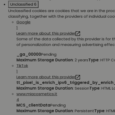
Unclassified
6
Unclassified cookies are cookies that we are in the pro
classifying, together with the providers of individual coo
Google
1
Learn more about this provider
Some of the data collected by this provider is for 
of personalization and measuring advertising effec
_ga_00000
Pending
Maximum Storage Duration
: 2 years
Type
: HTTP C
TikTok
1
Learn more about this provider
tt_pixel_is_enrich_ipv6_triggered_by_enric
Maximum Storage Duration
: Session
Type
: HTML 
www.miacosmetics.it
4
MCS_clientData
Pending
Maximum Storage Duration
: Persistent
Type
: HTM