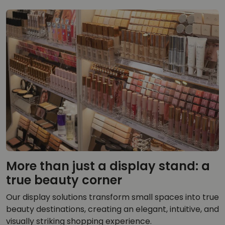
More than just a display stand: a
true beauty corner
Our display solutions transform small spaces into true
beauty destinations, creating an elegant, intuitive, and
visually striking shopping experience.