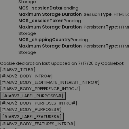
Storage
MCS_sessionData
Pending
Maximum Storage Duration
: Session
Type
: HTML 
MCS_sessionToken
Pending
Maximum Storage Duration
: Persistent
Type
: HTM
Storage
MCS_shippingCountry
Pending
Maximum Storage Duration
: Persistent
Type
: HTM
Storage
Cookie declaration last updated on 7/17/26 by
Cookiebot
[#IABV2_TITLE#]
[#IABV2_BODY_INTRO#]
[#IABV2_BODY_LEGITIMATE_INTEREST_INTRO#]
[#IABV2_BODY_PREFERENCE_INTRO#]
[#IABV2_LABEL_PURPOSES#]
[#IABV2_BODY_PURPOSES_INTRO#]
[#IABV2_BODY_PURPOSES#]
[#IABV2_LABEL_FEATURES#]
[#IABV2_BODY_FEATURES_INTRO#]