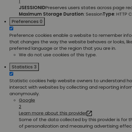
1
JSESSIONID
Preserves users states across page re
Maximum Storage Duration
: Session
Type
: HTTP 
Preferences
0
Preference cookies enable a website to remember inf
that changes the way the website behaves or looks, lik
preferred language or the region that you are in.
We do not use cookies of this type.
Statistics
3
Statistic cookies help website owners to understand ho
interact with websites by collecting and reporting info
anonymously.
Google
2
Learn more about this provider
Some of the data collected by this provider is for 
of personalization and measuring advertising effec