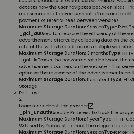
specific products or events across multiple websit
detects how the user navigates between sites. This
measurement of advertisement efforts and facilit
payment of referral-fees between websites.
Maximum Storage Duration
: Session
Type
: Pixel T
_gcl_au
Used to measure the efficiency of the we
advertisement efforts, by collecting data on the c
rate of the website’s ads across multiple websites.
Maximum Storage Duration
: 3 months
Type
: HTT
_gcl_ls
Tracks the conversion rate between the us
advertisement banners on the website - This serve
optimise the relevance of the advertisements on t
Maximum Storage Duration
: Persistent
Type
: HTM
Storage
Pinterest
2
Learn more about this provider
_pin_unauth
Used by Pinterest to track the usage 
Maximum Storage Duration
: 1 year
Type
: HTTP Co
v3/
Used by Pinterest to track the usage of services
Maximum Storage Duration
: Session
Type
: Pixel T