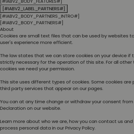
[#IABV2_BODY_FEATURES#]
[#IABV2_LABEL_PARTNERS#]
[#IABV2_BODY_PARTNERS_INTRO#]
[#IABV2_BODY_PARTNERS#]
About
Cookies are small text files that can be used by websites 
user's experience more efficient.
The law states that we can store cookies on your device if 
strictly necessary for the operation of this site. For all other
cookies we need your permission.
This site uses different types of cookies. Some cookies are
third party services that appear on our pages.
You can at any time change or withdraw your consent from
Declaration on our website.
Learn more about who we are, how you can contact us and
process personal data in our Privacy Policy.