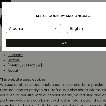
SELECT COUNTRY AND LANGUAGE
Go
Consent
Details
[#IABV2SETTINGS#]
About
This website uses cookies
We use cookies to personalise content and ads, to provide
features and to analyse our traffic. We also share informat
your use of our site with our social media, advertising and a
partners who may combine it with other information that y
provided to them or that they’ve collected from your use of