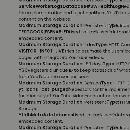
ServiceWorkerLogsDatabase#SWHealthLog
Nec
the implementation and functionality of YouTube 
content on the website.
Maximum Storage Duration
: Persistent
Type
: Ind
TESTCOOKIESENABLED
Used to track user’s interac
embedded content.
Maximum Storage Duration
: 1 day
Type
: HTTP Coo
VISITOR_INFO1_LIVE
Tries to estimate the users' 
pages with integrated YouTube videos.
Maximum Storage Duration
: 180 days
Type
: HTTP 
YSC
Registers a unique ID to keep statistics of wha
from YouTube the user has seen.
Maximum Storage Duration
: Session
Type
: HTTP 
yt-icons-last-purged
Necessary for the implemen
functionality of YouTube video-content on the web
Maximum Storage Duration
: Persistent
Type
: HTM
Storage
YtIdbMeta#databases
Used to track user’s inter
embedded content.
Maximum Storage Duration
: Persistent
Type
: Ind