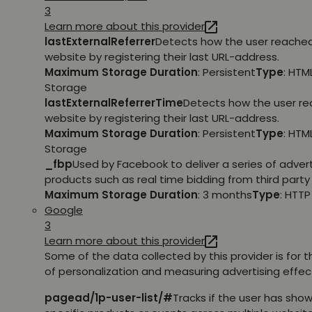
3
Learn more about this provider
lastExternalReferrer
Detects how the user reache
website by registering their last URL-address.
Maximum Storage Duration
: Persistent
Type
: HTM
Storage
lastExternalReferrerTime
Detects how the user r
website by registering their last URL-address.
Maximum Storage Duration
: Persistent
Type
: HTM
Storage
_fbp
Used by Facebook to deliver a series of adve
products such as real time bidding from third party 
Maximum Storage Duration
: 3 months
Type
: HTT
Google
3
Learn more about this provider
Some of the data collected by this provider is for 
of personalization and measuring advertising effec
pagead/1p-user-list/#
Tracks if the user has show