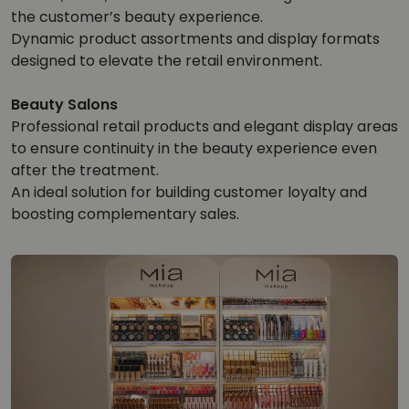
the customer’s beauty experience.
Dynamic product assortments and display formats
designed to elevate the retail environment.
Beauty Salons
Professional retail products and elegant display areas
to ensure continuity in the beauty experience even
after the treatment.
An ideal solution for building customer loyalty and
boosting complementary sales.