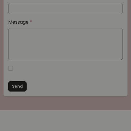
Message
Send