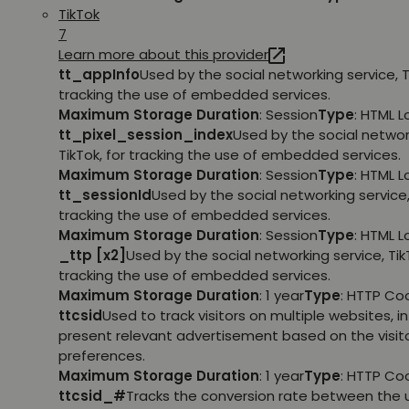
TikTok
7
Learn more about this provider
tt_appInfo
Used by the social networking service, T
tracking the use of embedded services.
Maximum Storage Duration
: Session
Type
: HTML 
tt_pixel_session_index
Used by the social networ
TikTok, for tracking the use of embedded services.
Maximum Storage Duration
: Session
Type
: HTML 
tt_sessionId
Used by the social networking service, 
tracking the use of embedded services.
Maximum Storage Duration
: Session
Type
: HTML 
_ttp [x2]
Used by the social networking service, TikT
tracking the use of embedded services.
Maximum Storage Duration
: 1 year
Type
: HTTP Co
ttcsid
Used to track visitors on multiple websites, in
present relevant advertisement based on the visito
preferences.
Maximum Storage Duration
: 1 year
Type
: HTTP Co
ttcsid_#
Tracks the conversion rate between the 