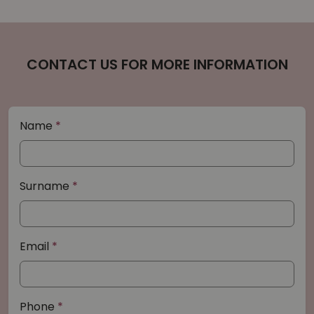
CONTACT US FOR MORE INFORMATION
Name
Surname
Email
Phone