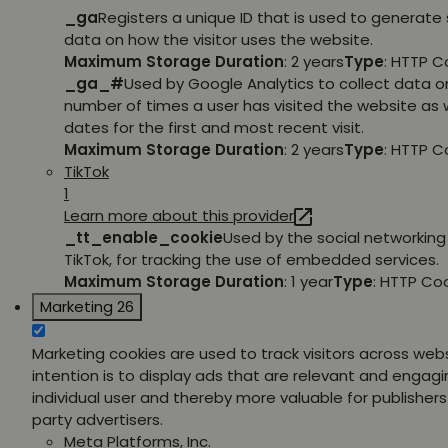
_ga
Registers a unique ID that is used to generate 
data on how the visitor uses the website.
Maximum Storage Duration
: 2 years
Type
: HTTP C
_ga_#
Used by Google Analytics to collect data o
number of times a user has visited the website as w
dates for the first and most recent visit.
Maximum Storage Duration
: 2 years
Type
: HTTP C
TikTok
1
Learn more about this provider
_tt_enable_cookie
Used by the social networking 
TikTok, for tracking the use of embedded services.
Maximum Storage Duration
: 1 year
Type
: HTTP Co
Marketing
26
Marketing cookies are used to track visitors across web
intention is to display ads that are relevant and engagi
individual user and thereby more valuable for publishers
party advertisers.
Meta Platforms, Inc.