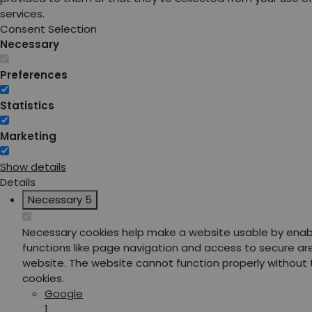
services.
Consent Selection
Necessary
Preferences
Statistics
Marketing
Show details
Details
Necessary
5
Necessary cookies help make a website usable by enab
functions like page navigation and access to secure ar
website. The website cannot function properly without
cookies.
Google
1