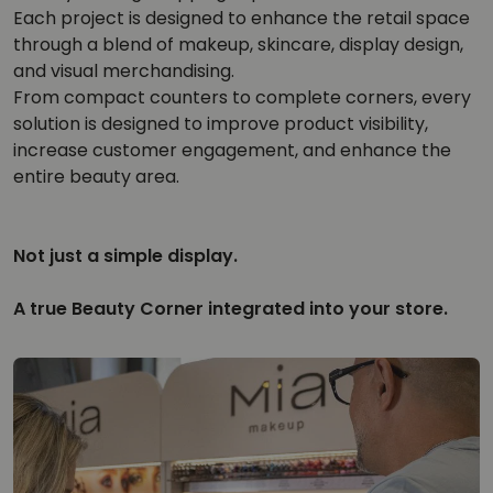
Each project is designed to enhance the retail space
through a blend of makeup, skincare, display design,
and visual merchandising.
From compact counters to complete corners, every
solution is designed to improve product visibility,
increase customer engagement, and enhance the
entire beauty area.
Not just a simple display.
A true Beauty Corner integrated into your store.