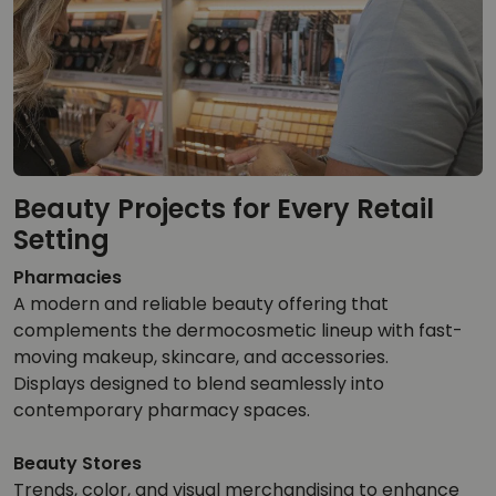
Beauty Projects for Every Retail
Setting
Pharmacies
A modern and reliable beauty offering that
complements the dermocosmetic lineup with fast-
moving makeup, skincare, and accessories.
Displays designed to blend seamlessly into
contemporary pharmacy spaces.
Beauty Stores
Trends, color, and visual merchandising to enhance