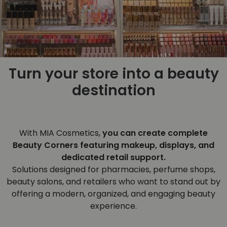
Turn your store into a beauty
destination
With MIA Cosmetics,
you can create complete
Beauty Corners featuring makeup, displays, and
dedicated retail support.
Solutions designed for pharmacies, perfume shops,
beauty salons, and retailers who want to stand out by
offering a modern, organized, and engaging beauty
experience.