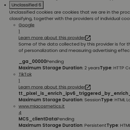
Unclassified
6
Unclassified cookies are cookies that we are in the pro
classifying, together with the providers of individual coo
Google
1
Learn more about this provider
Some of the data collected by this provider is for 
of personalization and measuring advertising effec
_ga_00000
Pending
Maximum Storage Duration
: 2 years
Type
: HTTP C
TikTok
1
Learn more about this provider
tt_pixel_is_enrich_ipv6_triggered_by_enric
Maximum Storage Duration
: Session
Type
: HTML 
www.miacosmetics.it
4
MCS_clientData
Pending
Maximum Storage Duration
: Persistent
Type
: HTM