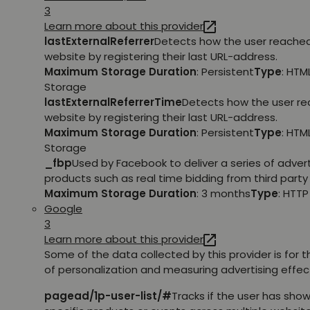
3
Learn more about this provider
lastExternalReferrer
Detects how the user reache
website by registering their last URL-address.
Maximum Storage Duration
: Persistent
Type
: HTM
Storage
lastExternalReferrerTime
Detects how the user r
website by registering their last URL-address.
Maximum Storage Duration
: Persistent
Type
: HTM
Storage
_fbp
Used by Facebook to deliver a series of adve
products such as real time bidding from third party 
Maximum Storage Duration
: 3 months
Type
: HTT
Google
3
Learn more about this provider
Some of the data collected by this provider is for 
of personalization and measuring advertising effec
pagead/1p-user-list/#
Tracks if the user has show