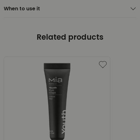
When to use it
Related products