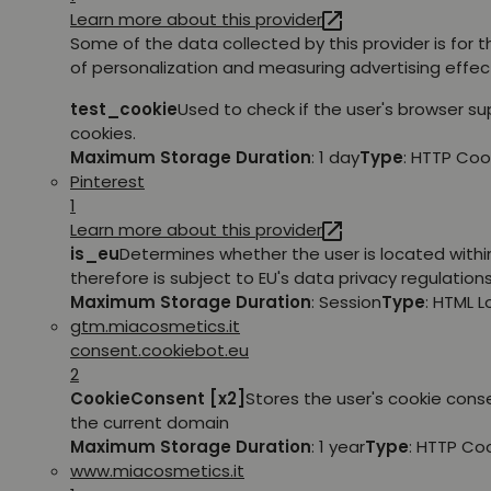
Learn more about this provider
Some of the data collected by this provider is for 
of personalization and measuring advertising effec
test_cookie
Used to check if the user's browser s
cookies.
Maximum Storage Duration
: 1 day
Type
: HTTP Coo
Pinterest
1
Learn more about this provider
is_eu
Determines whether the user is located withi
therefore is subject to EU's data privacy regulations
Maximum Storage Duration
: Session
Type
: HTML 
gtm.miacosmetics.it
consent.cookiebot.eu
2
CookieConsent [x2]
Stores the user's cookie cons
the current domain
Maximum Storage Duration
: 1 year
Type
: HTTP Co
www.miacosmetics.it