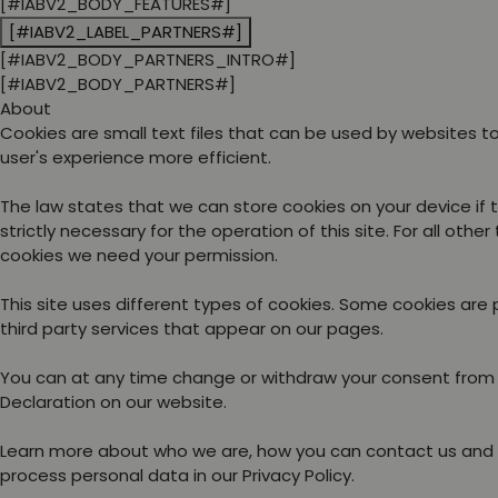
[#IABV2_BODY_FEATURES#]
[#IABV2_LABEL_PARTNERS#]
[#IABV2_BODY_PARTNERS_INTRO#]
[#IABV2_BODY_PARTNERS#]
About
Cookies are small text files that can be used by websites 
user's experience more efficient.
The law states that we can store cookies on your device if 
strictly necessary for the operation of this site. For all other
cookies we need your permission.
This site uses different types of cookies. Some cookies are
third party services that appear on our pages.
You can at any time change or withdraw your consent from
Declaration on our website.
Learn more about who we are, how you can contact us and
process personal data in our Privacy Policy.