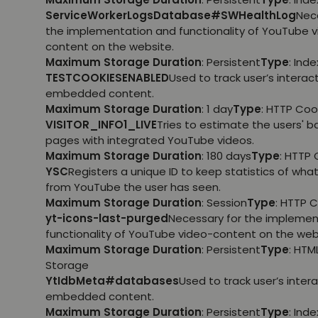
ServiceWorkerLogsDatabase#SWHealthLog
Nec
the implementation and functionality of YouTube 
content on the website.
Maximum Storage Duration
: Persistent
Type
: Ind
TESTCOOKIESENABLED
Used to track user’s interac
embedded content.
Maximum Storage Duration
: 1 day
Type
: HTTP Coo
VISITOR_INFO1_LIVE
Tries to estimate the users' 
pages with integrated YouTube videos.
Maximum Storage Duration
: 180 days
Type
: HTTP 
YSC
Registers a unique ID to keep statistics of wha
from YouTube the user has seen.
Maximum Storage Duration
: Session
Type
: HTTP 
yt-icons-last-purged
Necessary for the implemen
functionality of YouTube video-content on the web
Maximum Storage Duration
: Persistent
Type
: HTM
Storage
YtIdbMeta#databases
Used to track user’s inter
embedded content.
Maximum Storage Duration
: Persistent
Type
: Ind