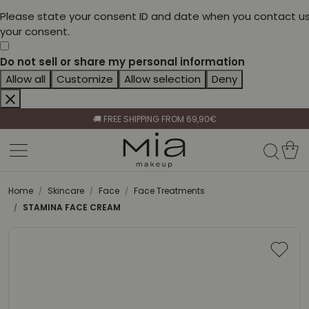
Please state your consent ID and date when you contact us
your consent.
Do not sell or share my personal information
Allow all
Customize
Allow selection
Deny
CELEBRATE HER BEAUTY🌷
🚚 FREE SHIPPING FROM 69,90€
BECOME A RETAILER🤝
CELEBRATE HER BEAUTY🌷
🚚 FREE SHIPPING FROM 69,90€
Home
Skincare
Face
Face Treatments
STAMINA FACE CREAM