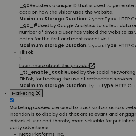
_ga
Registers a unique ID that is used to generate 
data on how the visitor uses the website.
Maximum Storage Duration
: 2 years
Type
: HTTP C
_ga_#
Used by Google Analytics to collect data o
number of times a user has visited the website as w
dates for the first and most recent visit.
Maximum Storage Duration
: 2 years
Type
: HTTP C
TikTok
1
Learn more about this provider
_tt_enable_cookie
Used by the social networking 
TikTok, for tracking the use of embedded services.
Maximum Storage Duration
: 1 year
Type
: HTTP Co
Marketing
26
Marketing cookies are used to track visitors across web
intention is to display ads that are relevant and engagi
individual user and thereby more valuable for publishers
party advertisers.
Meta Platforms, Inc.