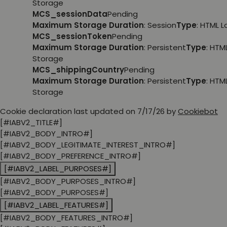
Storage
MCS_sessionData
Pending
Maximum Storage Duration
: Session
Type
: HTML 
MCS_sessionToken
Pending
Maximum Storage Duration
: Persistent
Type
: HTM
Storage
MCS_shippingCountry
Pending
Maximum Storage Duration
: Persistent
Type
: HTM
Storage
Cookie declaration last updated on 7/17/26 by
Cookiebot
[#IABV2_TITLE#]
[#IABV2_BODY_INTRO#]
[#IABV2_BODY_LEGITIMATE_INTEREST_INTRO#]
[#IABV2_BODY_PREFERENCE_INTRO#]
[#IABV2_LABEL_PURPOSES#]
[#IABV2_BODY_PURPOSES_INTRO#]
[#IABV2_BODY_PURPOSES#]
[#IABV2_LABEL_FEATURES#]
[#IABV2_BODY_FEATURES_INTRO#]