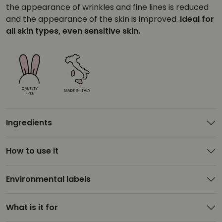
the appearance of wrinkles and fine lines is reduced
and the appearance of the skin is improved.
Ideal for
all skin types, even sensitive skin.
Ingredients
How to use it
Environmental labels
What is it for