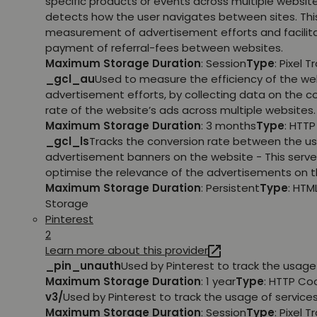
specific products or events across multiple websit
detects how the user navigates between sites. This
measurement of advertisement efforts and facilit
payment of referral-fees between websites.
Maximum Storage Duration
: Session
Type
: Pixel T
_gcl_au
Used to measure the efficiency of the we
advertisement efforts, by collecting data on the c
rate of the website’s ads across multiple websites.
Maximum Storage Duration
: 3 months
Type
: HTT
_gcl_ls
Tracks the conversion rate between the us
advertisement banners on the website - This serve
optimise the relevance of the advertisements on t
Maximum Storage Duration
: Persistent
Type
: HTM
Storage
Pinterest
2
Learn more about this provider
_pin_unauth
Used by Pinterest to track the usage 
Maximum Storage Duration
: 1 year
Type
: HTTP Co
v3/
Used by Pinterest to track the usage of services
Maximum Storage Duration
: Session
Type
: Pixel T