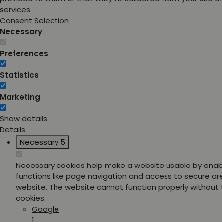
services.
Consent Selection
Necessary
Preferences
Statistics
Marketing
Show details
Details
Necessary
5
Necessary cookies help make a website usable by enab
functions like page navigation and access to secure ar
website. The website cannot function properly without
cookies.
Google
1