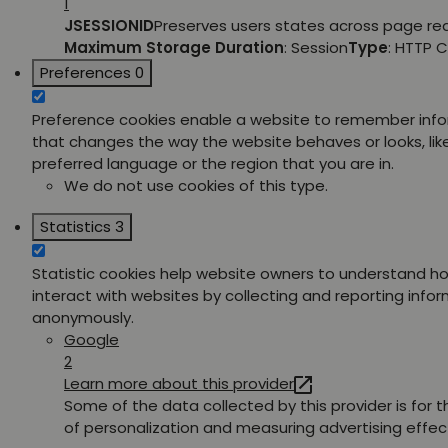
1
JSESSIONID
Preserves users states across page re
Maximum Storage Duration
: Session
Type
: HTTP 
Preferences
0
Preference cookies enable a website to remember inf
that changes the way the website behaves or looks, lik
preferred language or the region that you are in.
We do not use cookies of this type.
Statistics
3
Statistic cookies help website owners to understand ho
interact with websites by collecting and reporting info
anonymously.
Google
2
Learn more about this provider
Some of the data collected by this provider is for 
of personalization and measuring advertising effec