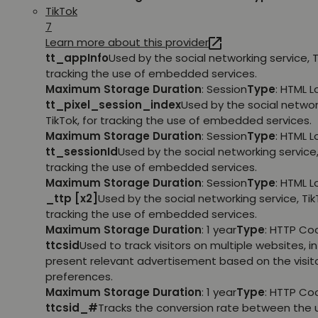
TikTok
7
Learn more about this provider
tt_appInfo
Used by the social networking service, T
tracking the use of embedded services.
Maximum Storage Duration
: Session
Type
: HTML 
tt_pixel_session_index
Used by the social networ
TikTok, for tracking the use of embedded services.
Maximum Storage Duration
: Session
Type
: HTML 
tt_sessionId
Used by the social networking service, 
tracking the use of embedded services.
Maximum Storage Duration
: Session
Type
: HTML 
_ttp [x2]
Used by the social networking service, TikT
tracking the use of embedded services.
Maximum Storage Duration
: 1 year
Type
: HTTP Co
ttcsid
Used to track visitors on multiple websites, in
present relevant advertisement based on the visito
preferences.
Maximum Storage Duration
: 1 year
Type
: HTTP Co
ttcsid_#
Tracks the conversion rate between the 