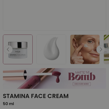
STAMINA FACE CREAM
50 ml