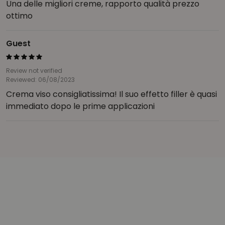
Una delle migliori creme, rapporto qualità prezzo
ottimo
Guest
Review not verified
Reviewed: 06/08/2023
Crema viso consigliatissima! Il suo effetto filler è quasi
immediato dopo le prime applicazioni