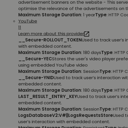
advertisement banners on the website - This serve
optimise the relevance of the advertisements on t
Maximum Storage Duration
: 1 year
Type
: HTTP Co
YouTube
11
Learn more about this provider
__Secure-ROLLOUT_TOKEN
Used to track user’s i
with embedded content.
Maximum Storage Duration
: 180 days
Type
: HTTP 
__Secure-YEC
Stores the user's video player pref
using embedded YouTube video
Maximum Storage Duration
: Session
Type
: HTTP 
__Secure-YNID
Used to track user’s interaction wi
embedded content.
Maximum Storage Duration
: 180 days
Type
: HTTP 
LAST_RESULT_ENTRY_KEY
Used to track user’s int
embedded content.
Maximum Storage Duration
: Session
Type
: HTTP 
LogsDatabaseV2:V#||LogsRequestsStore
Used t
user’s interaction with embedded content.
Maximum Storage Duration
: Persistent
Type
: Ind