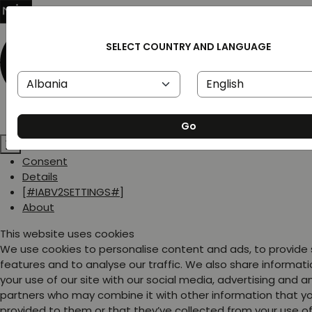
SELECT COUNTRY AND LANGUAGE
Go
Consent
Details
[#IABV2SETTINGS#]
About
This website uses cookies
We use cookies to personalise content and ads, to provide
features and to analyse our traffic. We also share informat
your use of our site with our social media, advertising and a
partners who may combine it with other information that y
provided to them or that they’ve collected from your use of