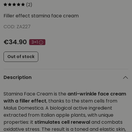
(2)
Filler effect stamina face cream
COD: ZA227
€34.90
3+1
Out of stock
Description
Stamina Face Cream is the
anti-wrinkle face cream
with a filler effect
, thanks to the stem cells from
Malus Domestica. A biological active ingredient
extracted from Italian apple plants, with unique
properties: it
stimulates cell renewal
and combats
oxidative stress. The result is a toned and elastic skin,