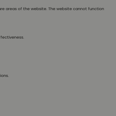
ure areas of the website. The website cannot function
ffectiveness.
ions.