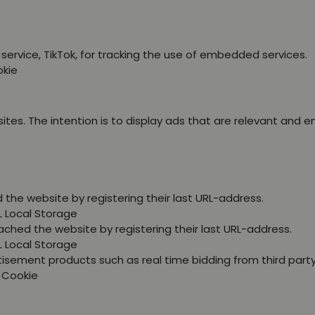
service, TikTok, for tracking the use of embedded services.
okie
ites. The intention is to display ads that are relevant and 
the website by registering their last URL-address.
L Local Storage
ched the website by registering their last URL-address.
L Local Storage
tisement products such as real time bidding from third party
P Cookie