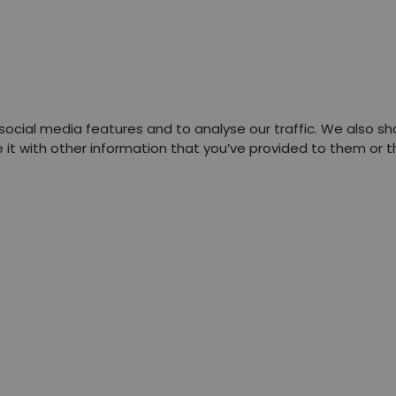
ocial media features and to analyse our traffic. We also sha
t with other information that you’ve provided to them or tha