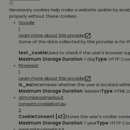
Necessary cookies help make a website usable by enabl
properly without these cookies.
Google
1
Learn more about this provider
Some of the data collected by this provider is for 
test_cookie
Used to check if the user's browser su
Maximum Storage Duration
: 1 day
Type
: HTTP Coo
Pinterest
1
Learn more about this provider
is_eu
Determines whether the user is located within
Maximum Storage Duration
: Session
Type
: HTML 
gtm.miacosmetics.it
consent.cookiebot.eu
2
CookieConsent [x2]
Stores the user's cookie cons
Maximum Storage Duration
: 1 year
Type
: HTTP Co
www.miacosmetics.it