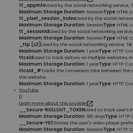
tt_appInfo
Used by the social networking service, 
Maximum Storage Duration
: Session
Type
: HTML 
tt_pixel_session_index
Used by the social networ
Maximum Storage Duration
: Session
Type
: HTML 
tt_sessionId
Used by the social networking service
Maximum Storage Duration
: Session
Type
: HTML 
_ttp [x2]
Used by the social networking service, Ti
Maximum Storage Duration
: 1 year
Type
: HTTP Co
ttcsid
Used to track visitors on multiple websites, 
Maximum Storage Duration
: 1 year
Type
: HTTP Co
ttcsid_#
Tracks the conversion rate between the 
the website.
Maximum Storage Duration
: 1 year
Type
: HTTP Co
YouTube
11
Learn more about this provider
__Secure-ROLLOUT_TOKEN
Used to track user’s
Maximum Storage Duration
: 180 days
Type
: HTTP 
__Secure-YEC
Stores the user's video player pr
Maximum Storage Duration
: Session
Type
: HTTP 