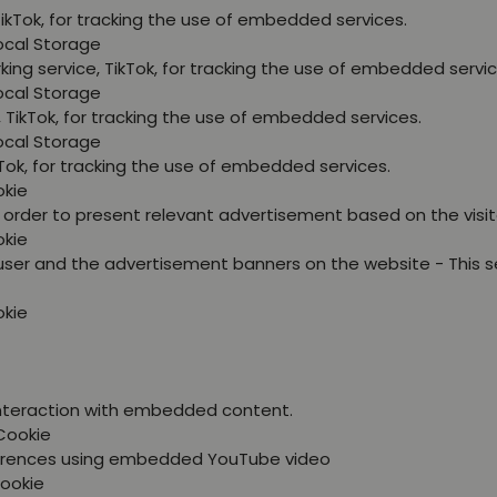
TikTok, for tracking the use of embedded services.
Local Storage
king service, TikTok, for tracking the use of embedded servic
Local Storage
, TikTok, for tracking the use of embedded services.
Local Storage
kTok, for tracking the use of embedded services.
okie
in order to present relevant advertisement based on the visit
okie
user and the advertisement banners on the website - This s
okie
 interaction with embedded content.
Cookie
eferences using embedded YouTube video
Cookie