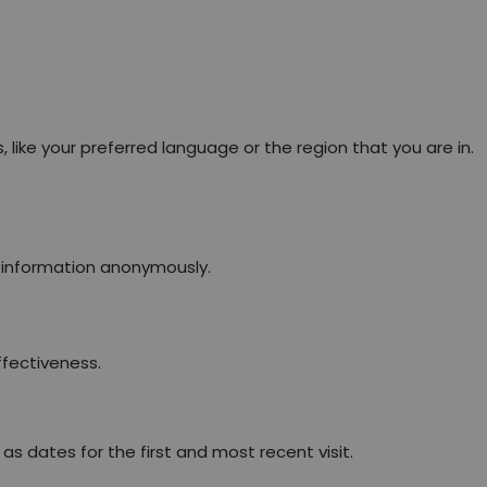
ike your preferred language or the region that you are in.
g information anonymously.
ffectiveness.
s dates for the first and most recent visit.