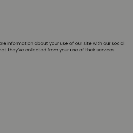
re information about your use of our site with our social
t they’ve collected from your use of their services.