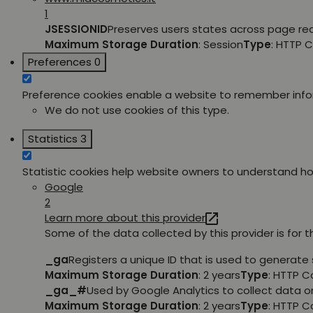
1
JSESSIONID
Preserves users states across page re
Maximum Storage Duration
: Session
Type
: HTTP 
Preferences
0
Preference cookies enable a website to remember inform
We do not use cookies of this type.
Statistics
3
Statistic cookies help website owners to understand how
Google
2
Learn more about this provider
Some of the data collected by this provider is for 
_ga
Registers a unique ID that is used to generate 
Maximum Storage Duration
: 2 years
Type
: HTTP C
_ga_#
Used by Google Analytics to collect data on
Maximum Storage Duration
: 2 years
Type
: HTTP C