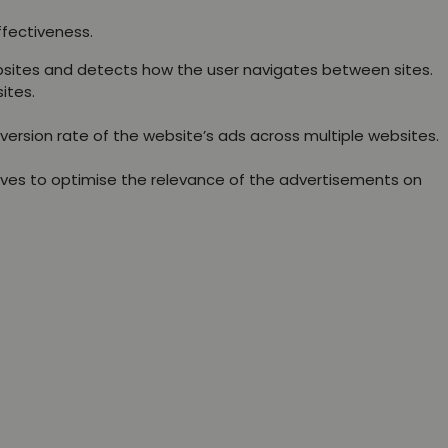
ffectiveness.
websites and detects how the user navigates between sites.
ites.
version rate of the website’s ads across multiple websites.
rves to optimise the relevance of the advertisements on