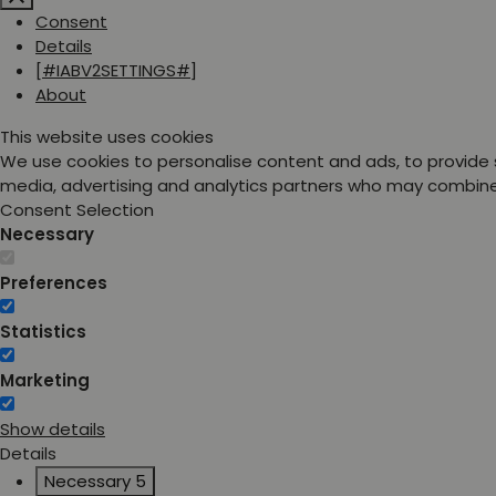
Consent
Details
[#IABV2SETTINGS#]
About
This website uses cookies
We use cookies to personalise content and ads, to provide s
media, advertising and analytics partners who may combine i
Consent Selection
Necessary
Preferences
Statistics
Marketing
Show details
Details
Necessary
5