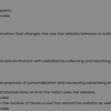
quests.
Cookie
ation that changes the way the website behaves or looks, l
 visitors interact with websites by collecting and reportin
the purposes of personalization and measuring advertising e
statistical data on how the visitor uses the website.
ookie
 the number of times a user has visited the website as well a
ookie