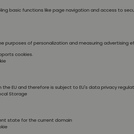
ing basic functions like page navigation and access to sec
the purposes of personalization and measuring advertising e
pports cookies.
kie
 the EU and therefore is subject to EU's data privacy regulat
Local Storage
ent state for the current domain
okie