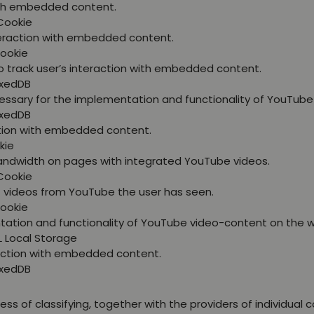
with embedded content.
Cookie
nteraction with embedded content.
Cookie
o track user’s interaction with embedded content.
exedDB
essary for the implementation and functionality of YouTube
exedDB
ction with embedded content.
kie
bandwidth on pages with integrated YouTube videos.
Cookie
at videos from YouTube the user has seen.
Cookie
tation and functionality of YouTube video-content on the w
L Local Storage
raction with embedded content.
exedDB
ss of classifying, together with the providers of individual c