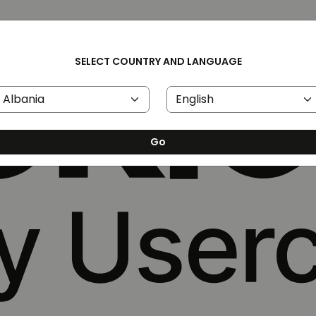
SELECT COUNTRY AND LANGUAGE
Go