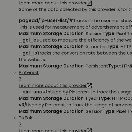
Learn more about this provider
Some of the data collected by this provider is for 
pagead/1p-user-list/#
Tracks if the user has sho
This is used for measurement of advertisement eff
Maximum Storage Duration
: Session
Type
: Pixel T
_gcl_au
Used to measure the efficiency of the web
Maximum Storage Duration
: 3 months
Type
: HTT
_gcl_ls
Tracks the conversion rate between the us
the website.
Maximum Storage Duration
: Persistent
Type
: HTM
Pinterest
2
Learn more about this provider
_pin_unauth
Used by Pinterest to track the usage 
Maximum Storage Duration
: 1 year
Type
: HTTP Co
v3/
Used by Pinterest to track the usage of services
Maximum Storage Duration
: Session
Type
: Pixel T
TikTok
7
Learn more about this provider