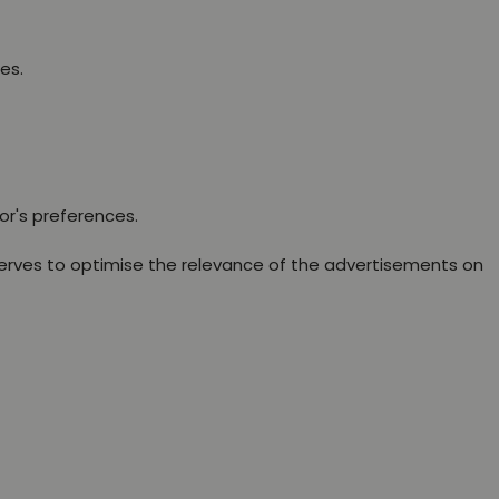
es.
or's preferences.
erves to optimise the relevance of the advertisements on