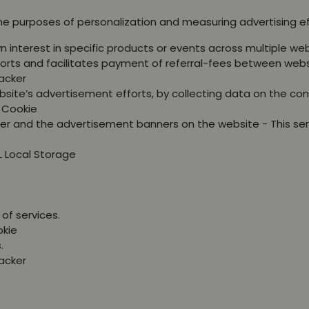
the purposes of personalization and measuring advertising e
wn interest in specific products or events across multiple 
orts and facilitates payment of referral-fees between webs
racker
site’s advertisement efforts, by collecting data on the con
P Cookie
er and the advertisement banners on the website - This se
L Local Storage
of services.
okie
.
racker