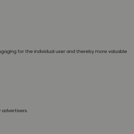
engaging for the individual user and thereby more valuable
 advertisers.