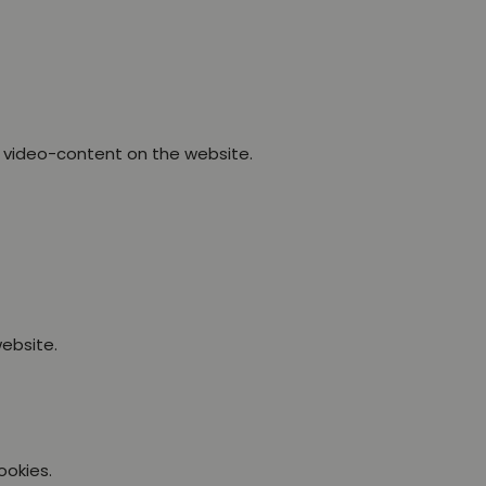
 video-content on the website.
ebsite.
ookies.