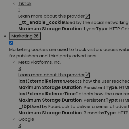
TikTok
1
Learn more about this provider
_tt_enable_cookie
Used by the social networking 
Maximum Storage Duration
: 1 year
Type
: HTTP Co
Marketing
26
Marketing cookies are used to track visitors across webs
for publishers and third party advertisers.
Meta Platforms, Inc.
3
Learn more about this provider
lastExternalReferrer
Detects how the user reached 
Maximum Storage Duration
: Persistent
Type
: HTM
lastExternalReferrerTime
Detects how the user rea
Maximum Storage Duration
: Persistent
Type
: HTM
_fbp
Used by Facebook to deliver a series of adver
Maximum Storage Duration
: 3 months
Type
: HTT
Google
3