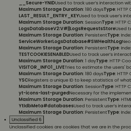
__Secure-YNID
Used to track user’s interaction 
Maximum Storage Duration
: 180 days
Type
: HTTP 
LAST_RESULT_ENTRY_KEY
Used to track user’s i
Maximum Storage Duration
: Session
Type
: HTTP 
LogsDatabaseV2:V#||LogsRequestsStore
Used t
Maximum Storage Duration
: Persistent
Type
: Ind
ServiceWorkerLogsDatabase#SWHealthLog
Nec
Maximum Storage Duration
: Persistent
Type
: Ind
TESTCOOKIESENABLED
Used to track user’s intera
Maximum Storage Duration
: 1 day
Type
: HTTP Coo
VISITOR_INFO1_LIVE
Tries to estimate the users' 
Maximum Storage Duration
: 180 days
Type
: HTTP 
YSC
Registers a unique ID to keep statistics of wh
Maximum Storage Duration
: Session
Type
: HTTP 
yt-icons-last-purged
Necessary for the implemen
Maximum Storage Duration
: Persistent
Type
: HTM
YtIdbMeta#databases
Used to track user’s inte
Maximum Storage Duration
: Persistent
Type
: Ind
Unclassified
6
Unclassified cookies are cookies that we are in the proce