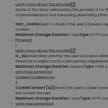
Learn more about this provider
Some of the data collected by this provider is for 
of personalization and measuring advertising effec
test_cookie
Used to check if the user's browser s
cookies.
Maximum Storage Duration
: 1 day
Type
: HTTP Coo
Pinterest
1
Learn more about this provider
is_eu
Determines whether the user is located withi
therefore is subject to EU's data privacy regulations
Maximum Storage Duration
: Session
Type
: HTML 
gtm.miacosmetics.it
consent.cookiebot.eu
2
CookieConsent [x2]
Stores the user's cookie cons
the current domain
Maximum Storage Duration
: 1 year
Type
: HTTP Co
www.miacosmetics.it