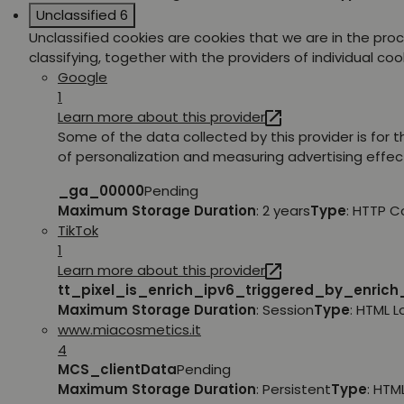
Unclassified
6
Unclassified cookies are cookies that we are in the pro
classifying, together with the providers of individual coo
Google
1
Learn more about this provider
Some of the data collected by this provider is for 
of personalization and measuring advertising effec
_ga_00000
Pending
Maximum Storage Duration
: 2 years
Type
: HTTP C
TikTok
1
Learn more about this provider
tt_pixel_is_enrich_ipv6_triggered_by_enric
Maximum Storage Duration
: Session
Type
: HTML 
www.miacosmetics.it
4
MCS_clientData
Pending
Maximum Storage Duration
: Persistent
Type
: HTM