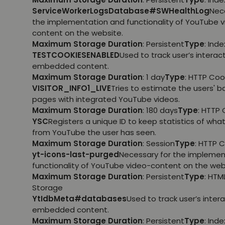
ServiceWorkerLogsDatabase#SWHealthLog
Nec
the implementation and functionality of YouTube 
content on the website.
Maximum Storage Duration
: Persistent
Type
: Ind
TESTCOOKIESENABLED
Used to track user’s interac
embedded content.
Maximum Storage Duration
: 1 day
Type
: HTTP Coo
VISITOR_INFO1_LIVE
Tries to estimate the users' 
pages with integrated YouTube videos.
Maximum Storage Duration
: 180 days
Type
: HTTP 
YSC
Registers a unique ID to keep statistics of wha
from YouTube the user has seen.
Maximum Storage Duration
: Session
Type
: HTTP 
yt-icons-last-purged
Necessary for the implemen
functionality of YouTube video-content on the web
Maximum Storage Duration
: Persistent
Type
: HTM
Storage
YtIdbMeta#databases
Used to track user’s inter
embedded content.
Maximum Storage Duration
: Persistent
Type
: Ind