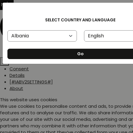
SELECT COUNTRY AND LANGUAGE
Go
Consent
Details
[#IABV2SETTINGS#]
About
This website uses cookies
We use cookies to personalise content and ads, to provide
features and to analyse our traffic. We also share informat
your use of our site with our social media, advertising and a
partners who may combine it with other information that y
provided to them or that they’ve collected from your use of