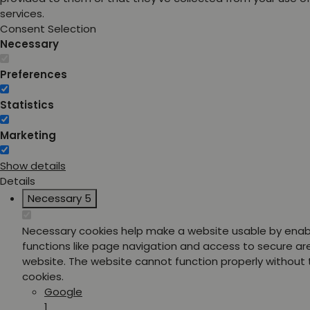
services.
Consent Selection
Necessary
Preferences
Statistics
Marketing
Show details
Details
Necessary
5
Necessary cookies help make a website usable by enab
functions like page navigation and access to secure ar
website. The website cannot function properly without
cookies.
Google
1