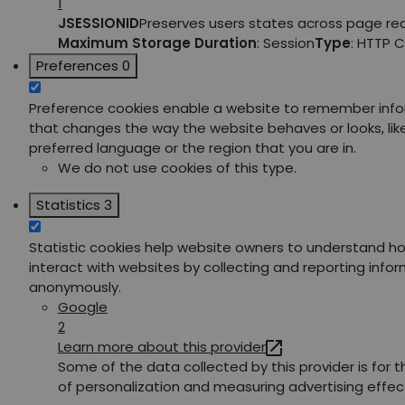
1
JSESSIONID
Preserves users states across page re
Maximum Storage Duration
: Session
Type
: HTTP 
Preferences
0
Preference cookies enable a website to remember inf
that changes the way the website behaves or looks, lik
preferred language or the region that you are in.
We do not use cookies of this type.
Statistics
3
Statistic cookies help website owners to understand ho
interact with websites by collecting and reporting info
anonymously.
Google
2
Learn more about this provider
Some of the data collected by this provider is for 
of personalization and measuring advertising effec