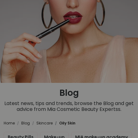
Blog
Latest news, tips and trends, browse the Blog and get
advice from Mia Cosmetic Beauty Expertss.
Home
Blog
Skincare
Oily Skin
Beauty Pills
Make-up
MIA make-up academy