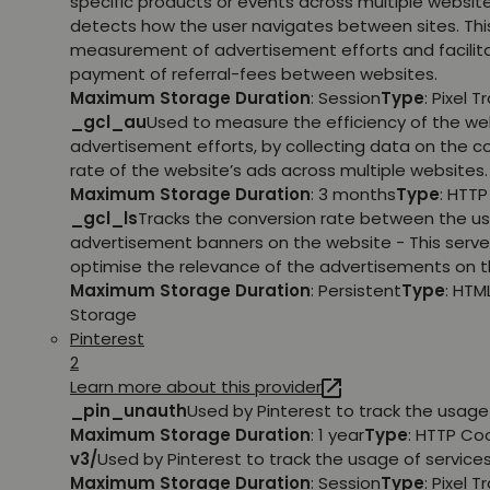
specific products or events across multiple websit
detects how the user navigates between sites. This
measurement of advertisement efforts and facilit
payment of referral-fees between websites.
Maximum Storage Duration
: Session
Type
: Pixel T
_gcl_au
Used to measure the efficiency of the we
advertisement efforts, by collecting data on the c
rate of the website’s ads across multiple websites.
Maximum Storage Duration
: 3 months
Type
: HTT
_gcl_ls
Tracks the conversion rate between the us
advertisement banners on the website - This serve
optimise the relevance of the advertisements on t
Maximum Storage Duration
: Persistent
Type
: HTM
Storage
Pinterest
2
Learn more about this provider
_pin_unauth
Used by Pinterest to track the usage 
Maximum Storage Duration
: 1 year
Type
: HTTP Co
v3/
Used by Pinterest to track the usage of services
Maximum Storage Duration
: Session
Type
: Pixel T