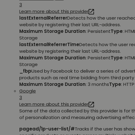
3
Learn more about this provider
lastExternalReferrer
Detects how the user reache
website by registering their last URL-address.
Maximum Storage Duration
: Persistent
Type
: HTM
Storage
lastExternalReferrerTime
Detects how the user r
website by registering their last URL-address.
Maximum Storage Duration
: Persistent
Type
: HTM
Storage
_fbp
Used by Facebook to deliver a series of adve
products such as real time bidding from third party 
Maximum Storage Duration
: 3 months
Type
: HTT
Google
3
Learn more about this provider
Some of the data collected by this provider is for 
of personalization and measuring advertising effec
pagead/1p-user-list/#
Tracks if the user has show