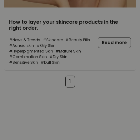
How to
layer
your
skincare products
in the
right order
.
#News & Trends
#Skincare
#Beauty Pills
Read more
#Acneic skin
#Oily Skin
#Hyperpigmented Skin
#Mature Skin
#Combination Skin
#Dry Skin
#Sensitive Skin
#Dull Skin
1