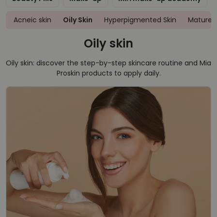
Acneic skin
Oily Skin
Hyperpigmented Skin
Mature S
Oily skin
Oily skin: discover the step-by-step skincare routine and Mia
Proskin products to apply daily.