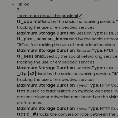
TikTok
7
Learn more about this provider
tt_appInfo
Used by the social networking service, T
tracking the use of embedded services.
Maximum Storage Duration
: Session
Type
: HTML 
tt_pixel_session_index
Used by the social networ
TikTok, for tracking the use of embedded services.
Maximum Storage Duration
: Session
Type
: HTML 
tt_sessionId
Used by the social networking service, 
tracking the use of embedded services.
Maximum Storage Duration
: Session
Type
: HTML 
_ttp [x2]
Used by the social networking service, TikT
tracking the use of embedded services.
Maximum Storage Duration
: 1 year
Type
: HTTP Co
ttcsid
Used to track visitors on multiple websites, in
present relevant advertisement based on the visito
preferences.
Maximum Storage Duration
: 1 year
Type
: HTTP Co
ttcsid_#
Tracks the conversion rate between the 