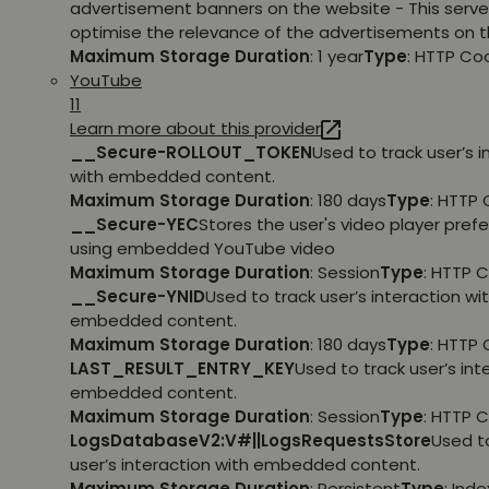
advertisement banners on the website - This serve
optimise the relevance of the advertisements on t
Maximum Storage Duration
: 1 year
Type
: HTTP Co
YouTube
11
Learn more about this provider
__Secure-ROLLOUT_TOKEN
Used to track user’s i
with embedded content.
Maximum Storage Duration
: 180 days
Type
: HTTP 
__Secure-YEC
Stores the user's video player pref
using embedded YouTube video
Maximum Storage Duration
: Session
Type
: HTTP 
__Secure-YNID
Used to track user’s interaction wi
embedded content.
Maximum Storage Duration
: 180 days
Type
: HTTP 
LAST_RESULT_ENTRY_KEY
Used to track user’s int
embedded content.
Maximum Storage Duration
: Session
Type
: HTTP 
LogsDatabaseV2:V#||LogsRequestsStore
Used t
user’s interaction with embedded content.
Maximum Storage Duration
: Persistent
Type
: Ind