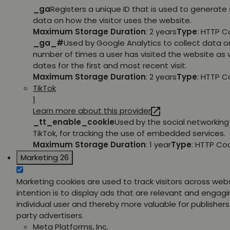
_ga
Registers a unique ID that is used to generate 
data on how the visitor uses the website.
Maximum Storage Duration
: 2 years
Type
: HTTP C
_ga_#
Used by Google Analytics to collect data o
number of times a user has visited the website as w
dates for the first and most recent visit.
Maximum Storage Duration
: 2 years
Type
: HTTP C
TikTok
1
Learn more about this provider
_tt_enable_cookie
Used by the social networking 
TikTok, for tracking the use of embedded services.
Maximum Storage Duration
: 1 year
Type
: HTTP Co
Marketing
26
Marketing cookies are used to track visitors across web
intention is to display ads that are relevant and engagi
individual user and thereby more valuable for publishers
party advertisers.
Meta Platforms, Inc.