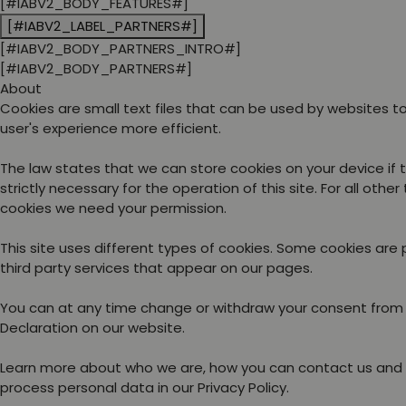
[#IABV2_BODY_FEATURES#]
[#IABV2_LABEL_PARTNERS#]
[#IABV2_BODY_PARTNERS_INTRO#]
[#IABV2_BODY_PARTNERS#]
About
Cookies are small text files that can be used by websites 
user's experience more efficient.
The law states that we can store cookies on your device if 
strictly necessary for the operation of this site. For all other
cookies we need your permission.
This site uses different types of cookies. Some cookies are
third party services that appear on our pages.
You can at any time change or withdraw your consent from
Declaration on our website.
Learn more about who we are, how you can contact us and
process personal data in our Privacy Policy.