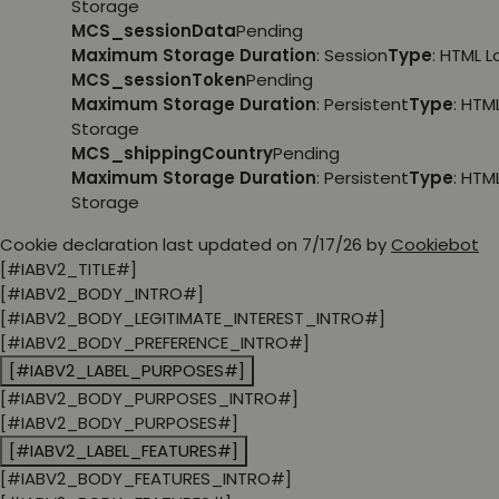
Storage
MCS_sessionData
Pending
Maximum Storage Duration
: Session
Type
: HTML 
MCS_sessionToken
Pending
Maximum Storage Duration
: Persistent
Type
: HTM
Storage
MCS_shippingCountry
Pending
Maximum Storage Duration
: Persistent
Type
: HTM
Storage
Cookie declaration last updated on 7/17/26 by
Cookiebot
[#IABV2_TITLE#]
[#IABV2_BODY_INTRO#]
[#IABV2_BODY_LEGITIMATE_INTEREST_INTRO#]
[#IABV2_BODY_PREFERENCE_INTRO#]
[#IABV2_LABEL_PURPOSES#]
[#IABV2_BODY_PURPOSES_INTRO#]
[#IABV2_BODY_PURPOSES#]
[#IABV2_LABEL_FEATURES#]
[#IABV2_BODY_FEATURES_INTRO#]