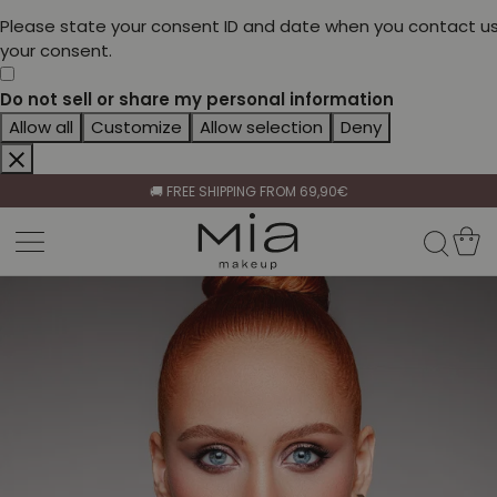
Please state your consent ID and date when you contact us
your consent.
Do not sell or share my personal information
Allow all
Customize
Allow selection
Deny
CELEBRATE HER BEAUTY🌷
🚚 FREE SHIPPING FROM 69,90€
BECOME A RETAILER🤝
CELEBRATE HER BEAUTY🌷
🚚 FREE SHIPPING FROM 69,90€