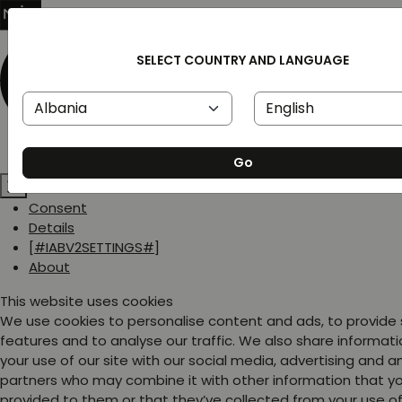
SELECT COUNTRY AND LANGUAGE
Go
Consent
Details
[#IABV2SETTINGS#]
About
This website uses cookies
We use cookies to personalise content and ads, to provide
features and to analyse our traffic. We also share informat
your use of our site with our social media, advertising and a
partners who may combine it with other information that y
provided to them or that they’ve collected from your use of