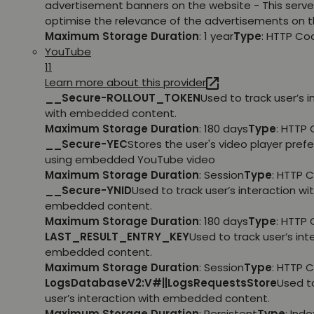
advertisement banners on the website - This serve
optimise the relevance of the advertisements on t
Maximum Storage Duration
: 1 year
Type
: HTTP Co
YouTube
11
Learn more about this provider
__Secure-ROLLOUT_TOKEN
Used to track user’s i
with embedded content.
Maximum Storage Duration
: 180 days
Type
: HTTP 
__Secure-YEC
Stores the user's video player pref
using embedded YouTube video
Maximum Storage Duration
: Session
Type
: HTTP 
__Secure-YNID
Used to track user’s interaction wi
embedded content.
Maximum Storage Duration
: 180 days
Type
: HTTP 
LAST_RESULT_ENTRY_KEY
Used to track user’s int
embedded content.
Maximum Storage Duration
: Session
Type
: HTTP 
LogsDatabaseV2:V#||LogsRequestsStore
Used t
user’s interaction with embedded content.
Maximum Storage Duration
: Persistent
Type
: Ind