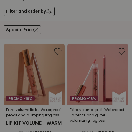
Filter and order by
Special Price
PROMO -18%
PROMO -18%
Extra volume lip kit. Waterproof
Extra volume lip kit. Waterproof
pencil and plumping lipgloss.
lip pencil and glitter
volumizing lipgloss.
LIP KIT VOLUME - WARM
LIP KIT VOLUME -
NUDE