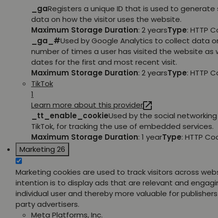
_ga
Registers a unique ID that is used to generate 
data on how the visitor uses the website.
Maximum Storage Duration
: 2 years
Type
: HTTP C
_ga_#
Used by Google Analytics to collect data o
number of times a user has visited the website as w
dates for the first and most recent visit.
Maximum Storage Duration
: 2 years
Type
: HTTP C
TikTok
1
Learn more about this provider
_tt_enable_cookie
Used by the social networking 
TikTok, for tracking the use of embedded services.
Maximum Storage Duration
: 1 year
Type
: HTTP Co
Marketing
26
Marketing cookies are used to track visitors across web
intention is to display ads that are relevant and engagi
individual user and thereby more valuable for publishers
party advertisers.
Meta Platforms, Inc.