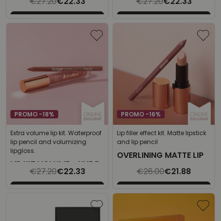
€27.20
€22.33
€27.20
€22.33
SPARKLING ROSE
PROMO -18%
PROMO -16%
Extra volume lip kit. Waterproof
Lip filler effect kit. Matte lipstick
lip pencil and volumizing
and lip pencil
lipgloss.
OVERLINING MATTE LIP
LIP KIT VOLUME - NUDE
KIT
€27.20
€22.33
€26.00
€21.88
PINK