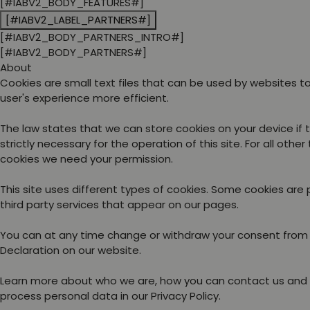
[#IABV2_BODY_FEATURES#]
[#IABV2_LABEL_PARTNERS#]
[#IABV2_BODY_PARTNERS_INTRO#]
[#IABV2_BODY_PARTNERS#]
About
Cookies are small text files that can be used by websites 
user's experience more efficient.
The law states that we can store cookies on your device if 
strictly necessary for the operation of this site. For all other
cookies we need your permission.
This site uses different types of cookies. Some cookies are
third party services that appear on our pages.
You can at any time change or withdraw your consent from
Declaration on our website.
Learn more about who we are, how you can contact us and
process personal data in our Privacy Policy.