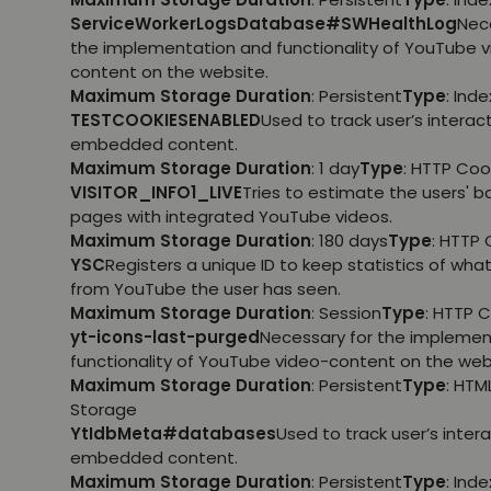
ServiceWorkerLogsDatabase#SWHealthLog
Nec
the implementation and functionality of YouTube 
content on the website.
Maximum Storage Duration
: Persistent
Type
: Ind
TESTCOOKIESENABLED
Used to track user’s interac
embedded content.
Maximum Storage Duration
: 1 day
Type
: HTTP Coo
VISITOR_INFO1_LIVE
Tries to estimate the users' 
pages with integrated YouTube videos.
Maximum Storage Duration
: 180 days
Type
: HTTP 
YSC
Registers a unique ID to keep statistics of wha
from YouTube the user has seen.
Maximum Storage Duration
: Session
Type
: HTTP 
yt-icons-last-purged
Necessary for the implemen
functionality of YouTube video-content on the web
Maximum Storage Duration
: Persistent
Type
: HTM
Storage
YtIdbMeta#databases
Used to track user’s inter
embedded content.
Maximum Storage Duration
: Persistent
Type
: Ind