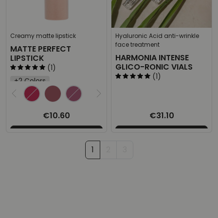
Creamy matte lipstick
Hyaluronic Acid anti-wrinkle
face treatment
MATTE PERFECT
HARMONIA INTENSE
LIPSTICK
GLICO-RONIC VIALS
(1)
(1)
+2 Colors
Select the desired product
€10.60
€31.10
1
2
3