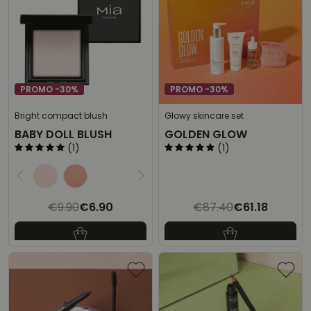
PROMO -30%
PROMO -30%
Bright compact blush
Glowy skincare set
BABY DOLL BLUSH
GOLDEN GLOW
(1)
(1)
Select the desired product
€9.90
€6.90
€87.40
€61.18
Last lowest price:
€9.90
-30%
Last lowest price:
€87.40
-30%