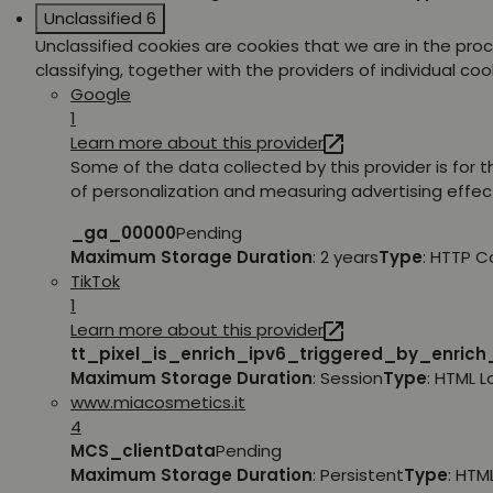
Unclassified
6
Unclassified cookies are cookies that we are in the pro
classifying, together with the providers of individual coo
Google
1
Learn more about this provider
Some of the data collected by this provider is for 
of personalization and measuring advertising effec
_ga_00000
Pending
Maximum Storage Duration
: 2 years
Type
: HTTP C
TikTok
1
Learn more about this provider
tt_pixel_is_enrich_ipv6_triggered_by_enric
Maximum Storage Duration
: Session
Type
: HTML 
www.miacosmetics.it
4
MCS_clientData
Pending
Maximum Storage Duration
: Persistent
Type
: HTM