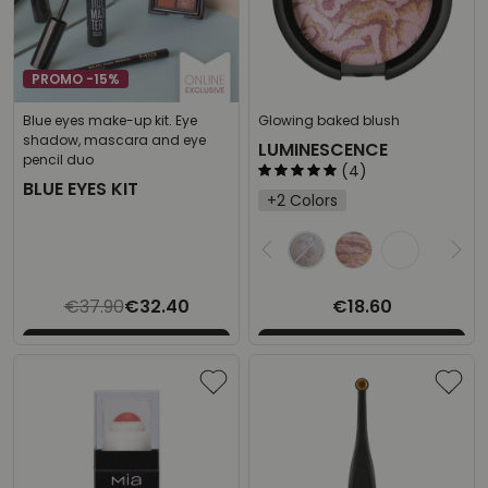
PROMO -15%
Blue eyes make-up kit. Eye
Glowing baked blush
shadow, mascara and eye
LUMINESCENCE
pencil duo
(4)
BLUE EYES KIT
+2 Colors
Select the desired
€37.90
€32.40
€18.60