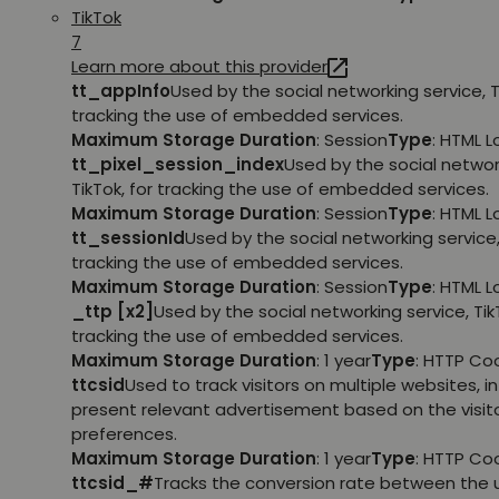
TikTok
7
Learn more about this provider
tt_appInfo
Used by the social networking service, T
tracking the use of embedded services.
Maximum Storage Duration
: Session
Type
: HTML 
tt_pixel_session_index
Used by the social networ
TikTok, for tracking the use of embedded services.
Maximum Storage Duration
: Session
Type
: HTML 
tt_sessionId
Used by the social networking service, 
tracking the use of embedded services.
Maximum Storage Duration
: Session
Type
: HTML 
_ttp [x2]
Used by the social networking service, TikT
tracking the use of embedded services.
Maximum Storage Duration
: 1 year
Type
: HTTP Co
ttcsid
Used to track visitors on multiple websites, in
present relevant advertisement based on the visito
preferences.
Maximum Storage Duration
: 1 year
Type
: HTTP Co
ttcsid_#
Tracks the conversion rate between the 