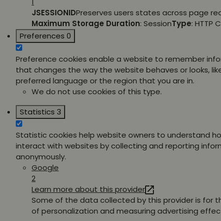
1
JSESSIONID
Preserves users states across page re
Maximum Storage Duration
: Session
Type
: HTTP 
Preferences
0
Preference cookies enable a website to remember inf
that changes the way the website behaves or looks, lik
preferred language or the region that you are in.
We do not use cookies of this type.
Statistics
3
Statistic cookies help website owners to understand ho
interact with websites by collecting and reporting info
anonymously.
Google
2
Learn more about this provider
Some of the data collected by this provider is for 
of personalization and measuring advertising effec