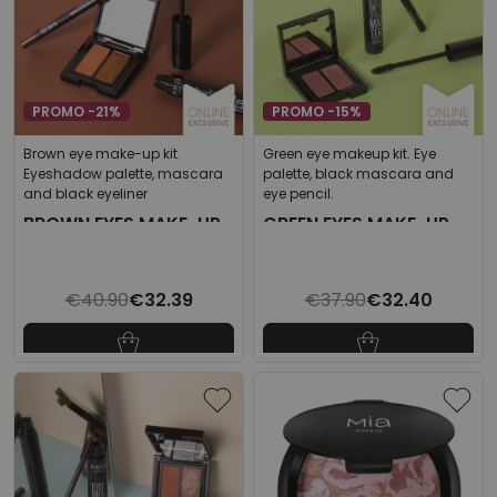
PROMO -21%
PROMO -15%
Brown eye make-up kit.
Green eye makeup kit. Eye
Eyeshadow palette, mascara
palette, black mascara and
and black eyeliner
eye pencil.
BROWN EYES MAKE-UP
GREEN EYES MAKE-UP
KIT
KIT
€40.90
€32.39
€37.90
€32.40