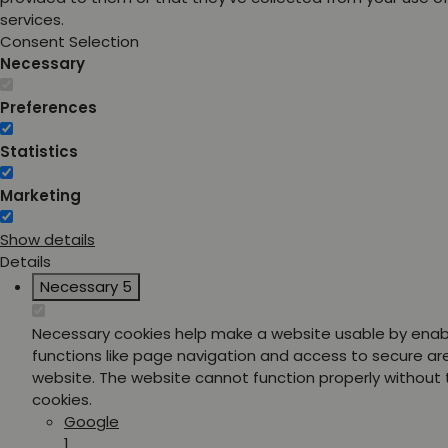
services.
Consent Selection
Necessary
Preferences
Statistics
Marketing
Show details
Details
Necessary
5
Necessary cookies help make a website usable by enab
functions like page navigation and access to secure ar
website. The website cannot function properly without
cookies.
Google
1