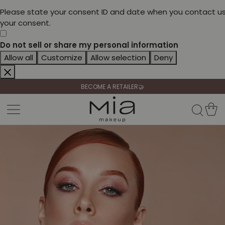
Please state your consent ID and date when you contact us
your consent.
Do not sell or share my personal information
CELEBRATE HER BEAUTY🌷
Allow all
Customize
Allow selection
Deny
🚚 FREE SHIPPING FROM 69,90€
BECOME A RETAILER🤝
CELEBRATE HER BEAUTY🌷
🚚 FREE SHIPPING FROM 69,90€