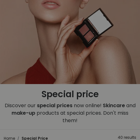
Special price
Discover our
special prices
now online!
Skincare
and
make-up
products at special prices. Don't miss
them!
40 results
Home
Special Price