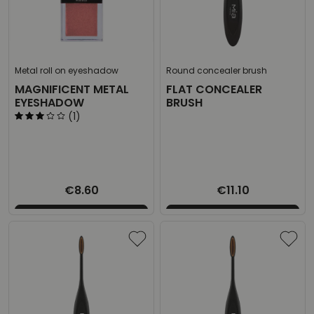
Metal roll on eyeshadow
Round concealer brush
MAGNIFICENT METAL
FLAT CONCEALER
EYESHADOW
BRUSH
(1)
€8.60
€11.10