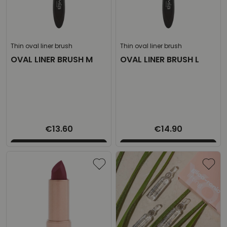
Thin oval liner brush
Thin oval liner brush
OVAL LINER BRUSH M
OVAL LINER BRUSH L
€13.60
€14.90