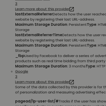
3
Learn more about this provider
lastExternalReferrer
Detects how the user reache
website by registering their last URL-address.
Maximum Storage Duration
: Persistent
Type
: HTM
Storage
lastExternalReferrerTime
Detects how the user r
website by registering their last URL-address.
Maximum Storage Duration
: Persistent
Type
: HTM
Storage
_fbp
Used by Facebook to deliver a series of adve
products such as real time bidding from third party 
Maximum Storage Duration
: 3 months
Type
: HTT
Google
3
Learn more about this provider
Some of the data collected by this provider is for 
of personalization and measuring advertising effec
pagead/1p-user-list/#
Tracks if the user has show