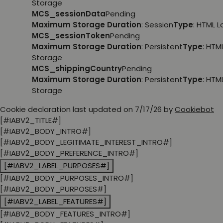
Storage
MCS_sessionData
Pending
Maximum Storage Duration
: Session
Type
: HTML 
MCS_sessionToken
Pending
Maximum Storage Duration
: Persistent
Type
: HTM
Storage
MCS_shippingCountry
Pending
Maximum Storage Duration
: Persistent
Type
: HTM
Storage
Cookie declaration last updated on 7/17/26 by
Cookiebot
[#IABV2_TITLE#]
[#IABV2_BODY_INTRO#]
[#IABV2_BODY_LEGITIMATE_INTEREST_INTRO#]
[#IABV2_BODY_PREFERENCE_INTRO#]
[#IABV2_LABEL_PURPOSES#]
[#IABV2_BODY_PURPOSES_INTRO#]
[#IABV2_BODY_PURPOSES#]
[#IABV2_LABEL_FEATURES#]
[#IABV2_BODY_FEATURES_INTRO#]