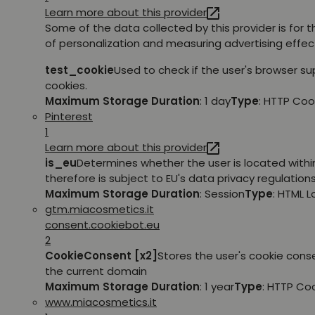
Learn more about this provider
Some of the data collected by this provider is for 
of personalization and measuring advertising effec
test_cookie
Used to check if the user's browser s
cookies.
Maximum Storage Duration
: 1 day
Type
: HTTP Coo
Pinterest
1
Learn more about this provider
is_eu
Determines whether the user is located withi
therefore is subject to EU's data privacy regulations
Maximum Storage Duration
: Session
Type
: HTML 
gtm.miacosmetics.it
consent.cookiebot.eu
2
CookieConsent [x2]
Stores the user's cookie cons
the current domain
Maximum Storage Duration
: 1 year
Type
: HTTP Co
www.miacosmetics.it