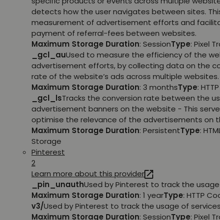
specific products or events across multiple websit
detects how the user navigates between sites. This
measurement of advertisement efforts and facilit
payment of referral-fees between websites.
Maximum Storage Duration
: Session
Type
: Pixel T
_gcl_au
Used to measure the efficiency of the we
advertisement efforts, by collecting data on the c
rate of the website’s ads across multiple websites.
Maximum Storage Duration
: 3 months
Type
: HTT
_gcl_ls
Tracks the conversion rate between the us
advertisement banners on the website - This serve
optimise the relevance of the advertisements on t
Maximum Storage Duration
: Persistent
Type
: HTM
Storage
Pinterest
2
Learn more about this provider
_pin_unauth
Used by Pinterest to track the usage 
Maximum Storage Duration
: 1 year
Type
: HTTP Co
v3/
Used by Pinterest to track the usage of services
Maximum Storage Duration
: Session
Type
: Pixel T